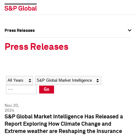
Press Releases
Press Overview
Press Overview
Press Releases
Press Releases
Press Releases
Media Contacts
Media Contacts
Year
Category
Keywords
Social Media Directory
Social Media Directory
Go
Press Kit
Press Kit
Nov 20,
2024
S&P Global Market Intelligence Has Released a
Report Exploring How Climate Change and
Extreme weather are Reshaping the Insurance