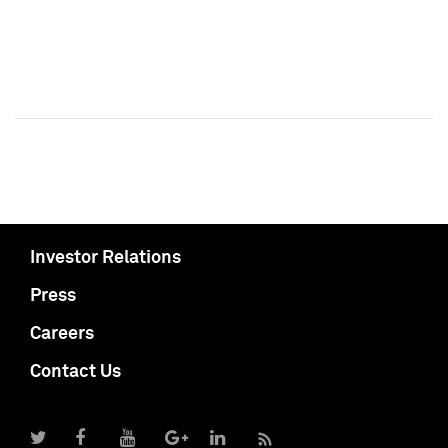
Investor Relations
Press
Careers
Contact Us