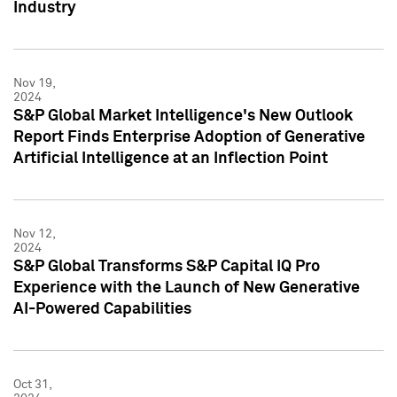
Industry
Nov 19,
2024
S&P Global Market Intelligence's New Outlook
Report Finds Enterprise Adoption of Generative
Artificial Intelligence at an Inflection Point
Nov 12,
2024
S&P Global Transforms S&P Capital IQ Pro
Experience with the Launch of New Generative
AI-Powered Capabilities
Oct 31,