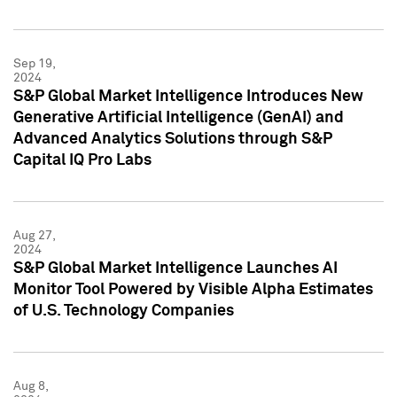
Sep 19,
2024
S&P Global Market Intelligence Introduces New
Generative Artificial Intelligence (GenAI) and
Advanced Analytics Solutions through S&P
Capital IQ Pro Labs
Aug 27,
2024
S&P Global Market Intelligence Launches AI
Monitor Tool Powered by Visible Alpha Estimates
of U.S. Technology Companies
Aug 8,