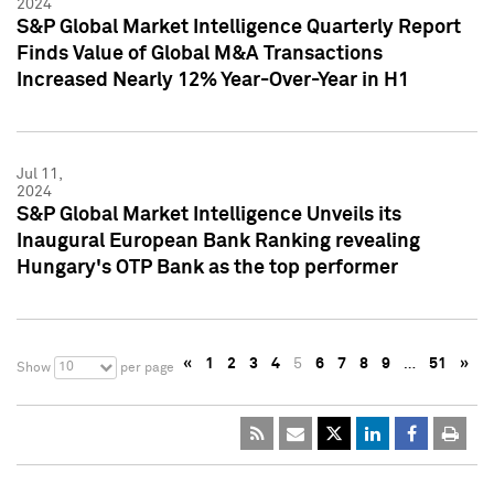
2024
S&P Global Market Intelligence Quarterly Report
Finds Value of Global M&A Transactions
Increased Nearly 12% Year-Over-Year in H1
Jul 11,
2024
S&P Global Market Intelligence Unveils its
Inaugural European Bank Ranking revealing
Hungary's OTP Bank as the top performer
«
1
2
3
4
5
6
7
8
9
…
51
»
10
Show
per page