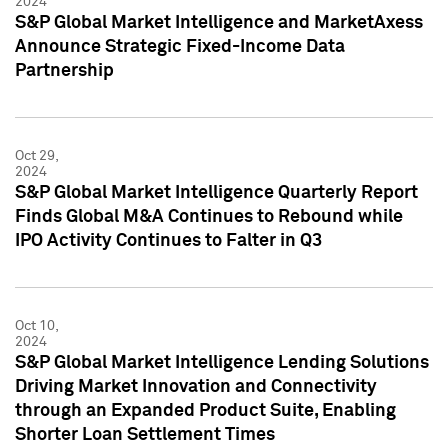
2024
S&P Global Market Intelligence and MarketAxess
Announce Strategic Fixed-Income Data
Partnership
Oct 29,
2024
S&P Global Market Intelligence Quarterly Report
Finds Global M&A Continues to Rebound while
IPO Activity Continues to Falter in Q3
Oct 10,
2024
S&P Global Market Intelligence Lending Solutions
Driving Market Innovation and Connectivity
through an Expanded Product Suite, Enabling
Shorter Loan Settlement Times