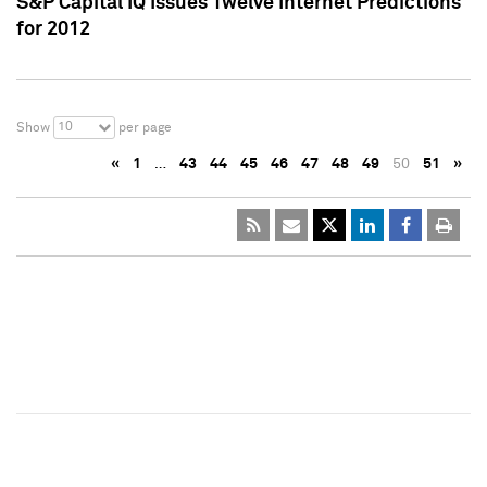
S&P Capital IQ Issues Twelve Internet Predictions
for 2012
10
Show
per page
«
1
…
43
44
45
46
47
48
49
50
51
»