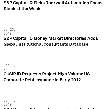
S&P Capital IQ Picks Rockwell Automation Focus
Stock of the Week
Jan 23,
2012
S&P Capital IQ Money Market Directories Adds
Global Institutional Consultants Database
Jan 11,
2012
CUSIP ID Requests Project High Volume US
Corporate Debt Issuance in Early 2012
Jan 11,
2012