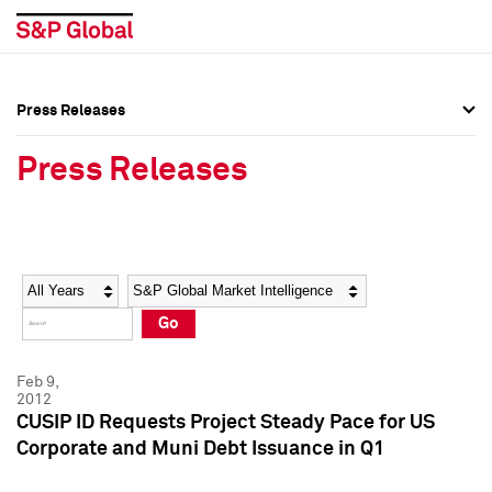
Press Releases
Press Overview
Press Overview
Press Releases
Press Releases
Press Releases
Media Contacts
Media Contacts
Year
Category
Keywords
Social Media Directory
Social Media Directory
Go
Press Kit
Press Kit
Feb 9,
2012
CUSIP ID Requests Project Steady Pace for US
Corporate and Muni Debt Issuance in Q1