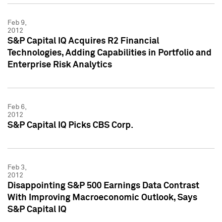
Feb 9,
2012
S&P Capital IQ Acquires R2 Financial
Technologies, Adding Capabilities in Portfolio and
Enterprise Risk Analytics
Feb 6,
2012
S&P Capital IQ Picks CBS Corp.
Feb 3,
2012
Disappointing S&P 500 Earnings Data Contrast
With Improving Macroeconomic Outlook, Says
S&P Capital IQ