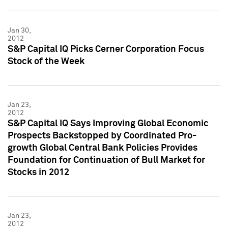
Jan 30,
2012
S&P Capital IQ Picks Cerner Corporation Focus
Stock of the Week
Jan 23,
2012
S&P Capital IQ Says Improving Global Economic
Prospects Backstopped by Coordinated Pro-
growth Global Central Bank Policies Provides
Foundation for Continuation of Bull Market for
Stocks in 2012
Jan 23,
2012