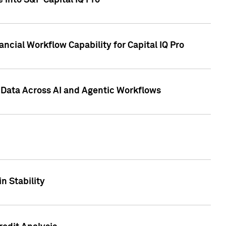
 into S&P Capital IQ Pro
ncial Workflow Capability for Capital IQ Pro
 Data Across AI and Agentic Workflows
n Stability