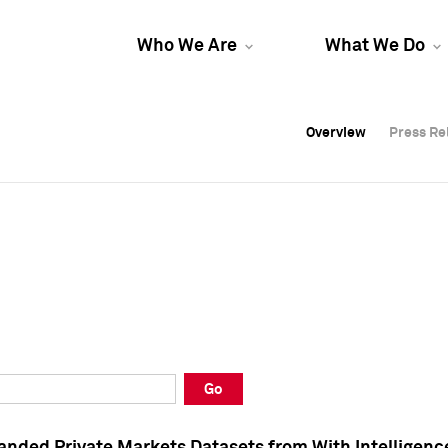
Who We Are
What We Do
Overview
Overview
Press Re
Press Re
Overview
Press Re
Go