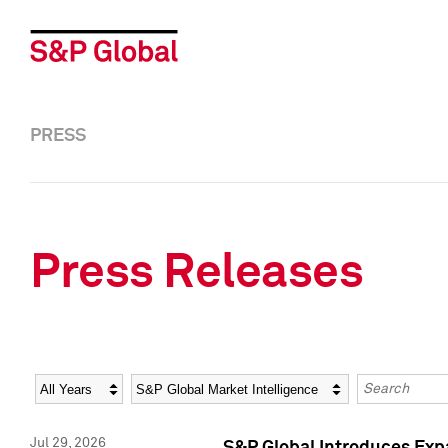
PRESS
Press Releases
Year
Category
Keywords
Jul 29, 2026