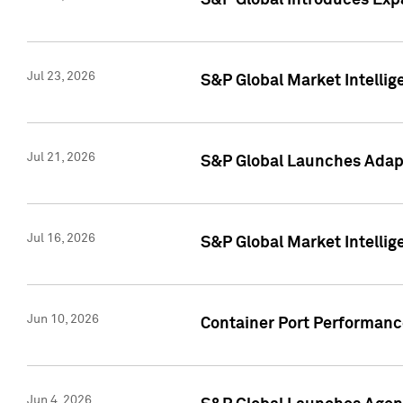
S&P Global Introduces Expa
Jul 23, 2026
S&P Global Market Intellig
Jul 21, 2026
S&P Global Launches Adapt
Jul 16, 2026
S&P Global Market Intellig
Jun 10, 2026
Container Port Performance
Jun 4, 2026