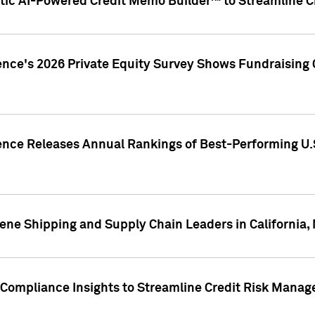
ic AI-Powered Credit Memo Builder™ to Streamline Cr
ence's 2026 Private Equity Survey Shows Fundraising 
gence Releases Annual Rankings of Best-Performing U
ene Shipping and Supply Chain Leaders in California,
Compliance Insights to Streamline Credit Risk Mana