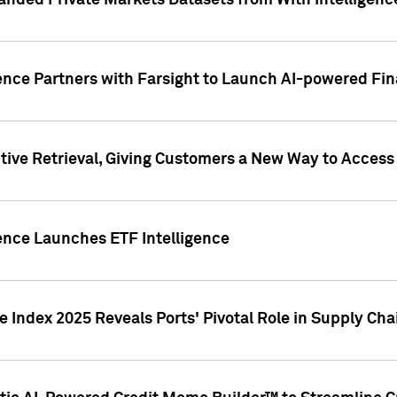
nded Private Markets Datasets from With Intelligence
ence Partners with Farsight to Launch AI-powered Fina
ive Retrieval, Giving Customers a New Way to Access
ence Launches ETF Intelligence
 Index 2025 Reveals Ports' Pivotal Role in Supply Chai