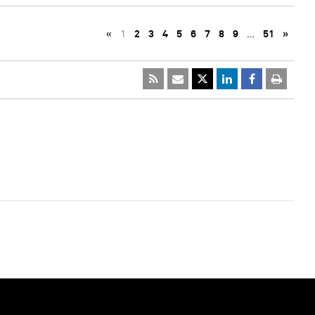
«
1
2
3
4
5
6
7
8
9
…
51
»