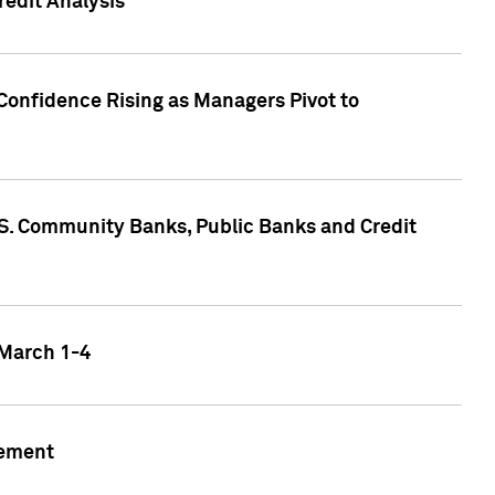
edit Analysis
Confidence Rising as Managers Pivot to
.S. Community Banks, Public Banks and Credit
 March 1-4
gement