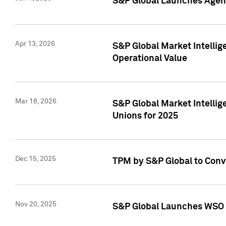
S&P Global Launches Agent
Apr 13, 2026
S&P Global Market Intellig
Operational Value
Mar 18, 2026
S&P Global Market Intelli
Unions for 2025
Dec 15, 2025
TPM by S&P Global to Conv
Nov 20, 2025
S&P Global Launches WSO 