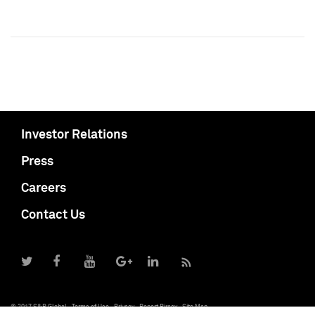
Investor Relations
Press
Careers
Contact Us
© 2017 S&P Global
Terms of Use
Privacy
Report Piracy
Site Map