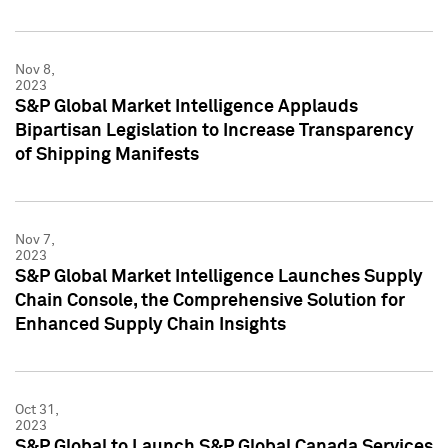
Nov 8,
2023
S&P Global Market Intelligence Applauds
Bipartisan Legislation to Increase Transparency
of Shipping Manifests
Nov 7,
2023
S&P Global Market Intelligence Launches Supply
Chain Console, the Comprehensive Solution for
Enhanced Supply Chain Insights
Oct 31,
2023
S&P Global to Launch S&P Global Canada Services