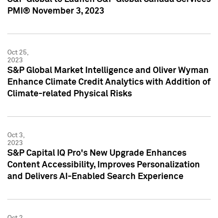
PMI® November 3, 2023
Oct 25,
2023
S&P Global Market Intelligence and Oliver Wyman
Enhance Climate Credit Analytics with Addition of
Climate-related Physical Risks
Oct 3,
2023
S&P Capital IQ Pro's New Upgrade Enhances
Content Accessibility, Improves Personalization
and Delivers AI-Enabled Search Experience
Oct 2,