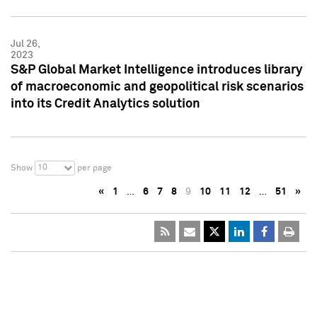
Jul 26,
2023
S&P Global Market Intelligence introduces library
of macroeconomic and geopolitical risk scenarios
into its Credit Analytics solution
10
Show
per page
«
1
…
6
7
8
9
10
11
12
…
51
»