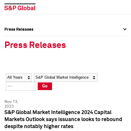
Press Releases
Press Overview
Press Overview
Press Releases
Press Releases
Press Releases
Media Contacts
Media Contacts
Year
Category
Keywords
Social Media Directory
Social Media Directory
Go
Press Kit
Press Kit
Nov 13,
2023
S&P Global Market Intelligence 2024 Capital
Markets Outlook says issuance looks to rebound
despite notably higher rates