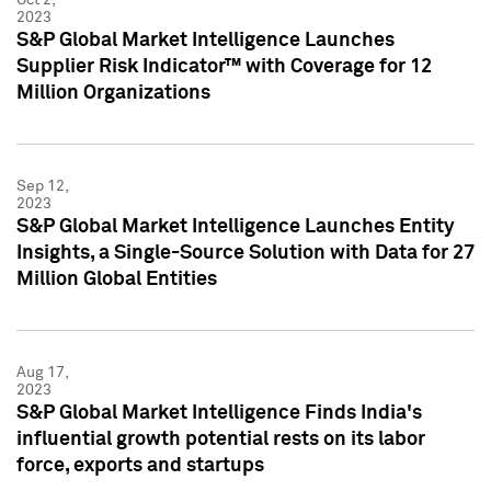
2023
S&P Global Market Intelligence Launches
Supplier Risk Indicator™ with Coverage for 12
Million Organizations
Sep 12,
2023
S&P Global Market Intelligence Launches Entity
Insights, a Single-Source Solution with Data for 27
Million Global Entities
Aug 17,
2023
S&P Global Market Intelligence Finds India's
influential growth potential rests on its labor
force, exports and startups