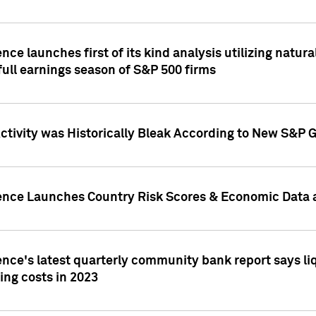
nce launches first of its kind analysis utilizing natur
ull earnings season of S&P 500 firms
tivity was Historically Bleak According to New S&P G
ence Launches Country Risk Scores & Economic Data a
ence's latest quarterly community bank report says l
ing costs in 2023