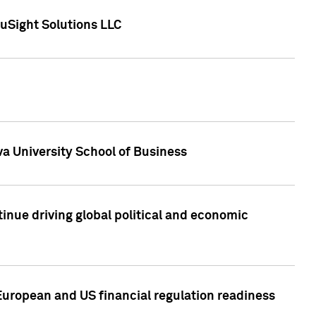
uSight Solutions LLC
a University School of Business
inue driving global political and economic
European and US financial regulation readiness