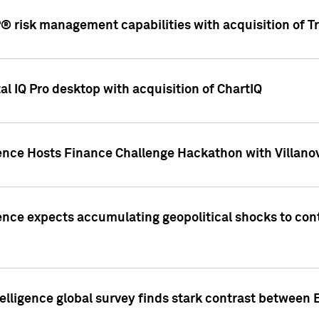
 risk management capabilities with acquisition of Tr
l IQ Pro desktop with acquisition of ChartIQ
ence Hosts Finance Challenge Hackathon with Villanov
ence expects accumulating geopolitical shocks to cont
lligence global survey finds stark contrast between 