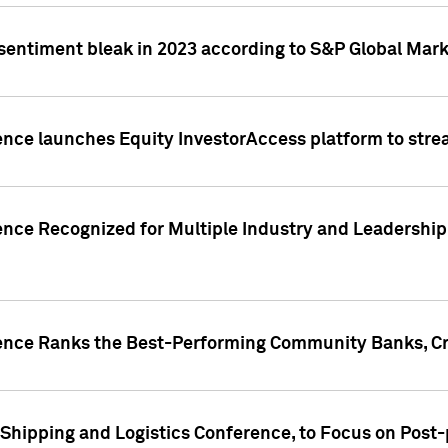
 sentiment bleak in 2023 according to S&P Global Mark
gence launches Equity InvestorAccess platform to str
ence Recognized for Multiple Industry and Leadership
gence Ranks the Best-Performing Community Banks, Cr
 Shipping and Logistics Conference, to Focus on Post