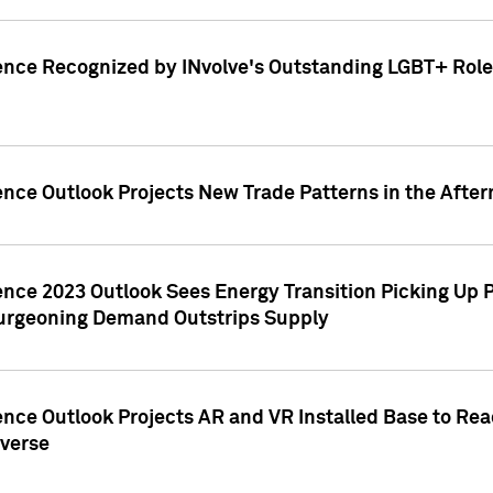
ence Recognized by INvolve's Outstanding LGBT+ Role 
ence Outlook Projects New Trade Patterns in the After
gence 2023 Outlook Sees Energy Transition Picking U
rgeoning Demand Outstrips Supply
ence Outlook Projects AR and VR Installed Base to Re
averse