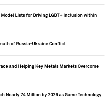
Model Lists for Driving LGBT+ Inclusion within
math of Russia-Ukraine Conflict
p Pace and Helping Key Metals Markets Overcome
ach Nearly 74 Million by 2026 as Game Technology