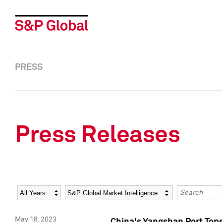
PRESS
Press Releases
Year
Category
Keywords
May 18, 2023