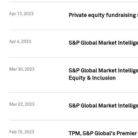
Apr 13, 2023
Private equity fundraising
Apr 4, 2023
S&P Global Market Intelli
Mar 30, 2023
S&P Global Market Intellig
Equity & Inclusion
Mar 22, 2023
S&P Global Market Intelli
Feb 15, 2023
TPM, S&P Global's Premier