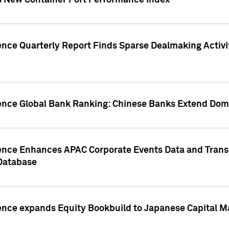
s New Container Port Performance Index
ence Quarterly Report Finds Sparse Dealmaking Activi
gence Global Bank Ranking: Chinese Banks Extend Domi
gence Enhances APAC Corporate Events Data and Trans
 Database
ence expands Equity Bookbuild to Japanese Capital Ma