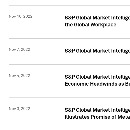
Nov 10, 2022
S&P Global Market Intellig
the Global Workplace
Nov 7, 2022
S&P Global Market Intellig
Nov 4, 2022
S&P Global Market Intelli
Economic Headwinds as Bu
Nov 3, 2022
S&P Global Market Intellig
Illustrates Promise of Met