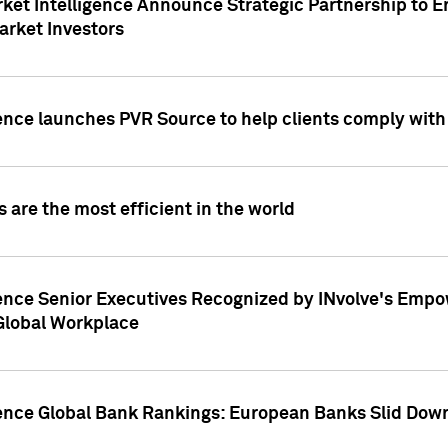
ket Intelligence Announce Strategic Partnership to E
arket Investors
ence launches PVR Source to help clients comply wit
 are the most efficient in the world
ence Senior Executives Recognized by INvolve's Empowe
 Global Workplace
gence Global Bank Rankings: European Banks Slid Down