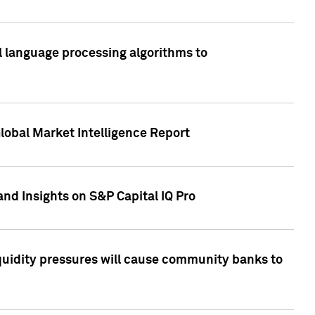
al language processing algorithms to
lobal Market Intelligence Report
nd Insights on S&P Capital IQ Pro
iquidity pressures will cause community banks to