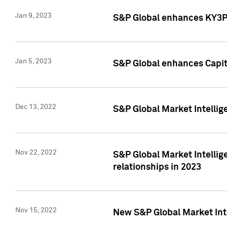
Jan 9, 2023
S&P Global enhances KY3P®
Jan 5, 2023
S&P Global enhances Capita
Dec 13, 2022
S&P Global Market Intellig
Nov 22, 2022
S&P Global Market Intellig
relationships in 2023
Nov 15, 2022
New S&P Global Market Inte