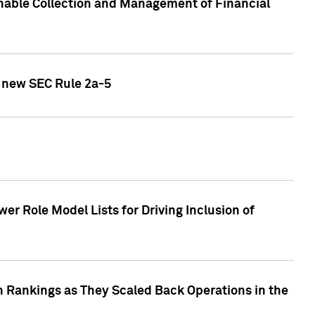
nable Collection and Management of Financial
h new SEC Rule 2a-5
r Role Model Lists for Driving Inclusion of
 Rankings as They Scaled Back Operations in the