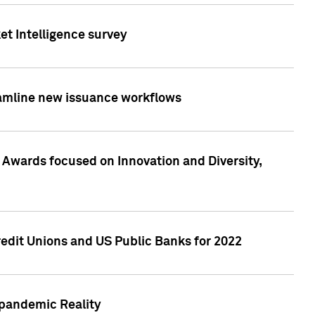
et Intelligence survey
eamline new issuance workflows
 Awards focused on Innovation and Diversity,
edit Unions and US Public Banks for 2022
-pandemic Reality