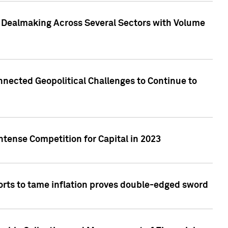
3 Dealmaking Across Several Sectors with Volume
nected Geopolitical Challenges to Continue to
ntense Competition for Capital in 2023
forts to tame inflation proves double-edged sword