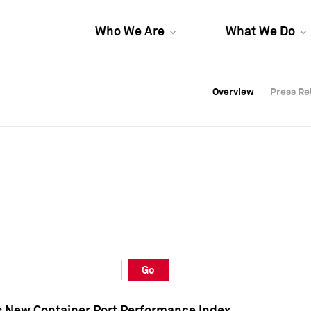
Who We Are
What We Do
Overview
Overview
Press Re
Press Re
Overview
Press Re
Go