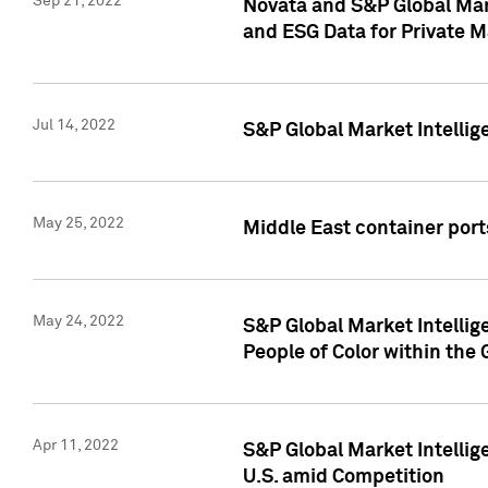
Sep 21, 2022
Novata and S&P Global Mar
and ESG Data for Private M
Jul 14, 2022
S&P Global Market Intellig
May 25, 2022
Middle East container ports
May 24, 2022
S&P Global Market Intellig
People of Color within the
Apr 11, 2022
S&P Global Market Intelli
U.S. amid Competition