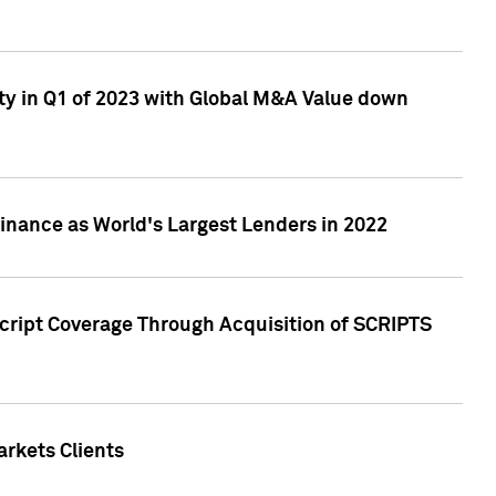
ty in Q1 of 2023 with Global M&A Value down
nance as World's Largest Lenders in 2022
cript Coverage Through Acquisition of SCRIPTS
rkets Clients