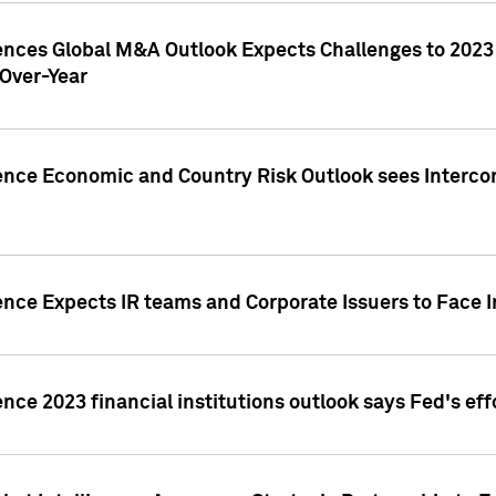
gences Global M&A Outlook Expects Challenges to 202
Over-Year
ence Economic and Country Risk Outlook sees Intercon
ence Expects IR teams and Corporate Issuers to Face I
ence 2023 financial institutions outlook says Fed's ef