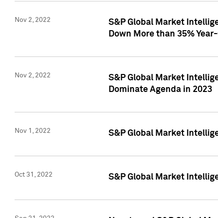
Nov 2, 2022
S&P Global Market Intelli
Down More than 35% Year-
Nov 2, 2022
S&P Global Market Intellig
Dominate Agenda in 2023
Nov 1, 2022
S&P Global Market Intellig
Oct 31, 2022
S&P Global Market Intellig