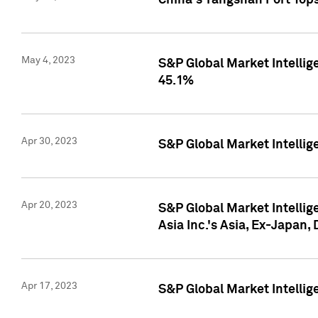
China's Yangshan Port Top
May 4, 2023
S&P Global Market Intellig
45.1%
Apr 30, 2023
S&P Global Market Intelli
Apr 20, 2023
S&P Global Market Intelli
Asia Inc.'s Asia, Ex-Japan,
Apr 17, 2023
S&P Global Market Intellig