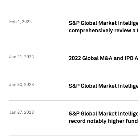
Feb 1, 2023
S&P Global Market Intellige
comprehensively review a f
Jan 31, 2023
2022 Global M&A and IPO Ac
Jan 30, 2023
S&P Global Market Intellig
Jan 27, 2023
S&P Global Market Intellig
record notably higher fund