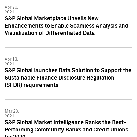
Apr 20,
2021
S&P Global Marketplace Unveils New
Enhancements to Enable Seamless Analysis and
Visualization of Differentiated Data
Apr 13,
2021
S&P Global launches Data Solution to Support the
Sustainable Finance Disclosure Regulation
(SFDR) requirements
Mar 23,
2021
S&P Global Market Intelligence Ranks the Best-
Performing Community Banks and Credit Unions