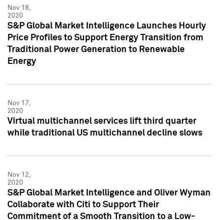
Nov 18,
2020
S&P Global Market Intelligence Launches Hourly
Price Profiles to Support Energy Transition from
Traditional Power Generation to Renewable
Energy
Nov 17,
2020
Virtual multichannel services lift third quarter
while traditional US multichannel decline slows
Nov 12,
2020
S&P Global Market Intelligence and Oliver Wyman
Collaborate with Citi to Support Their
Commitment of a Smooth Transition to a Low-