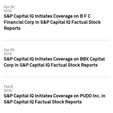
Apr 26,
2016
S&P Capital IQ Initiates Coverage on B F C
Financial Corp in S&P Capital IQ Factual Stock
Reports
Apr 26,
2016
S&P Capital IQ Initiates Coverage on BBX Capital
Corp in S&P Capital IQ Factual Stock Reports
Feb 8,
2016
S&P Capital IQ Initiates Coverage on PUDO Inc. in
S&P Capital IQ Factual Stock Reports