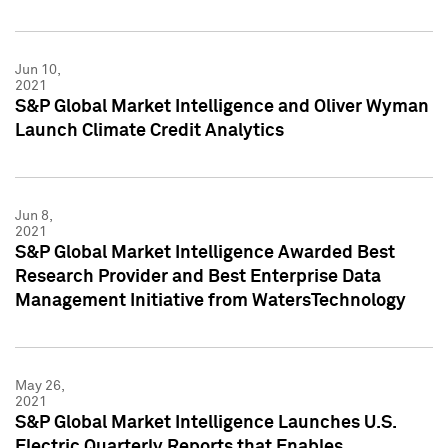
Jun 10,
2021
S&P Global Market Intelligence and Oliver Wyman
Launch Climate Credit Analytics
Jun 8,
2021
S&P Global Market Intelligence Awarded Best
Research Provider and Best Enterprise Data
Management Initiative from WatersTechnology
May 26,
2021
S&P Global Market Intelligence Launches U.S.
Electric Quarterly Reports that Enables