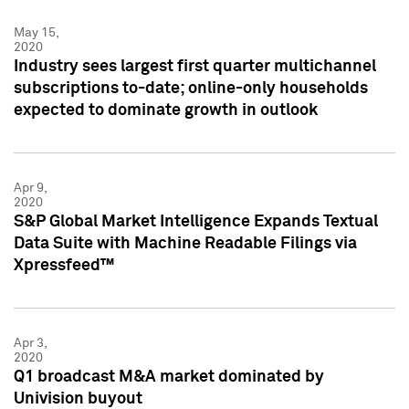
May 15,
2020
Industry sees largest first quarter multichannel
subscriptions to-date; online-only households
expected to dominate growth in outlook
Apr 9,
2020
S&P Global Market Intelligence Expands Textual
Data Suite with Machine Readable Filings via
Xpressfeed™
Apr 3,
2020
Q1 broadcast M&A market dominated by
Univision buyout