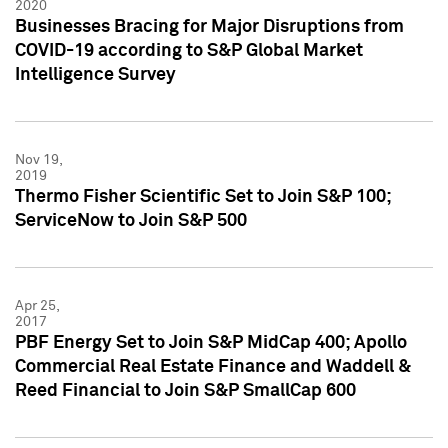
2020
Businesses Bracing for Major Disruptions from
COVID-19 according to S&P Global Market
Intelligence Survey
Nov 19,
2019
Thermo Fisher Scientific Set to Join S&P 100;
ServiceNow to Join S&P 500
Apr 25,
2017
PBF Energy Set to Join S&P MidCap 400; Apollo
Commercial Real Estate Finance and Waddell &
Reed Financial to Join S&P SmallCap 600