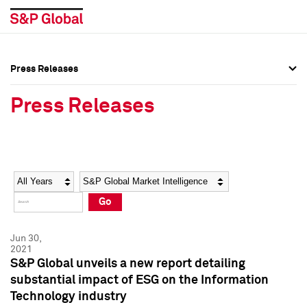
Press Releases
Press Overview
Press Overview
Press Releases
Press Releases
Press Releases
Media Contacts
Media Contacts
Year
Category
Keywords
Social Media Directory
Social Media Directory
Go
Press Kit
Press Kit
Jun 30,
2021
S&P Global unveils a new report detailing
substantial impact of ESG on the Information
Technology industry