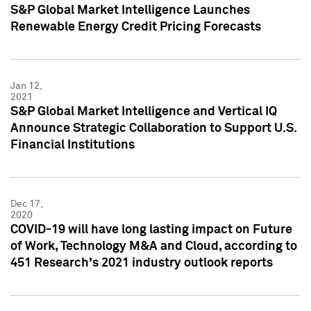
S&P Global Market Intelligence Launches
Renewable Energy Credit Pricing Forecasts
Jan 12,
2021
S&P Global Market Intelligence and Vertical IQ
Announce Strategic Collaboration to Support U.S.
Financial Institutions
Dec 17,
2020
COVID-19 will have long lasting impact on Future
of Work, Technology M&A and Cloud, according to
451 Research's 2021 industry outlook reports