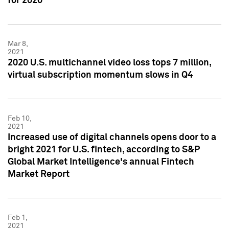
for 2020
Mar 8,
2021
2020 U.S. multichannel video loss tops 7 million,
virtual subscription momentum slows in Q4
Feb 10,
2021
Increased use of digital channels opens door to a
bright 2021 for U.S. fintech, according to S&P
Global Market Intelligence's annual Fintech
Market Report
Feb 1,
2021