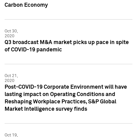
Carbon Economy
Oct 30,
2020
Q3 broadcast M&A market picks up pace in spite
of COVID-19 pandemic
Oct 21,
2020
Post-COVID-19 Corporate Environment will have
lasting impact on Operating Conditions and
Reshaping Workplace Practices, S&P Global
Market Intelligence survey finds
Oct 19,