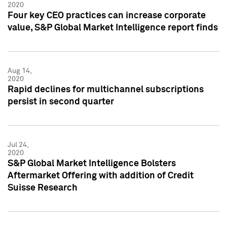
2020
Four key CEO practices can increase corporate
value, S&P Global Market Intelligence report finds
Aug 14,
2020
Rapid declines for multichannel subscriptions
persist in second quarter
Jul 24,
2020
S&P Global Market Intelligence Bolsters
Aftermarket Offering with addition of Credit
Suisse Research