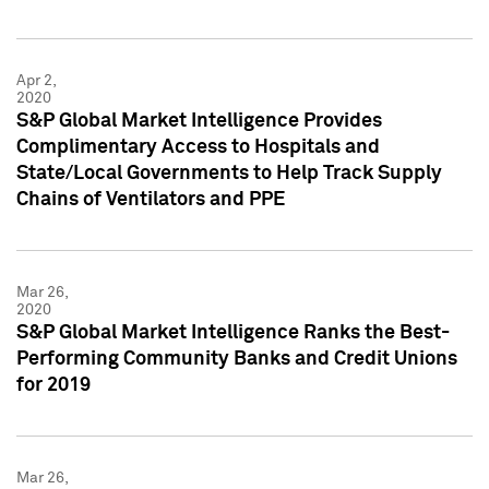
Apr 2,
2020
S&P Global Market Intelligence Provides
Complimentary Access to Hospitals and
State/Local Governments to Help Track Supply
Chains of Ventilators and PPE
Mar 26,
2020
S&P Global Market Intelligence Ranks the Best-
Performing Community Banks and Credit Unions
for 2019
Mar 26,