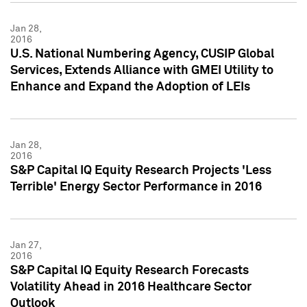
Jan 28,
2016
U.S. National Numbering Agency, CUSIP Global
Services, Extends Alliance with GMEI Utility to
Enhance and Expand the Adoption of LEIs
Jan 28,
2016
S&P Capital IQ Equity Research Projects 'Less
Terrible' Energy Sector Performance in 2016
Jan 27,
2016
S&P Capital IQ Equity Research Forecasts
Volatility Ahead in 2016 Healthcare Sector
Outlook