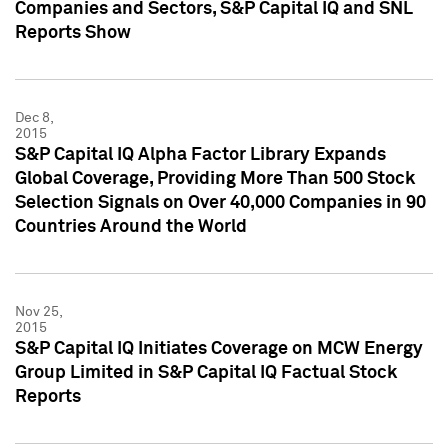
Companies and Sectors, S&P Capital IQ and SNL
Reports Show
Dec 8,
2015
S&P Capital IQ Alpha Factor Library Expands
Global Coverage, Providing More Than 500 Stock
Selection Signals on Over 40,000 Companies in 90
Countries Around the World
Nov 25,
2015
S&P Capital IQ Initiates Coverage on MCW Energy
Group Limited in S&P Capital IQ Factual Stock
Reports