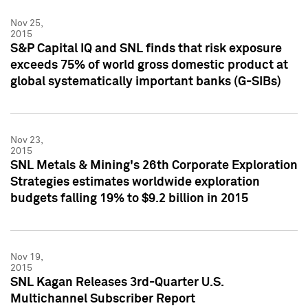
Nov 25,
2015
S&P Capital IQ and SNL finds that risk exposure
exceeds 75% of world gross domestic product at
global systematically important banks (G-SIBs)
Nov 23,
2015
SNL Metals & Mining's 26th Corporate Exploration
Strategies estimates worldwide exploration
budgets falling 19% to $9.2 billion in 2015
Nov 19,
2015
SNL Kagan Releases 3rd-Quarter U.S.
Multichannel Subscriber Report