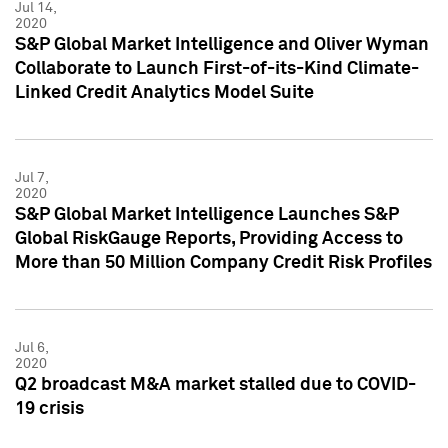
Jul 14,
2020
S&P Global Market Intelligence and Oliver Wyman
Collaborate to Launch First-of-its-Kind Climate-
Linked Credit Analytics Model Suite
Jul 7,
2020
S&P Global Market Intelligence Launches S&P
Global RiskGauge Reports, Providing Access to
More than 50 Million Company Credit Risk Profiles
Jul 6,
2020
Q2 broadcast M&A market stalled due to COVID-
19 crisis