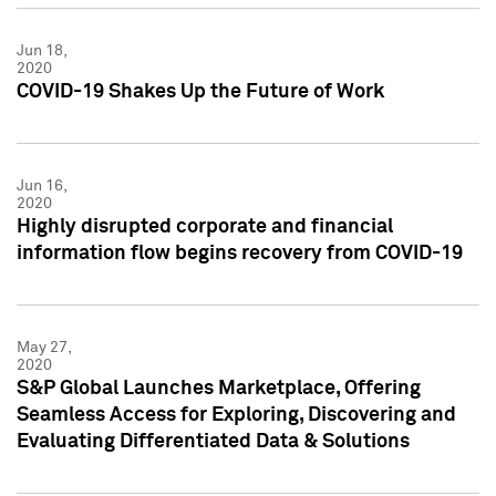
Jun 18,
2020
COVID-19 Shakes Up the Future of Work
Jun 16,
2020
Highly disrupted corporate and financial
information flow begins recovery from COVID-19
May 27,
2020
S&P Global Launches Marketplace, Offering
Seamless Access for Exploring, Discovering and
Evaluating Differentiated Data & Solutions