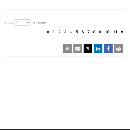
50
Show
per page
«
1
2
3
4
5
6
7
8
9
10
11
»