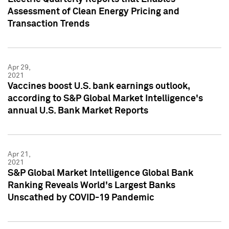
Assessment of Clean Energy Pricing and
Transaction Trends
Apr 29,
2021
Vaccines boost U.S. bank earnings outlook,
according to S&P Global Market Intelligence's
annual U.S. Bank Market Reports
Apr 21,
2021
S&P Global Market Intelligence Global Bank
Ranking Reveals World's Largest Banks
Unscathed by COVID-19 Pandemic