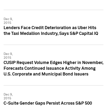
Dec 9,
2015
Lenders Face Credit Deterioration as Uber Hits
the Taxi Medallion Industry, Says S&P Capital IQ
Dec 9,
2015
CUSIP Request Volume Edges Higher in November,
Forecasts Continued Issuance Activity Among
U.S. Corporate and Municipal Bond Issuers
Dec 9,
2015
C-Suite Gender Gaps Persist Across S&P 500