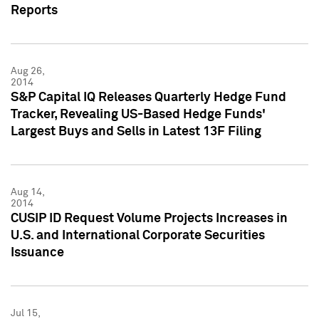
Reports
Aug 26,
2014
S&P Capital IQ Releases Quarterly Hedge Fund
Tracker, Revealing US-Based Hedge Funds'
Largest Buys and Sells in Latest 13F Filing
Aug 14,
2014
CUSIP ID Request Volume Projects Increases in
U.S. and International Corporate Securities
Issuance
Jul 15,