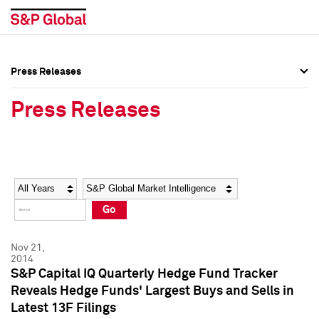
Press Releases
Press Overview
Press Overview
Press Releases
Press Releases
Press Releases
Media Contacts
Media Contacts
Year
Category
Keywords
Social Media Directory
Social Media Directory
Go
Press Kit
Press Kit
Nov 21,
2014
S&P Capital IQ Quarterly Hedge Fund Tracker
Reveals Hedge Funds' Largest Buys and Sells in
Latest 13F Filings