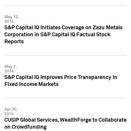
May 12,
2014
S&P Capital IQ Initiates Coverage on Zazu Metals
Corporation in S&P Capital IQ Factual Stock
Reports
May 7,
2014
S&P Capital IQ Improves Price Transparency In
Fixed Income Markets
Apr 30,
2014
CUSIP Global Services, WealthForge to Collaborate
on Crowdfunding