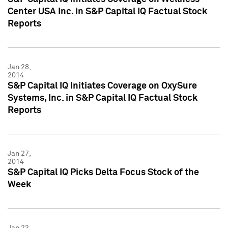
Center USA Inc. in S&P Capital IQ Factual Stock
Reports
Jan 28,
2014
S&P Capital IQ Initiates Coverage on OxySure
Systems, Inc. in S&P Capital IQ Factual Stock
Reports
Jan 27,
2014
S&P Capital IQ Picks Delta Focus Stock of the
Week
Jan 23,