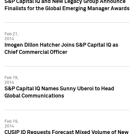
S&P Capital IQ and New Legacy Group Announce
Finalists for the Global Emerging Manager Awards
Feb 21,
2014
Imogen Dillon Hatcher Joins S&P Capital IQ as
Chief Commercial Officer
Feb 19,
2014
S&P Capital IQ Names Sunny Uberoi to Head
Global Communications
Feb 19,
2014
CUSIP ID Requests Forecast Mixed Volume of New