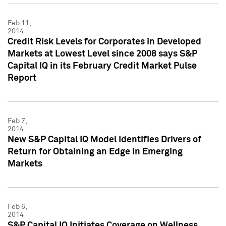
Feb 11,
2014
Credit Risk Levels for Corporates in Developed
Markets at Lowest Level since 2008 says S&P
Capital IQ in its February Credit Market Pulse
Report
Feb 7,
2014
New S&P Capital IQ Model Identifies Drivers of
Return for Obtaining an Edge in Emerging
Markets
Feb 6,
2014
S&P Capital IQ Initiates Coverage on Wellness