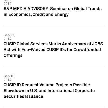
2014
S&P MEDIA ADVISORY: Seminar on Global Trends
in Economics, Credit and Energy
Sep 23,
2014
CUSIP Global Services Marks Anniversary of JOBS
Act with Fee-Waived CUSIP IDs for Crowdfunded
Offerings
Sep 15,
2014
CUSIP ID Request Volume Projects Possible
Slowdown in U.S. and International Corporate
Securities Issuance