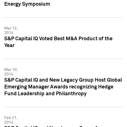
Energy Symposium
Mar 12,
2014
S&P Capital IQ Voted Best M&A Product of the
Year
Mar 10,
2014
S&P Capital IQ and New Legacy Group Host Global
Emerging Manager Awards recognizing Hedge
Fund Leadership and Philanthropy
Feb 21,
2014