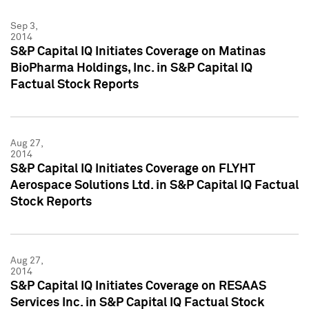
Sep 3,
2014
S&P Capital IQ Initiates Coverage on Matinas
BioPharma Holdings, Inc. in S&P Capital IQ
Factual Stock Reports
Aug 27,
2014
S&P Capital IQ Initiates Coverage on FLYHT
Aerospace Solutions Ltd. in S&P Capital IQ Factual
Stock Reports
Aug 27,
2014
S&P Capital IQ Initiates Coverage on RESAAS
Services Inc. in S&P Capital IQ Factual Stock