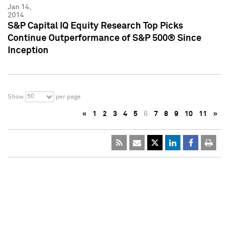
Jan 14,
2014
S&P Capital IQ Equity Research Top Picks
Continue Outperformance of S&P 500® Since
Inception
50
Show
per page
«
1
2
3
4
5
6
7
8
9
10
11
»