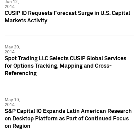
Jun 12,
2014
CUSIP ID Requests Forecast Surge in U.S. Capital
Markets Activity
May 20,
2014
Spot Trading LLC Selects CUSIP Global Services
for Options Tracking, Mapping and Cross-
Referencing
May 19,
2014
S&P Capital IQ Expands Latin American Research
on Desktop Platform as Part of Continued Focus
on Region