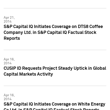
Apr 21,
2014
S&P Capital IQ Initiates Coverage on DTS8 Coffee
Company Ltd. in S&P Capital IQ Factual Stock
Reports
Apr 16,
2014
CUSIP ID Requests Project Steady Uptick in Global
Capital Markets Activity
Apr 16,
2014
S&P Capital IQ Initiates Coverage on White Energy