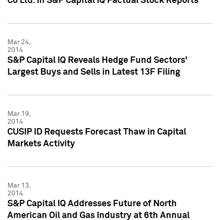
Co Ltd. in S&P Capital IQ Factual Stock Reports
Mar 24,
2014
S&P Capital IQ Reveals Hedge Fund Sectors'
Largest Buys and Sells in Latest 13F Filing
Mar 19,
2014
CUSIP ID Requests Forecast Thaw in Capital
Markets Activity
Mar 13,
2014
S&P Capital IQ Addresses Future of North
American Oil and Gas Industry at 6th Annual