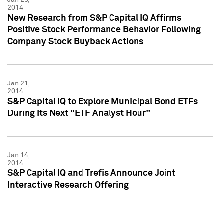
2014
New Research from S&P Capital IQ Affirms
Positive Stock Performance Behavior Following
Company Stock Buyback Actions
Jan 21,
2014
S&P Capital IQ to Explore Municipal Bond ETFs
During Its Next "ETF Analyst Hour"
Jan 14,
2014
S&P Capital IQ and Trefis Announce Joint
Interactive Research Offering