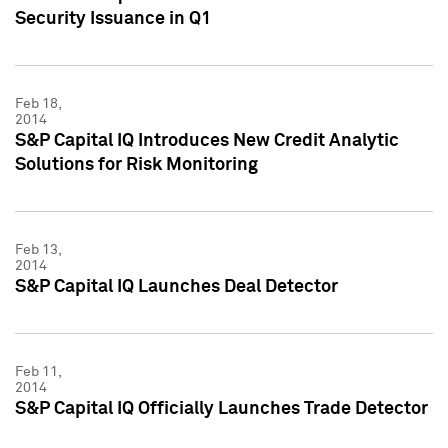
Security Issuance in Q1
Feb 18,
2014
S&P Capital IQ Introduces New Credit Analytic
Solutions for Risk Monitoring
Feb 13,
2014
S&P Capital IQ Launches Deal Detector
Feb 11,
2014
S&P Capital IQ Officially Launches Trade Detector