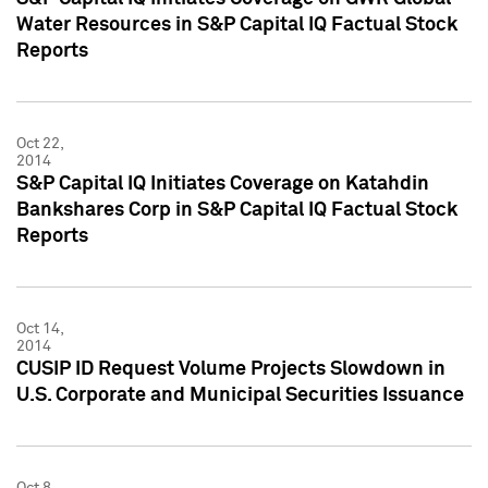
Water Resources in S&P Capital IQ Factual Stock
Reports
Oct 22,
2014
S&P Capital IQ Initiates Coverage on Katahdin
Bankshares Corp in S&P Capital IQ Factual Stock
Reports
Oct 14,
2014
CUSIP ID Request Volume Projects Slowdown in
U.S. Corporate and Municipal Securities Issuance
Oct 8,