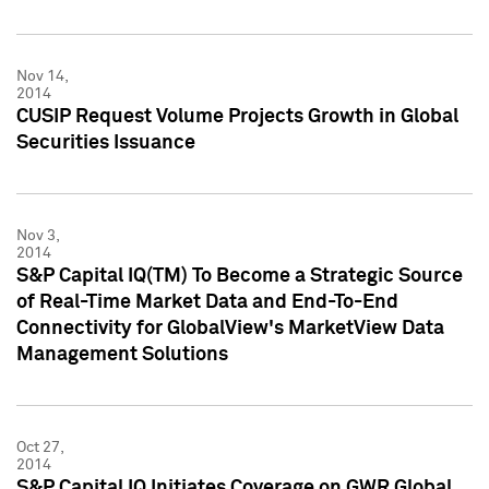
Nov 14,
2014
CUSIP Request Volume Projects Growth in Global
Securities Issuance
Nov 3,
2014
S&P Capital IQ(TM) To Become a Strategic Source
of Real-Time Market Data and End-To-End
Connectivity for GlobalView's MarketView Data
Management Solutions
Oct 27,
2014
S&P Capital IQ Initiates Coverage on GWR Global