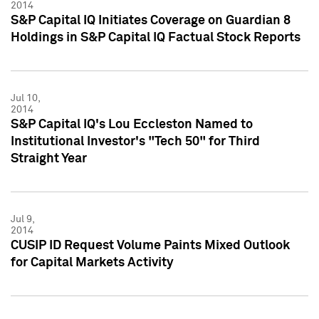
2014
S&P Capital IQ Initiates Coverage on Guardian 8
Holdings in S&P Capital IQ Factual Stock Reports
Jul 10,
2014
S&P Capital IQ's Lou Eccleston Named to
Institutional Investor's "Tech 50" for Third
Straight Year
Jul 9,
2014
CUSIP ID Request Volume Paints Mixed Outlook
for Capital Markets Activity