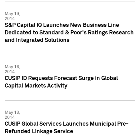
May 19,
2014
S&P Capital IQ Launches New Business Line
Dedicated to Standard & Poor's Ratings Research
and Integrated Solutions
May 16,
2014
CUSIP ID Requests Forecast Surge in Global
Capital Markets Activity
May 13,
2014
CUSIP Global Services Launches Municipal Pre-
Refunded Linkage Service