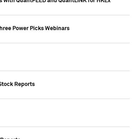
ces with QuantFEED and QuantLINK for HKEx
Three Power Picks Webinars
 Stock Reports