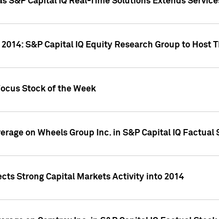
as S&P Capital IQ Real-Time Solutions Extends Servi
 2014: S&P Capital IQ Equity Research Group to Host 
Focus Stock of the Week
overage on Wheels Group Inc. in S&P Capital IQ Factual
cts Strong Capital Markets Activity into 2014