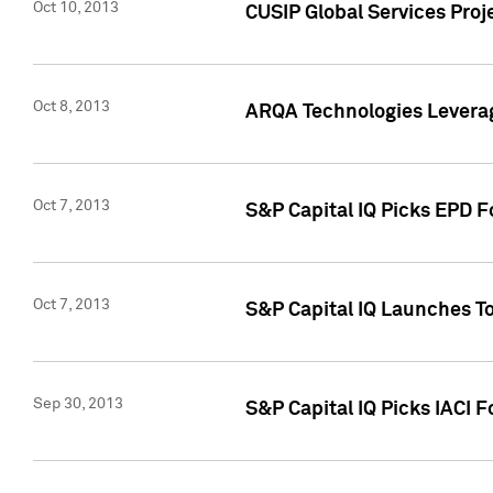
Oct 10, 2013
CUSIP Global Services Proj
Oct 8, 2013
ARQA Technologies Leverag
Oct 7, 2013
S&P Capital IQ Picks EPD F
Oct 7, 2013
S&P Capital IQ Launches To
Sep 30, 2013
S&P Capital IQ Picks IACI 