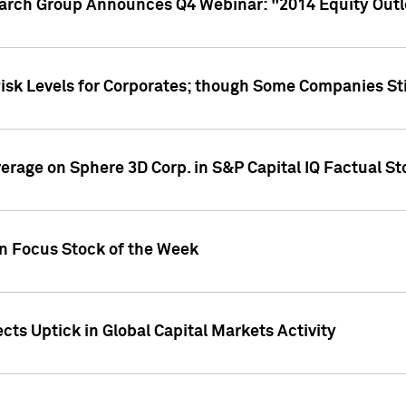
earch Group Announces Q4 Webinar: "2014 Equity Out
Risk Levels for Corporates; though Some Companies Sti
overage on Sphere 3D Corp. in S&P Capital IQ Factual S
on Focus Stock of the Week
cts Uptick in Global Capital Markets Activity