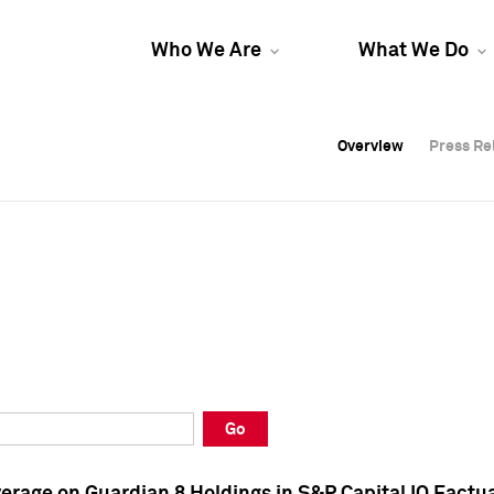
Who We Are
What We Do
Overview
Overview
Press Re
Press Re
Overview
Press Re
Go