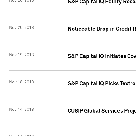
Nov 20, 2013
S&P Capital IQ Equity Res
Nov 20, 2013
Noticeable Drop in Credit 
Nov 19, 2013
S&P Capital IQ Initiates C
Nov 18, 2013
S&P Capital IQ Picks Textr
Nov 14, 2013
CUSIP Global Services Proje