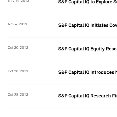
Nov 14, 2013
S&P Capital IQ to Explore 
Nov 4, 2013
S&P Capital IQ Initiates C
Oct 30, 2013
S&P Capital IQ Equity Rese
Oct 28, 2013
S&P Capital IQ Introduces 
Oct 28, 2013
S&P Capital IQ Research Fin