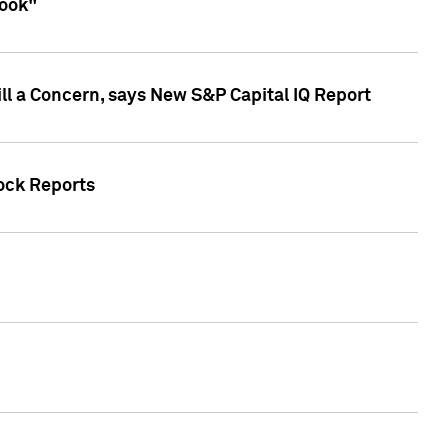
look"
ll a Concern, says New S&P Capital IQ Report
tock Reports