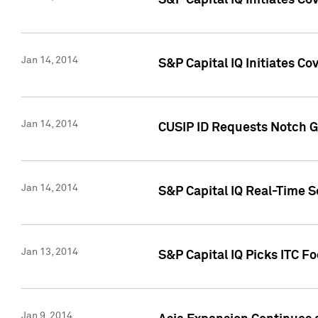
S&P Capital IQ Initiates C
Jan 14, 2014
S&P Capital IQ Initiates Co
Jan 14, 2014
CUSIP ID Requests Notch G
Jan 14, 2014
S&P Capital IQ Real-Time 
Jan 13, 2014
S&P Capital IQ Picks ITC F
Jan 9, 2014