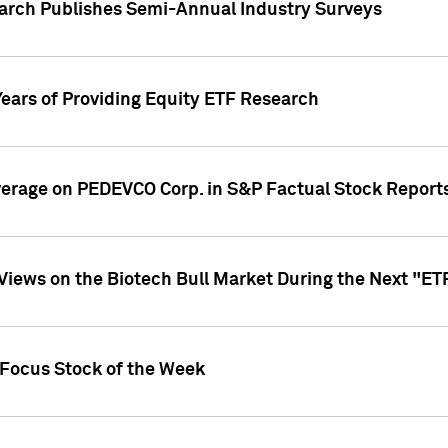
earch Publishes Semi-Annual Industry Surveys
Years of Providing Equity ETF Research
overage on PEDEVCO Corp. in S&P Factual Stock Report
s Views on the Biotech Bull Market During the Next "E
 Focus Stock of the Week