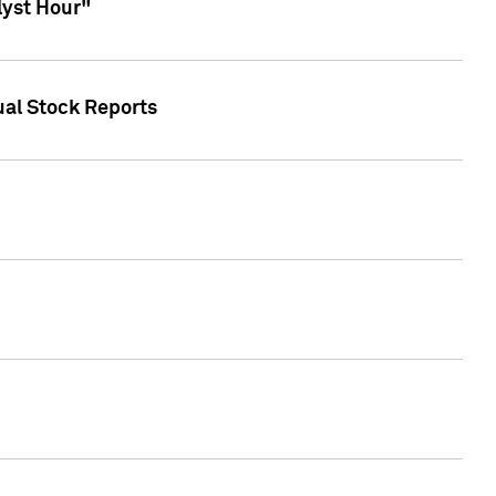
lyst Hour"
ual Stock Reports