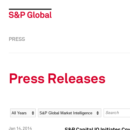
PRESS
Press Releases
Year
Category
Keywords
Jan 14, 2014