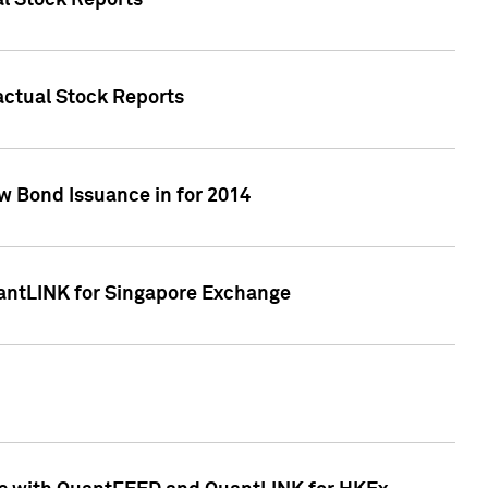
al Stock Reports
Factual Stock Reports
w Bond Issuance in for 2014
uantLINK for Singapore Exchange