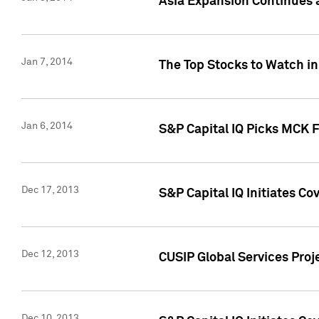
Asia Expansion Continues 
Jan 7, 2014
The Top Stocks to Watch in
Jan 6, 2014
S&P Capital IQ Picks MCK 
Dec 17, 2013
S&P Capital IQ Initiates C
Dec 12, 2013
CUSIP Global Services Proje
Dec 10, 2013