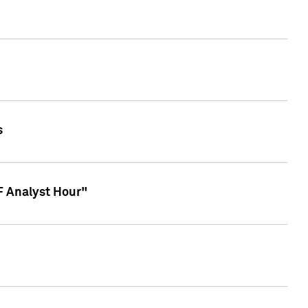
s
TF Analyst Hour"