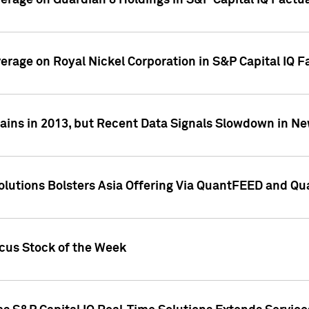
overage on Guardian 8 Holdings in S&P Capital IQ Factu
verage on Royal Nickel Corporation in S&P Capital IQ 
ains in 2013, but Recent Data Signals Slowdown in Ne
Solutions Bolsters Asia Offering Via QuantFEED and Q
ocus Stock of the Week