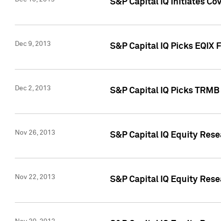
S&P Capital IQ Initiates Co
Dec 9, 2013
S&P Capital IQ Picks EQIX 
Dec 2, 2013
S&P Capital IQ Picks TRMB
Nov 26, 2013
S&P Capital IQ Equity Res
Nov 22, 2013
S&P Capital IQ Equity Rese