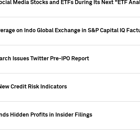
Social Media Stocks and ETFs During Its Next "ETF Ana
overage on Indo Global Exchange in S&P Capital IQ Fact
arch Issues Twitter Pre-IPO Report
New Credit Risk Indicators
ds Hidden Profits in Insider Filings