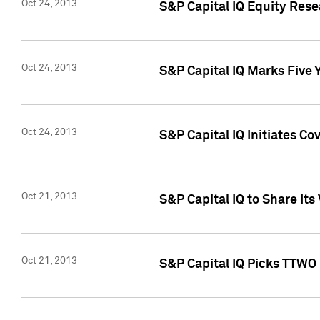
Oct 24, 2013
S&P Capital IQ Equity Res
Oct 24, 2013
S&P Capital IQ Marks Five 
Oct 24, 2013
S&P Capital IQ Initiates C
Oct 21, 2013
S&P Capital IQ to Share It
Oct 21, 2013
S&P Capital IQ Picks TTWO