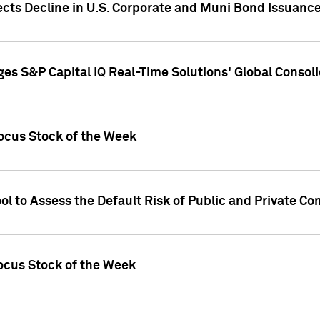
ects Decline in U.S. Corporate and Muni Bond Issuanc
es S&P Capital IQ Real-Time Solutions' Global Conso
ocus Stock of the Week
ol to Assess the Default Risk of Public and Private C
Focus Stock of the Week