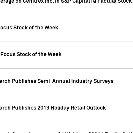
verage on Cemtrex Inc. in S&P Capital IQ Factual Stock
Focus Stock of the Week
 Focus Stock of the Week
earch Publishes Semi-Annual Industry Surveys
arch Publishes 2013 Holiday Retail Outlook