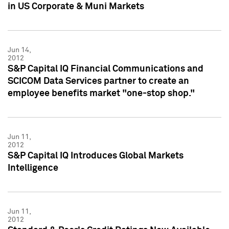
in US Corporate & Muni Markets
Jun 14,
2012
S&P Capital IQ Financial Communications and
SCICOM Data Services partner to create an
employee benefits market "one-stop shop."
Jun 11,
2012
S&P Capital IQ Introduces Global Markets
Intelligence
Jun 11,
2012