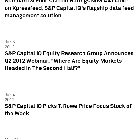
Standard & Poor's Credit Ratings Now Available
on Xpressfeed, S&P Capital IQ's flagship data feed
management solution
Jun 4,
2012
S&P Capital IQ Equity Research Group Announces
Q2 2012 Webinar: "Where Are Equity Markets
Headed In The Second Half?"
Jun 4,
2012
S&P Capital IQ Picks T. Rowe Price Focus Stock of
the Week