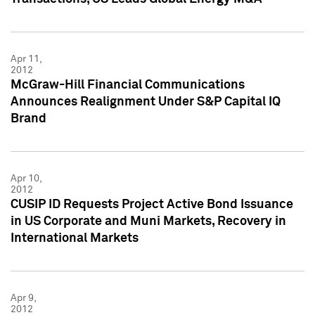
Apr 11,
2012
McGraw-Hill Financial Communications
Announces Realignment Under S&P Capital IQ
Brand
Apr 10,
2012
CUSIP ID Requests Project Active Bond Issuance
in US Corporate and Muni Markets, Recovery in
International Markets
Apr 9,
2012