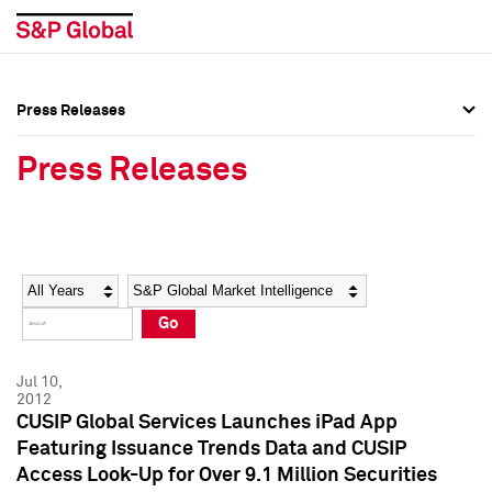
Press Releases
Press Overview
Press Overview
Press Releases
Press Releases
Press Releases
Media Contacts
Media Contacts
Year
Category
Keywords
Social Media Directory
Social Media Directory
Go
Press Kit
Press Kit
Jul 10,
2012
CUSIP Global Services Launches iPad App
Featuring Issuance Trends Data and CUSIP
Access Look-Up for Over 9.1 Million Securities