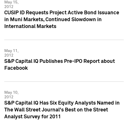
May 15,
2012
CUSIP ID Requests Project Active Bond Issuance
in Muni Markets, Continued Slowdown in
International Markets
May 11,
2012
S&P Capital IQ Publishes Pre-IPO Report about
Facebook
May 10,
2012
S&P Capital IQ Has Six Equity Analysts Named in
The Wall Street Journal's Best on the Street
Analyst Survey for 2011