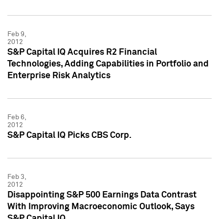
Feb 9,
2012
S&P Capital IQ Acquires R2 Financial
Technologies, Adding Capabilities in Portfolio and
Enterprise Risk Analytics
Feb 6,
2012
S&P Capital IQ Picks CBS Corp.
Feb 3,
2012
Disappointing S&P 500 Earnings Data Contrast
With Improving Macroeconomic Outlook, Says
S&P Capital IQ