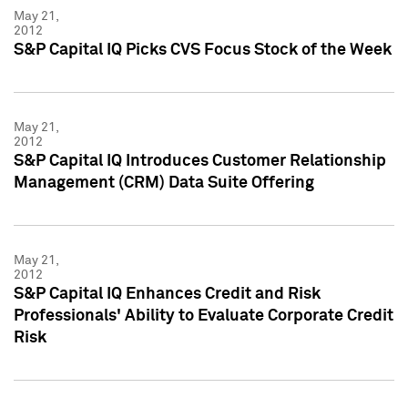
May 21,
2012
S&P Capital IQ Picks CVS Focus Stock of the Week
May 21,
2012
S&P Capital IQ Introduces Customer Relationship
Management (CRM) Data Suite Offering
May 21,
2012
S&P Capital IQ Enhances Credit and Risk
Professionals' Ability to Evaluate Corporate Credit
Risk