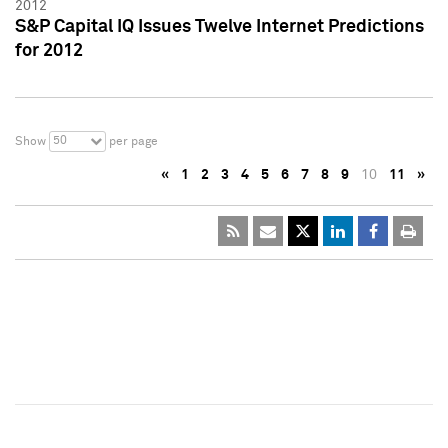
2012
S&P Capital IQ Issues Twelve Internet Predictions
for 2012
50
Show
per page
«
1
2
3
4
5
6
7
8
9
10
11
»