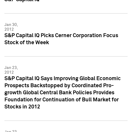
Jan 30,
2012
S&P Capital IQ Picks Cerner Corporation Focus
Stock of the Week
Jan 23,
2012
S&P Capital IQ Says Improving Global Economic
Prospects Backstopped by Coordinated Pro-
growth Global Central Bank Policies Provides
Foundation for Continuation of Bull Market for
Stocks in 2012
Jan 23,