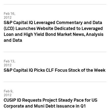
Feb 16,
2012
S&P Capital IQ Leveraged Commentary and Data
(LCD) Launches Website Dedicated to Leveraged
Loan and High Yield Bond Market News, Analysis
and Data
Feb 13,
2012
S&P Capital IQ Picks CLF Focus Stock of the Week
Feb 9,
2012
CUSIP ID Requests Project Steady Pace for US
Corporate and Muni Debt Issuance in Q1