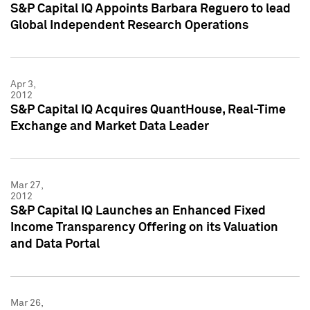
S&P Capital IQ Appoints Barbara Reguero to lead
Global Independent Research Operations
Apr 3,
2012
S&P Capital IQ Acquires QuantHouse, Real-Time
Exchange and Market Data Leader
Mar 27,
2012
S&P Capital IQ Launches an Enhanced Fixed
Income Transparency Offering on its Valuation
and Data Portal
Mar 26,