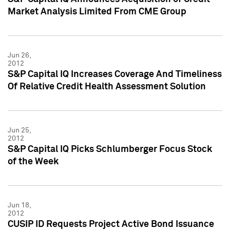
Market Analysis Limited From CME Group
Jun 26,
2012
S&P Capital IQ Increases Coverage And Timeliness
Of Relative Credit Health Assessment Solution
Jun 25,
2012
S&P Capital IQ Picks Schlumberger Focus Stock
of the Week
Jun 18,
2012
CUSIP ID Requests Project Active Bond Issuance