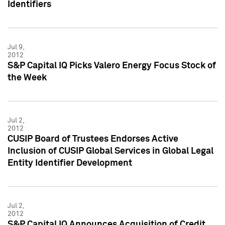
Identifiers
Jul 9,
2012
S&P Capital IQ Picks Valero Energy Focus Stock of
the Week
Jul 2,
2012
CUSIP Board of Trustees Endorses Active
Inclusion of CUSIP Global Services in Global Legal
Entity Identifier Development
Jul 2,
2012
S&P Capital IQ Announces Acquisition of Credit