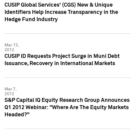
CUSIP Global Services' (CGS) New & Unique
Identifiers Help Increase Transparency in the
Hedge Fund Industry
Mar 13,
2012
CUSIP ID Requests Project Surge in Muni Debt
Issuance, Recovery in International Markets
Mar 7,
2012
S&P Capital IQ Equity Research Group Announces
Q1 2012 Webinar: "Where Are The Equity Markets
Headed?"