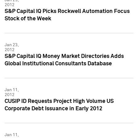
2012
S&P Capital IQ Picks Rockwell Automation Focus
Stock of the Week
Jan 23,
2012
S&P Capital IQ Money Market Directories Adds
Global Institutional Consultants Database
Jan 11,
2012
CUSIP ID Requests Project High Volume US
Corporate Debt Issuance in Early 2012
Jan 11,