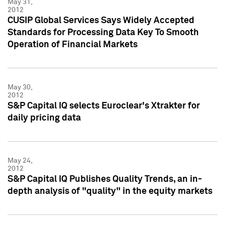
May 31,
2012
CUSIP Global Services Says Widely Accepted
Standards for Processing Data Key To Smooth
Operation of Financial Markets
May 30,
2012
S&P Capital IQ selects Euroclear's Xtrakter for
daily pricing data
May 24,
2012
S&P Capital IQ Publishes Quality Trends, an in-
depth analysis of "quality" in the equity markets