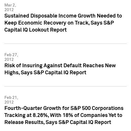
Mar 2,
2012
Sustained Disposable Income Growth Needed to
Keep Economic Recovery on Track, Says S&P
Capital IQ Lookout Report
Feb 27,
2012
Risk of Insuring Against Default Reaches New
Highs, Says S&P Capital IQ Report
Feb 21,
2012
Fourth-Quarter Growth for S&P 500 Corporations
Tracking at 8.26%, With 18% of Companies Yet to
Release Results, Says S&P Capital IQ Report