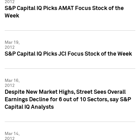
2012
S&P Capital IQ Picks AMAT Focus Stock of the
Week
Mar 19,
2012
S&P Capital IQ Picks JCI Focus Stock of the Week
Mar 16,
2012
Despite New Market Highs, Street Sees Overall
Earnings Decline for 6 out of 10 Sectors, say S&P
Capital IQ Analysts
Mar 14,
2012