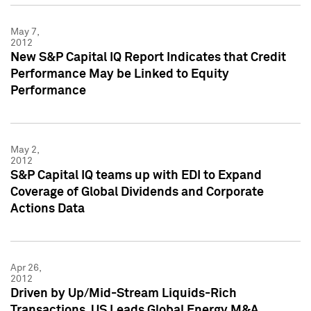
May 7,
2012
New S&P Capital IQ Report Indicates that Credit
Performance May be Linked to Equity
Performance
May 2,
2012
S&P Capital IQ teams up with EDI to Expand
Coverage of Global Dividends and Corporate
Actions Data
Apr 26,
2012
Driven by Up/Mid-Stream Liquids-Rich
Transactions, US Leads Global Energy M&A