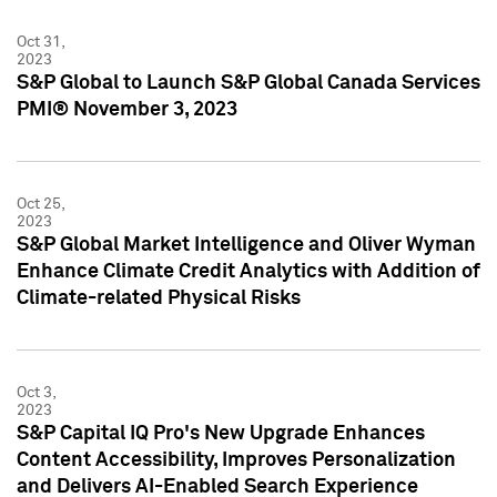
Oct 31,
2023
S&P Global to Launch S&P Global Canada Services
PMI® November 3, 2023
Oct 25,
2023
S&P Global Market Intelligence and Oliver Wyman
Enhance Climate Credit Analytics with Addition of
Climate-related Physical Risks
Oct 3,
2023
S&P Capital IQ Pro's New Upgrade Enhances
Content Accessibility, Improves Personalization
and Delivers AI-Enabled Search Experience