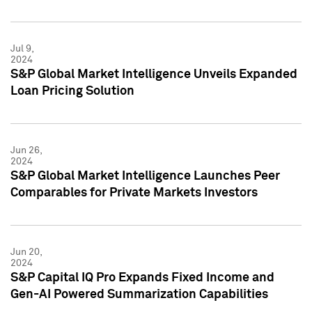
Jul 9,
2024
S&P Global Market Intelligence Unveils Expanded
Loan Pricing Solution
Jun 26,
2024
S&P Global Market Intelligence Launches Peer
Comparables for Private Markets Investors
Jun 20,
2024
S&P Capital IQ Pro Expands Fixed Income and
Gen-AI Powered Summarization Capabilities