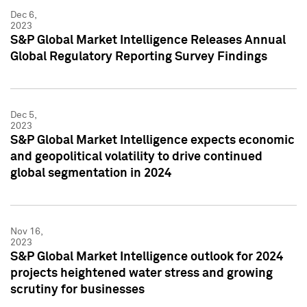
Dec 6,
2023
S&P Global Market Intelligence Releases Annual
Global Regulatory Reporting Survey Findings
Dec 5,
2023
S&P Global Market Intelligence expects economic
and geopolitical volatility to drive continued
global segmentation in 2024
Nov 16,
2023
S&P Global Market Intelligence outlook for 2024
projects heightened water stress and growing
scrutiny for businesses