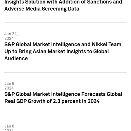
Insights Solution with Addition of Sanctions and
Adverse Media Screening Data
Jan 22,
2024
S&P Global Market Intelligence and Nikkei Team
Up to Bring Asian Market Insights to Global
Audience
Jan 9,
2024
S&P Global Market Intelligence Forecasts Global
Real GDP Growth of 2.3 percent in 2024
Jan 8,
2024