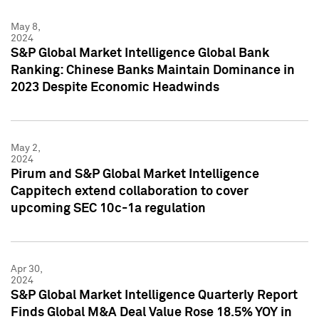
May 8,
2024
S&P Global Market Intelligence Global Bank
Ranking: Chinese Banks Maintain Dominance in
2023 Despite Economic Headwinds
May 2,
2024
Pirum and S&P Global Market Intelligence
Cappitech extend collaboration to cover
upcoming SEC 10c-1a regulation
Apr 30,
2024
S&P Global Market Intelligence Quarterly Report
Finds Global M&A Deal Value Rose 18.5% YOY in