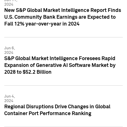
2024
New S&P Global Market Intelligence Report Finds
U.S. Community Bank Earnings are Expected to
Fall 12% year-over-year in 2024
Jun 6,
2024
S&P Global Market Intelligence Foresees Rapid
Expansion of Generative AI Software Market by
2028 to $52.2 Billion
Jun 4,
2024
Regional Disruptions Drive Changes in Global
Container Port Performance Ranking