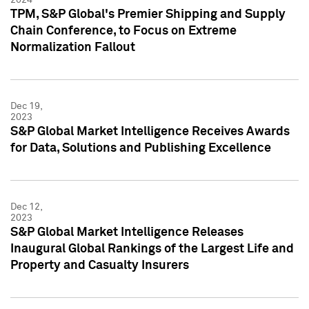
TPM, S&P Global's Premier Shipping and Supply
Chain Conference, to Focus on Extreme
Normalization Fallout
Dec 19,
2023
S&P Global Market Intelligence Receives Awards
for Data, Solutions and Publishing Excellence
Dec 12,
2023
S&P Global Market Intelligence Releases
Inaugural Global Rankings of the Largest Life and
Property and Casualty Insurers