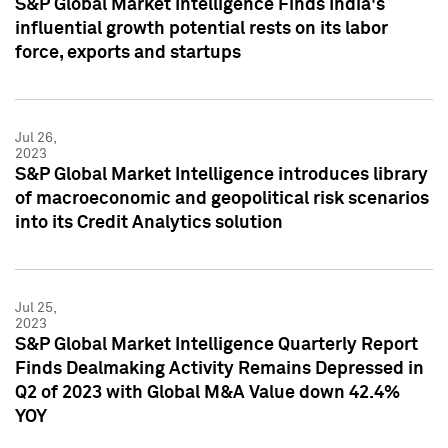
S&P Global Market Intelligence Finds India's
influential growth potential rests on its labor
force, exports and startups
Jul 26,
2023
S&P Global Market Intelligence introduces library
of macroeconomic and geopolitical risk scenarios
into its Credit Analytics solution
Jul 25,
2023
S&P Global Market Intelligence Quarterly Report
Finds Dealmaking Activity Remains Depressed in
Q2 of 2023 with Global M&A Value down 42.4%
YOY