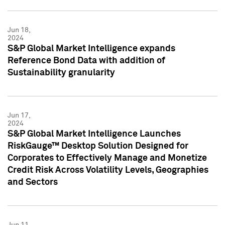
Jun 18,
2024
S&P Global Market Intelligence expands
Reference Bond Data with addition of
Sustainability granularity
Jun 17,
2024
S&P Global Market Intelligence Launches
RiskGauge™ Desktop Solution Designed for
Corporates to Effectively Manage and Monetize
Credit Risk Across Volatility Levels, Geographies
and Sectors
Jun 11,