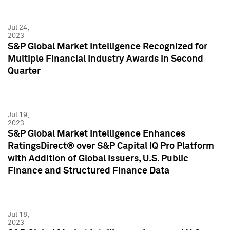
Jul 24,
2023
S&P Global Market Intelligence Recognized for
Multiple Financial Industry Awards in Second
Quarter
Jul 19,
2023
S&P Global Market Intelligence Enhances
RatingsDirect® over S&P Capital IQ Pro Platform
with Addition of Global Issuers, U.S. Public
Finance and Structured Finance Data
Jul 18,
2023