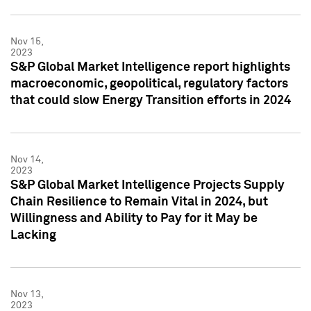
Nov 15,
2023
S&P Global Market Intelligence report highlights
macroeconomic, geopolitical, regulatory factors
that could slow Energy Transition efforts in 2024
Nov 14,
2023
S&P Global Market Intelligence Projects Supply
Chain Resilience to Remain Vital in 2024, but
Willingness and Ability to Pay for it May be
Lacking
Nov 13,
2023