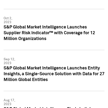
Oct 2,
2023
S&P Global Market Intelligence Launches
Supplier Risk Indicator™ with Coverage for 12
Million Organizations
Sep 12,
2023
S&P Global Market Intelligence Launches Entity
Insights, a Single-Source Solution with Data for 27
Million Global Entities
Aug 17,
2023