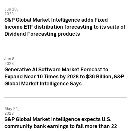
Jun 20,
2023
S&P Global Market Intelligence adds Fixed
Income ETF distribution forecasting to its suite of
Dividend Forecasting products
Jun 8,
2023
Generative AI Software Market Forecast to
Expand Near 10 Times by 2028 to $36 Billion, S&P
Global Market Intelligence Says
May 24,
2023
S&P Global Market Intelligence expects U.S.
community bank earnings to fall more than 22