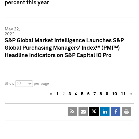
percent this year
May 22,
2023
S&P Global Market Intelligence Launches S&P
Global Purchasing Managers' Index™ (PMI™)
Headline Indicators on S&P Capital IQ Pro
50
Show
per page
«
1
2
3
4
5
6
7
8
9
10
11
»