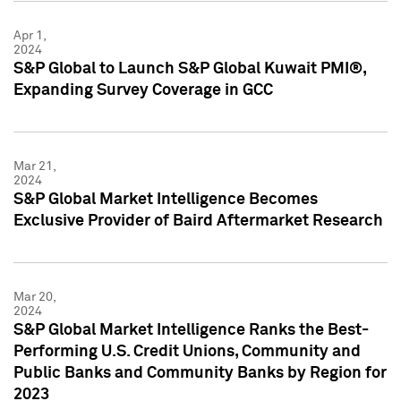
Apr 1,
2024
S&P Global to Launch S&P Global Kuwait PMI®,
Expanding Survey Coverage in GCC
Mar 21,
2024
S&P Global Market Intelligence Becomes
Exclusive Provider of Baird Aftermarket Research
Mar 20,
2024
S&P Global Market Intelligence Ranks the Best-
Performing U.S. Credit Unions, Community and
Public Banks and Community Banks by Region for
2023