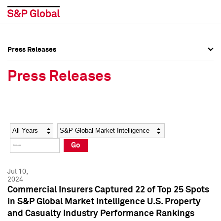
Press Releases
Press Overview
Press Overview
Press Releases
Press Releases
Press Releases
Media Contacts
Media Contacts
Year
Category
Keywords
Social Media Directory
Social Media Directory
Go
Press Kit
Press Kit
Jul 10,
2024
Commercial Insurers Captured 22 of Top 25 Spots
in S&P Global Market Intelligence U.S. Property
and Casualty Industry Performance Rankings