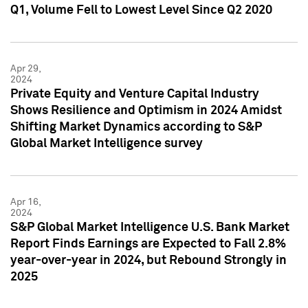
Q1, Volume Fell to Lowest Level Since Q2 2020
Apr 29,
2024
Private Equity and Venture Capital Industry
Shows Resilience and Optimism in 2024 Amidst
Shifting Market Dynamics according to S&P
Global Market Intelligence survey
Apr 16,
2024
S&P Global Market Intelligence U.S. Bank Market
Report Finds Earnings are Expected to Fall 2.8%
year-over-year in 2024, but Rebound Strongly in
2025