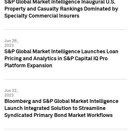
S&P Global Market Intelligence Inaugural U.S.
Property and Casualty Rankings Dominated by
Specialty Commercial Insurers
Jun 28,
2023
S&P Global Market Intelligence Launches Loan
Pricing and Analytics in S&P Capital IQ Pro
Platform Expansion
Jun 22,
2023
Bloomberg and S&P Global Market Intelligence
Launch Integrated Solution to Streamline
Syndicated Primary Bond Market Workflows