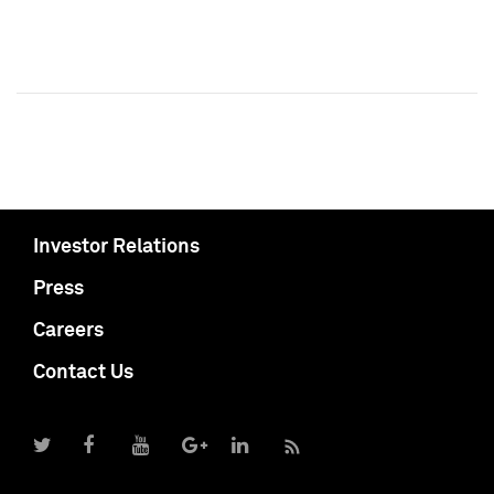
Investor Relations
Press
Careers
Contact Us