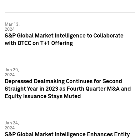
Mar 13,
2024
S&P Global Market Intelligence to Collaborate
with DTCC on T+1 Offering
Jan 29,
2024
Depressed Dealmaking Continues for Second
Straight Year in 2023 as Fourth Quarter M&A and
Equity Issuance Stays Muted
Jan 24,
2024
S&P Global Market Intelligence Enhances Entity