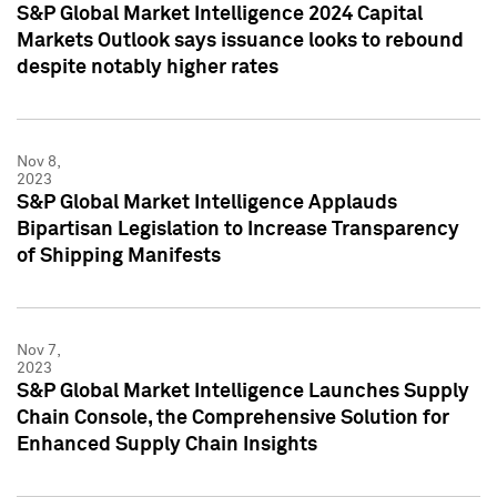
S&P Global Market Intelligence 2024 Capital
Markets Outlook says issuance looks to rebound
despite notably higher rates
Nov 8,
2023
S&P Global Market Intelligence Applauds
Bipartisan Legislation to Increase Transparency
of Shipping Manifests
Nov 7,
2023
S&P Global Market Intelligence Launches Supply
Chain Console, the Comprehensive Solution for
Enhanced Supply Chain Insights