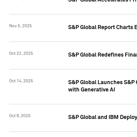
S&P Global Accelerates Pr
Nov 5, 2025
S&P Global Report Charts E
Oct 22, 2025
S&P Global Redefines Finan
Oct 14, 2025
S&P Global Launches S&P C
with Generative AI
Oct 8, 2025
S&P Global and IBM Deploy 