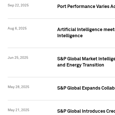
Sep 22, 2025
Port Performance Varies A
Aug 6, 2025
Artificial Intelligence m
Intelligence
Jun 25, 2025
S&P Global Market Intellig
and Energy Transition
May 28, 2025
S&P Global Expands Collabo
May 21, 2025
S&P Global Introduces Cre