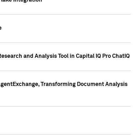
lake Integration
e
search and Analysis Tool in Capital IQ Pro ChatIQ
s AgentExchange, Transforming Document Analysis