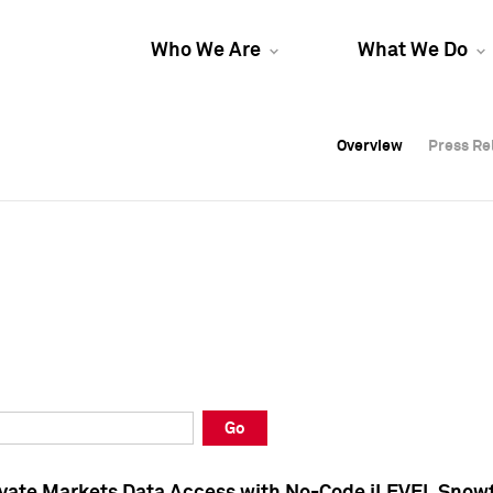
Who We Are
What We Do
Overview
Overview
Press Re
Press Re
Overview
Press Re
Go