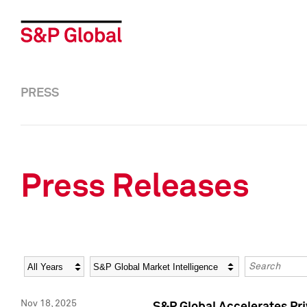
PRESS
Press Releases
Year
Category
Keywords
Nov 18, 2025