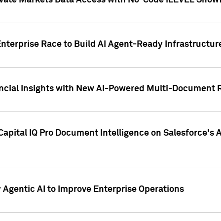
ivate Markets Data Access with No-Code iLEVEL Snowf
nterprise Race to Build AI Agent-Ready Infrastructur
cial Insights with New AI-Powered Multi-Document Re
apital IQ Pro Document Intelligence on Salesforce'
Agentic AI to Improve Enterprise Operations