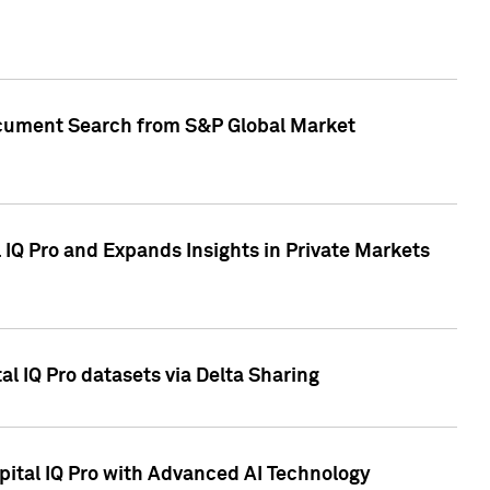
Document Search from S&P Global Market
IQ Pro and Expands Insights in Private Markets
l IQ Pro datasets via Delta Sharing
ital IQ Pro with Advanced AI Technology