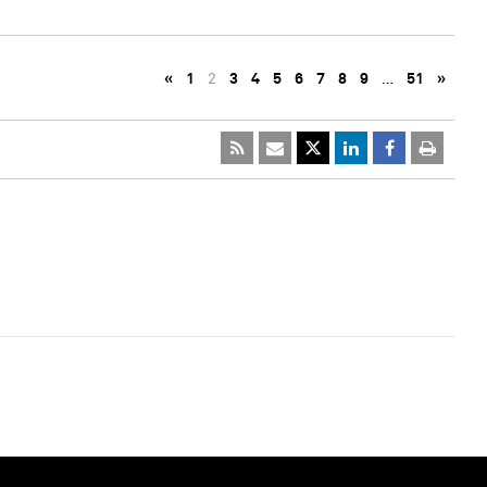
«
1
2
3
4
5
6
7
8
9
…
51
»