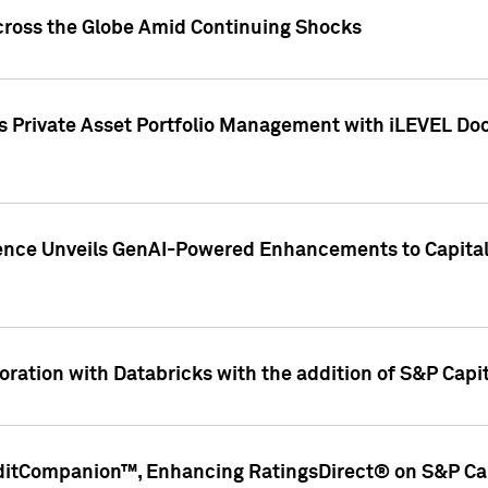
cross the Globe Amid Continuing Shocks
eets Private Asset Portfolio Management with iLEVEL 
ence Unveils GenAI-Powered Enhancements to Capital 
ration with Databricks with the addition of S&P Capita
ditCompanion™, Enhancing RatingsDirect® on S&P Cap