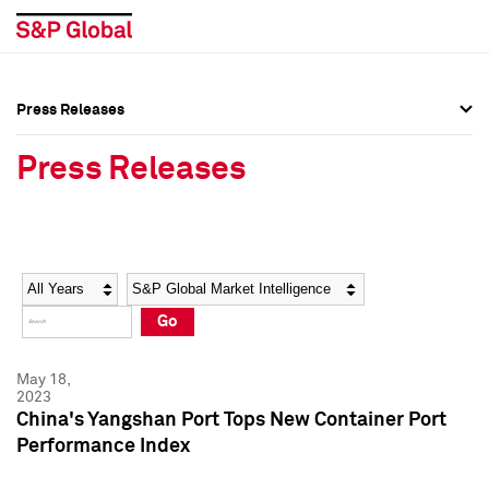
Press Releases
Press Overview
Press Overview
Press Releases
Press Releases
Press Releases
Media Contacts
Media Contacts
Year
Category
Keywords
Social Media Directory
Social Media Directory
Go
Press Kit
Press Kit
May 18,
2023
China's Yangshan Port Tops New Container Port
Performance Index