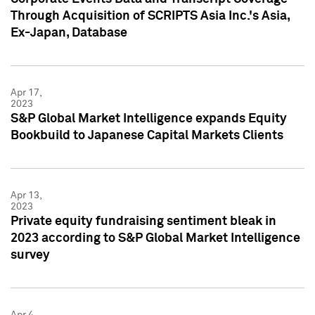
Through Acquisition of SCRIPTS Asia Inc.'s Asia,
Ex-Japan, Database
Apr 17,
2023
S&P Global Market Intelligence expands Equity
Bookbuild to Japanese Capital Markets Clients
Apr 13,
2023
Private equity fundraising sentiment bleak in
2023 according to S&P Global Market Intelligence
survey
Apr 4,