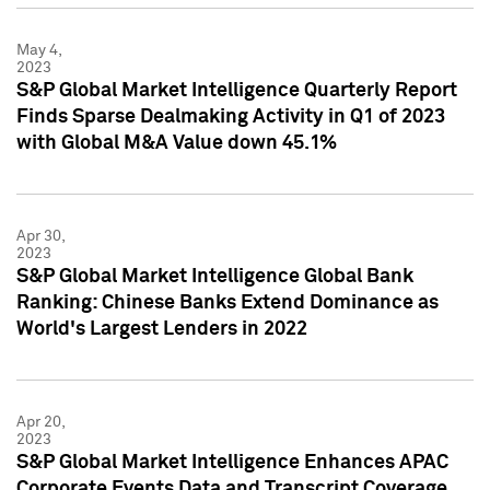
May 4,
2023
S&P Global Market Intelligence Quarterly Report
Finds Sparse Dealmaking Activity in Q1 of 2023
with Global M&A Value down 45.1%
Apr 30,
2023
S&P Global Market Intelligence Global Bank
Ranking: Chinese Banks Extend Dominance as
World's Largest Lenders in 2022
Apr 20,
2023
S&P Global Market Intelligence Enhances APAC
Corporate Events Data and Transcript Coverage