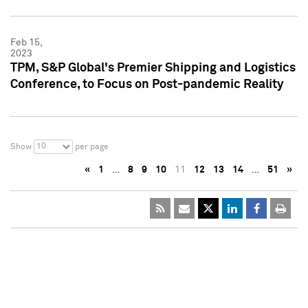
Feb 15,
2023
TPM, S&P Global's Premier Shipping and Logistics
Conference, to Focus on Post-pandemic Reality
10
Show
per page
«
1
…
8
9
10
11
12
13
14
…
51
»