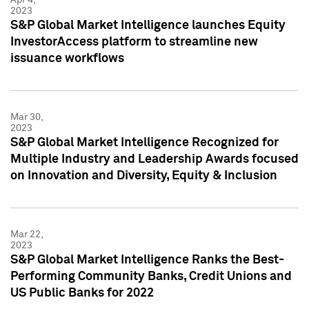
2023
S&P Global Market Intelligence launches Equity
InvestorAccess platform to streamline new
issuance workflows
Mar 30,
2023
S&P Global Market Intelligence Recognized for
Multiple Industry and Leadership Awards focused
on Innovation and Diversity, Equity & Inclusion
Mar 22,
2023
S&P Global Market Intelligence Ranks the Best-
Performing Community Banks, Credit Unions and
US Public Banks for 2022