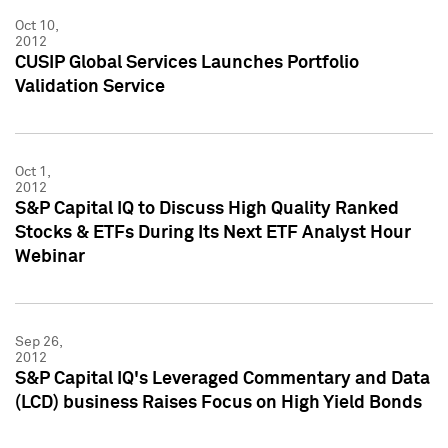
Oct 10,
2012
CUSIP Global Services Launches Portfolio
Validation Service
Oct 1,
2012
S&P Capital IQ to Discuss High Quality Ranked
Stocks & ETFs During Its Next ETF Analyst Hour
Webinar
Sep 26,
2012
S&P Capital IQ's Leveraged Commentary and Data
(LCD) business Raises Focus on High Yield Bonds