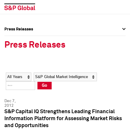
Press Releases
Press Overview
Press Overview
Press Releases
Press Releases
Press Releases
Media Contacts
Media Contacts
Year
Category
Keywords
Social Media Directory
Social Media Directory
Go
Press Kit
Press Kit
Dec 7,
2012
S&P Capital IQ Strengthens Leading Financial
Information Platform for Assessing Market Risks
and Opportunities