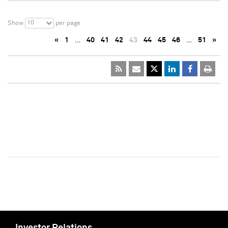
10
Show
per page
«
1
…
40
41
42
43
44
45
46
…
51
»
Investor Relations