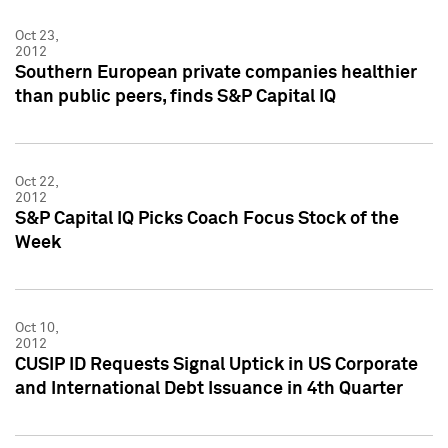
Oct 23,
2012
Southern European private companies healthier
than public peers, finds S&P Capital IQ
Oct 22,
2012
S&P Capital IQ Picks Coach Focus Stock of the
Week
Oct 10,
2012
CUSIP ID Requests Signal Uptick in US Corporate
and International Debt Issuance in 4th Quarter