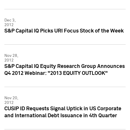
Dec 3,
2012
S&P Capital IQ Picks URI Focus Stock of the Week
Nov 28,
2012
S&P Capital IQ Equity Research Group Announces
Q4 2012 Webinar: "2013 EQUITY OUTLOOK"
Nov 20,
2012
CUSIP ID Requests Signal Uptick in US Corporate
and International Debt Issuance in 4th Quarter