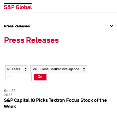
Press Releases
Press Overview
Press Overview
Press Releases
Press Releases
Press Releases
Media Contacts
Media Contacts
Year
Category
Keywords
Social Media Directory
Social Media Directory
Go
Press Kit
Press Kit
Sep 24,
2012
S&P Capital IQ Picks Textron Focus Stock of the
Week