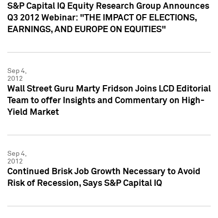
S&P Capital IQ Equity Research Group Announces
Q3 2012 Webinar: "THE IMPACT OF ELECTIONS,
EARNINGS, AND EUROPE ON EQUITIES"
Sep 4,
2012
Wall Street Guru Marty Fridson Joins LCD Editorial
Team to offer Insights and Commentary on High-
Yield Market
Sep 4,
2012
Continued Brisk Job Growth Necessary to Avoid
Risk of Recession, Says S&P Capital IQ