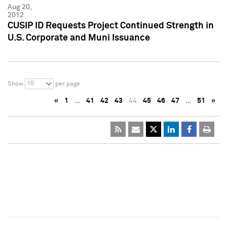
Aug 20,
2012
CUSIP ID Requests Project Continued Strength in
U.S. Corporate and Muni Issuance
10
Show
per page
«
1
…
41
42
43
44
45
46
47
…
51
»