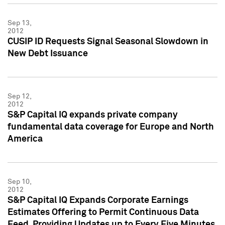
Sep 13,
2012
CUSIP ID Requests Signal Seasonal Slowdown in
New Debt Issuance
Sep 12,
2012
S&P Capital IQ expands private company
fundamental data coverage for Europe and North
America
Sep 10,
2012
S&P Capital IQ Expands Corporate Earnings
Estimates Offering to Permit Continuous Data
Feed, Providing Updates up to Every Five Minutes