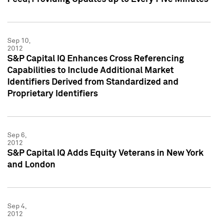
Sep 10,
2012
S&P Capital IQ Enhances Cross Referencing
Capabilities to Include Additional Market
Identifiers Derived from Standardized and
Proprietary Identifiers
Sep 6,
2012
S&P Capital IQ Adds Equity Veterans in New York
and London
Sep 4,
2012