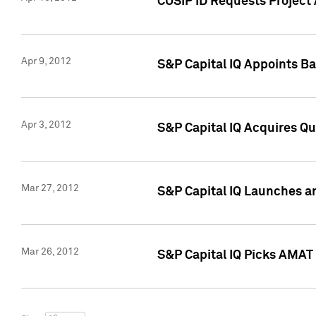
CUSIP ID Requests Project 
Apr 9, 2012
S&P Capital IQ Appoints B
Apr 3, 2012
S&P Capital IQ Acquires Q
Mar 27, 2012
S&P Capital IQ Launches a
Mar 26, 2012
S&P Capital IQ Picks AMAT