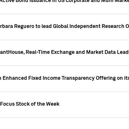
Active Bond Issuance in US Corporate and Muni Market
arbara Reguero to lead Global Independent Research 
uantHouse, Real-Time Exchange and Market Data Lead
n Enhanced Fixed Income Transparency Offering on its
 Focus Stock of the Week