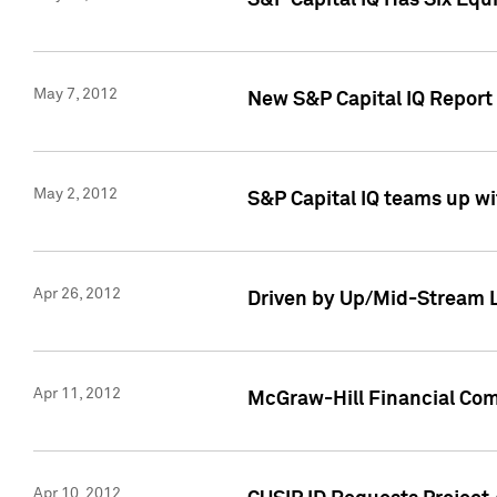
S&P Capital IQ Has Six Equ
May 7, 2012
New S&P Capital IQ Report
May 2, 2012
S&P Capital IQ teams up wi
Apr 26, 2012
Driven by Up/Mid-Stream L
Apr 11, 2012
McGraw-Hill Financial Co
Apr 10, 2012