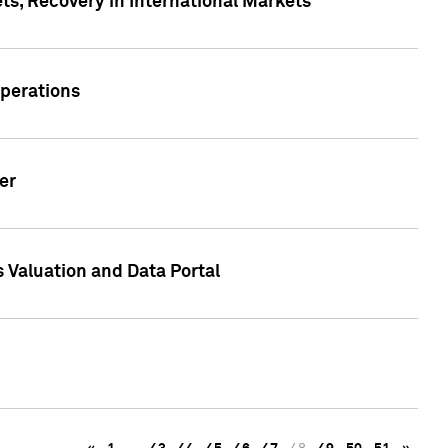
s, Recovery in International Markets
Operations
er
 Valuation and Data Portal