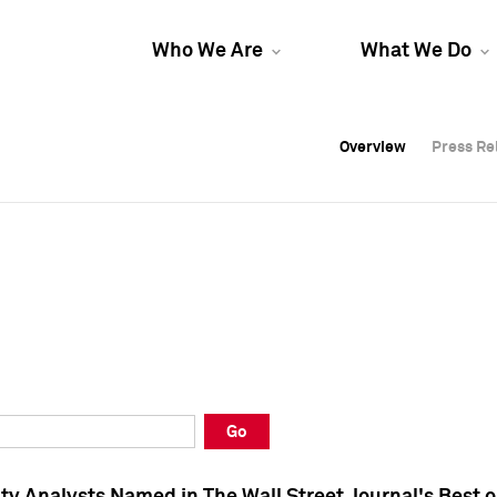
Who We Are
What We Do
Overview
Overview
Press Re
Press Re
Overview
Press Re
Go