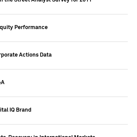
n the Street Analyst Survey for 2011
Equity Performance
rporate Actions Data
&A
tal IQ Brand