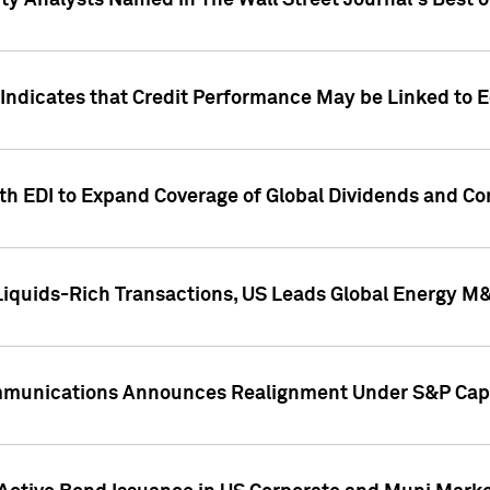
ity Analysts Named in The Wall Street Journal's Best o
 Indicates that Credit Performance May be Linked to 
th EDI to Expand Coverage of Global Dividends and Co
iquids-Rich Transactions, US Leads Global Energy M
mmunications Announces Realignment Under S&P Capi