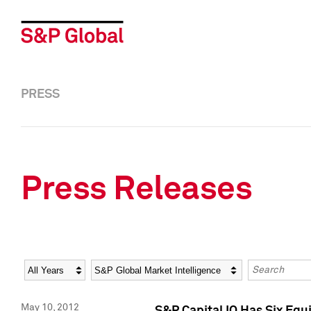
PRESS
Press Releases
Year
Category
Keywords
May 10, 2012