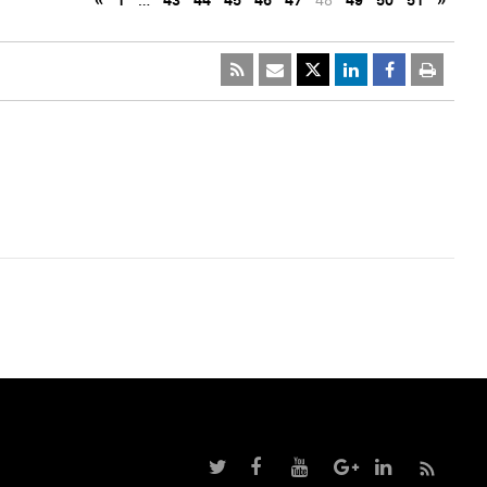
«
1
…
43
44
45
46
47
48
49
50
51
»