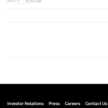
10
Show
per page
Investor Relations
Press
Careers
Contact Us