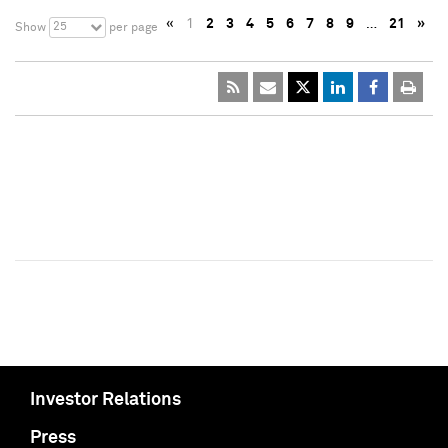
«
1
2
3
4
5
6
7
8
9
…
21
»
25
Show
per page
Investor Relations
Press