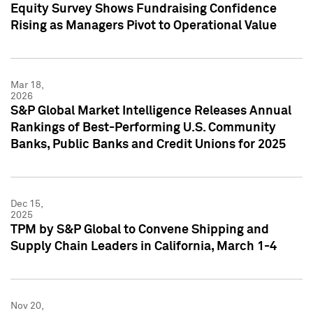
Equity Survey Shows Fundraising Confidence
Rising as Managers Pivot to Operational Value
Mar 18,
2026
S&P Global Market Intelligence Releases Annual
Rankings of Best-Performing U.S. Community
Banks, Public Banks and Credit Unions for 2025
Dec 15,
2025
TPM by S&P Global to Convene Shipping and
Supply Chain Leaders in California, March 1-4
Nov 20,