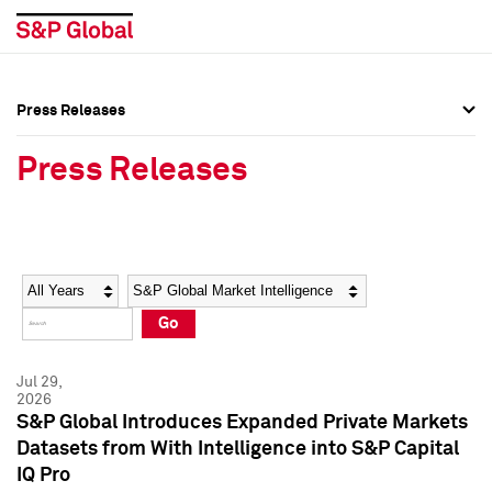
Press Releases
Press Overview
Press Overview
Press Releases
Press Releases
Press Releases
Media Contacts
Media Contacts
Year
Category
Keywords
Social Media Directory
Social Media Directory
Go
Press Kit
Press Kit
Jul 29,
2026
S&P Global Introduces Expanded Private Markets
Datasets from With Intelligence into S&P Capital
IQ Pro