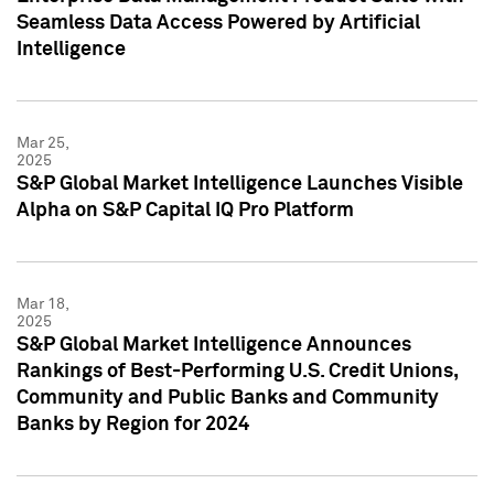
Seamless Data Access Powered by Artificial
Intelligence
Mar 25,
2025
S&P Global Market Intelligence Launches Visible
Alpha on S&P Capital IQ Pro Platform
Mar 18,
2025
S&P Global Market Intelligence Announces
Rankings of Best-Performing U.S. Credit Unions,
Community and Public Banks and Community
Banks by Region for 2024