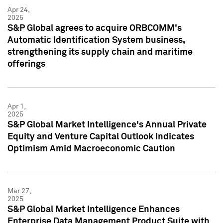
Apr 24,
2025
S&P Global agrees to acquire ORBCOMM's
Automatic Identification System business,
strengthening its supply chain and maritime
offerings
Apr 1,
2025
S&P Global Market Intelligence's Annual Private
Equity and Venture Capital Outlook Indicates
Optimism Amid Macroeconomic Caution
Mar 27,
2025
S&P Global Market Intelligence Enhances
Enterprise Data Management Product Suite with