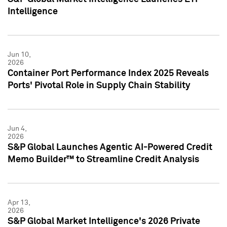
Intelligence
Jun 10,
2026
Container Port Performance Index 2025 Reveals
Ports' Pivotal Role in Supply Chain Stability
Jun 4,
2026
S&P Global Launches Agentic AI-Powered Credit
Memo Builder™ to Streamline Credit Analysis
Apr 13,
2026
S&P Global Market Intelligence's 2026 Private