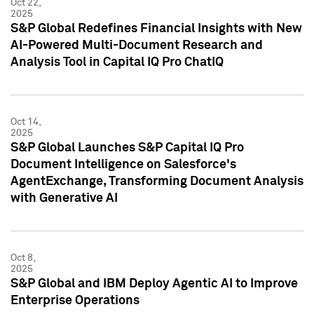
Oct 22,
2025
S&P Global Redefines Financial Insights with New
AI-Powered Multi-Document Research and
Analysis Tool in Capital IQ Pro ChatIQ
Oct 14,
2025
S&P Global Launches S&P Capital IQ Pro
Document Intelligence on Salesforce's
AgentExchange, Transforming Document Analysis
with Generative AI
Oct 8,
2025
S&P Global and IBM Deploy Agentic AI to Improve
Enterprise Operations