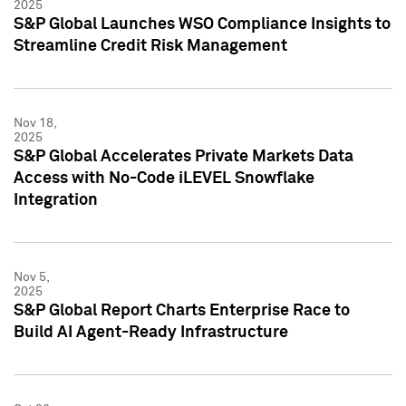
2025
S&P Global Launches WSO Compliance Insights to
Streamline Credit Risk Management
Nov 18,
2025
S&P Global Accelerates Private Markets Data
Access with No-Code iLEVEL Snowflake
Integration
Nov 5,
2025
S&P Global Report Charts Enterprise Race to
Build AI Agent-Ready Infrastructure