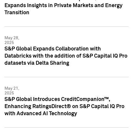
Expands Insights in Private Markets and Energy
Transition
May 28,
2025
S&P Global Expands Collaboration with
Databricks with the addition of S&P Capital IQ Pro
datasets via Delta Sharing
May 21,
2025
S&P Global Introduces CreditCompanion™,
Enhancing RatingsDirect® on S&P Capital IQ Pro
with Advanced AI Technology