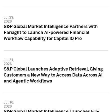
Jul 23,
2026
S&P Global Market Intelligence Partners with
Farsight to Launch AI-powered Financial
Workflow Capability for Capital IQ Pro
Jul 21,
2026
S&P Global Launches Adaptive Retrieval, Giving
Customers a New Way to Access Data Across AI
and Agentic Workflows
Jul 16,
2026
S&P Global Market Intelligence Launches ETF