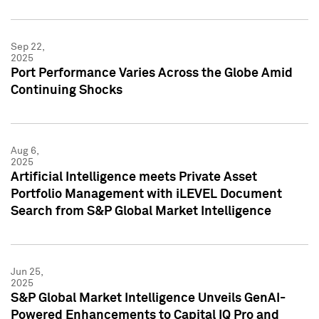
Sep 22,
2025
Port Performance Varies Across the Globe Amid
Continuing Shocks
Aug 6,
2025
Artificial Intelligence meets Private Asset
Portfolio Management with iLEVEL Document
Search from S&P Global Market Intelligence
Jun 25,
2025
S&P Global Market Intelligence Unveils GenAI-
Powered Enhancements to Capital IQ Pro and