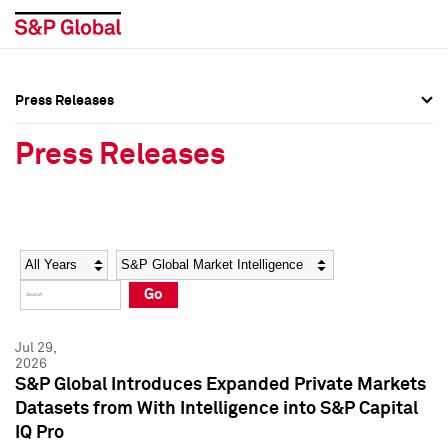
Press Releases
Press Overview
Press Overview
Press Releases
Press Releases
Press Releases
Media Contacts
Media Contacts
Year
Category
Keywords
Social Media Directory
Social Media Directory
Go
Press Kit
Press Kit
Jul 29,
2026
S&P Global Introduces Expanded Private Markets
Datasets from With Intelligence into S&P Capital
IQ Pro