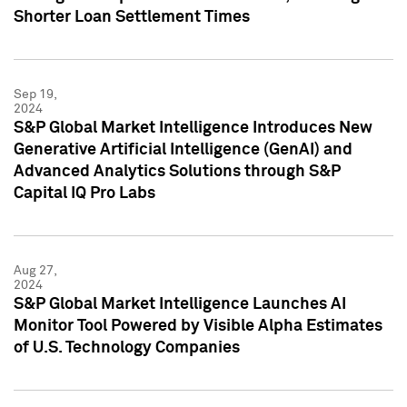
Shorter Loan Settlement Times
Sep 19,
2024
S&P Global Market Intelligence Introduces New
Generative Artificial Intelligence (GenAI) and
Advanced Analytics Solutions through S&P
Capital IQ Pro Labs
Aug 27,
2024
S&P Global Market Intelligence Launches AI
Monitor Tool Powered by Visible Alpha Estimates
of U.S. Technology Companies