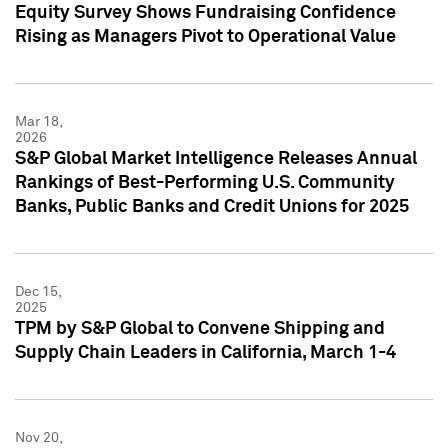
Equity Survey Shows Fundraising Confidence
Rising as Managers Pivot to Operational Value
Mar 18,
2026
S&P Global Market Intelligence Releases Annual
Rankings of Best-Performing U.S. Community
Banks, Public Banks and Credit Unions for 2025
Dec 15,
2025
TPM by S&P Global to Convene Shipping and
Supply Chain Leaders in California, March 1-4
Nov 20,