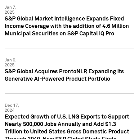
Jan 7,
2025
S&P Global Market Intelligence Expands Fixed
Income Coverage with the addition of 4.6 Million
Municipal Securities on S&P Capital IQ Pro
Jan 6,
2025
S&P Global Acquires ProntoNLP, Expanding its
Generative AI-Powered Product Portfolio
Dec 17,
2024
Expected Growth of U.S. LNG Exports to Support
Nearly 500,000 Jobs Annually and Add $1.3
Trillion to United States Gross Domestic Product