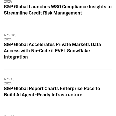
2025
S&P Global Launches WSO Compliance Insights to
Streamline Credit Risk Management
Nov 18,
2025
S&P Global Accelerates Private Markets Data
Access with No-Code iLEVEL Snowflake
Integration
Nov 5,
2025
S&P Global Report Charts Enterprise Race to
Build AI Agent-Ready Infrastructure