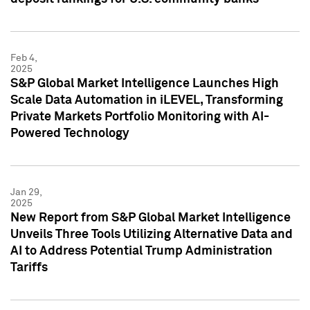
Feb 4,
2025
S&P Global Market Intelligence Launches High
Scale Data Automation in iLEVEL, Transforming
Private Markets Portfolio Monitoring with AI-
Powered Technology
Jan 29,
2025
New Report from S&P Global Market Intelligence
Unveils Three Tools Utilizing Alternative Data and
AI to Address Potential Trump Administration
Tariffs