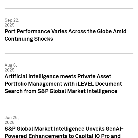
Sep 22,
2025
Port Performance Varies Across the Globe Amid
Continuing Shocks
Aug 6,
2025
Artificial Intelligence meets Private Asset
Portfolio Management with iLEVEL Document
Search from S&P Global Market Intelligence
Jun 25,
2025
S&P Global Market Intelligence Unveils GenAI-
Powered Enhancements to Capital IQ Pro and