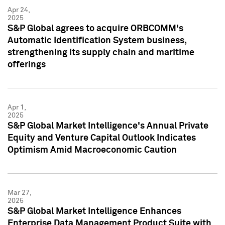
Apr 24,
2025
S&P Global agrees to acquire ORBCOMM's
Automatic Identification System business,
strengthening its supply chain and maritime
offerings
Apr 1,
2025
S&P Global Market Intelligence's Annual Private
Equity and Venture Capital Outlook Indicates
Optimism Amid Macroeconomic Caution
Mar 27,
2025
S&P Global Market Intelligence Enhances
Enterprise Data Management Product Suite with