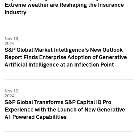
Extreme weather are Reshaping the Insurance
Industry
Nov 19,
2024
S&P Global Market Intelligence's New Outlook
Report Finds Enterprise Adoption of Generative
Artificial Intelligence at an Inflection Point
Nov 12,
2024
S&P Global Transforms S&P Capital IQ Pro
Experience with the Launch of New Generative
AI-Powered Capabilities