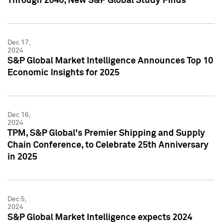
Through 2040, New S&P Global Study Finds
Dec 17,
2024
S&P Global Market Intelligence Announces Top 10
Economic Insights for 2025
Dec 16,
2024
TPM, S&P Global's Premier Shipping and Supply
Chain Conference, to Celebrate 25th Anniversary
in 2025
Dec 5,
2024
S&P Global Market Intelligence expects 2024