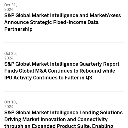
Oct 31,
2024
S&P Global Market Intelligence and MarketAxess
Announce Strategic Fixed-Income Data
Partnership
Oct 29,
2024
S&P Global Market Intelligence Quarterly Report
Finds Global M&A Continues to Rebound while
IPO Activity Continues to Falter in Q3
Oct 10,
2024
S&P Global Market Intelligence Lending Solutions
Driving Market Innovation and Connectivity
through an Expanded Product Suite, Enabling