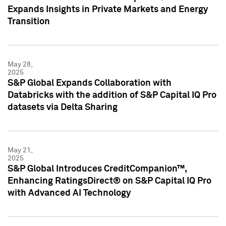
Expands Insights in Private Markets and Energy
Transition
May 28,
2025
S&P Global Expands Collaboration with
Databricks with the addition of S&P Capital IQ Pro
datasets via Delta Sharing
May 21,
2025
S&P Global Introduces CreditCompanion™,
Enhancing RatingsDirect® on S&P Capital IQ Pro
with Advanced AI Technology