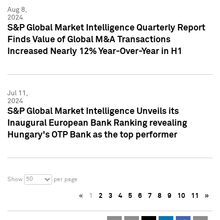
Aug 8,
2024
S&P Global Market Intelligence Quarterly Report
Finds Value of Global M&A Transactions
Increased Nearly 12% Year-Over-Year in H1
Jul 11,
2024
S&P Global Market Intelligence Unveils its
Inaugural European Bank Ranking revealing
Hungary's OTP Bank as the top performer
50
Show
per page
«
1
2
3
4
5
6
7
8
9
10
11
»