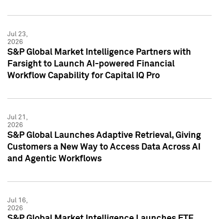
Jul 23,
2026
S&P Global Market Intelligence Partners with
Farsight to Launch AI-powered Financial
Workflow Capability for Capital IQ Pro
Jul 21,
2026
S&P Global Launches Adaptive Retrieval, Giving
Customers a New Way to Access Data Across AI
and Agentic Workflows
Jul 16,
2026
S&P Global Market Intelligence Launches ETF