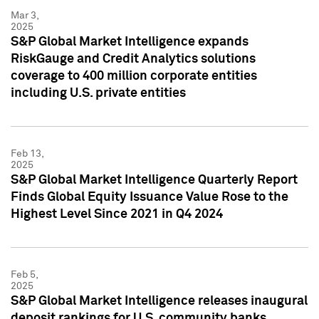
Mar 3,
2025
S&P Global Market Intelligence expands
RiskGauge and Credit Analytics solutions
coverage to 400 million corporate entities
including U.S. private entities
Feb 13,
2025
S&P Global Market Intelligence Quarterly Report
Finds Global Equity Issuance Value Rose to the
Highest Level Since 2021 in Q4 2024
Feb 5,
2025
S&P Global Market Intelligence releases inaugural
deposit rankings for U.S. community banks