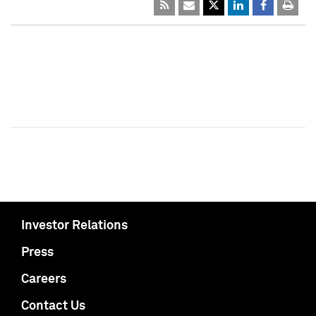
Investor Relations
Press
Careers
Contact Us