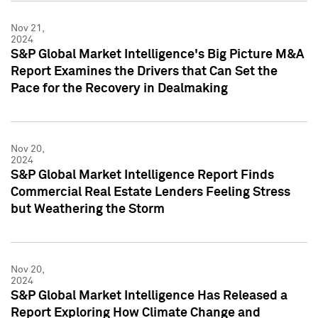
Nov 21,
2024
S&P Global Market Intelligence's Big Picture M&A
Report Examines the Drivers that Can Set the
Pace for the Recovery in Dealmaking
Nov 20,
2024
S&P Global Market Intelligence Report Finds
Commercial Real Estate Lenders Feeling Stress
but Weathering the Storm
Nov 20,
2024
S&P Global Market Intelligence Has Released a
Report Exploring How Climate Change and