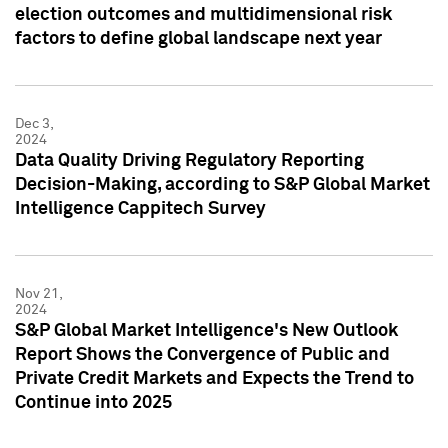
election outcomes and multidimensional risk
factors to define global landscape next year
Dec 3,
2024
Data Quality Driving Regulatory Reporting
Decision-Making, according to S&P Global Market
Intelligence Cappitech Survey
Nov 21,
2024
S&P Global Market Intelligence's New Outlook
Report Shows the Convergence of Public and
Private Credit Markets and Expects the Trend to
Continue into 2025