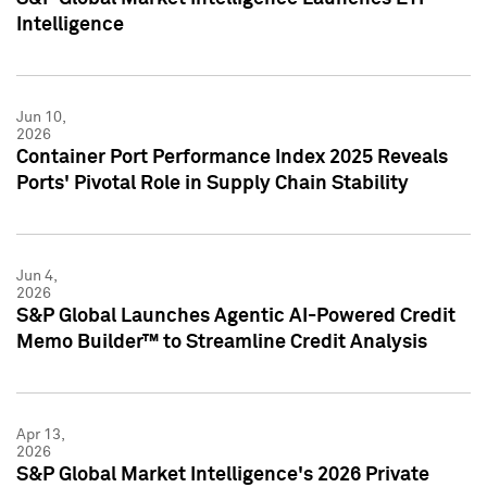
Intelligence
Jun 10,
2026
Container Port Performance Index 2025 Reveals
Ports' Pivotal Role in Supply Chain Stability
Jun 4,
2026
S&P Global Launches Agentic AI-Powered Credit
Memo Builder™ to Streamline Credit Analysis
Apr 13,
2026
S&P Global Market Intelligence's 2026 Private