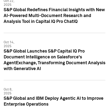
Oct 22,
2025
S&P Global Redefines Financial Insights with New
AI-Powered Multi-Document Research and
Analysis Tool in Capital IQ Pro ChatIQ
Oct 14,
2025
S&P Global Launches S&P Capital IQ Pro
Document Intelligence on Salesforce's
AgentExchange, Transforming Document Analysis
with Generative AI
Oct 8,
2025
S&P Global and IBM Deploy Agentic AI to Improve
Enterprise Operations