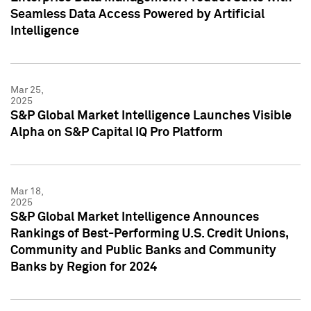
Seamless Data Access Powered by Artificial
Intelligence
Mar 25,
2025
S&P Global Market Intelligence Launches Visible
Alpha on S&P Capital IQ Pro Platform
Mar 18,
2025
S&P Global Market Intelligence Announces
Rankings of Best-Performing U.S. Credit Unions,
Community and Public Banks and Community
Banks by Region for 2024