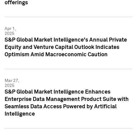
offerings
Apr 1,
2025
S&P Global Market Intelligence's Annual Private
Equity and Venture Capital Outlook Indicates
Optimism Amid Macroeconomic Caution
Mar 27,
2025
S&P Global Market Intelligence Enhances
Enterprise Data Management Product Suite with
Seamless Data Access Powered by Artificial
Intelligence