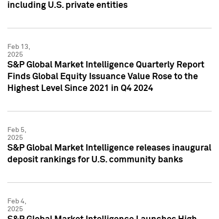
including U.S. private entities
Feb 13,
2025
S&P Global Market Intelligence Quarterly Report
Finds Global Equity Issuance Value Rose to the
Highest Level Since 2021 in Q4 2024
Feb 5,
2025
S&P Global Market Intelligence releases inaugural
deposit rankings for U.S. community banks
Feb 4,
2025