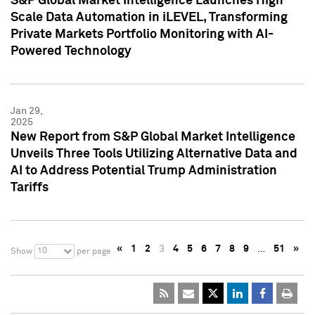
S&P Global Market Intelligence Launches High
Scale Data Automation in iLEVEL, Transforming
Private Markets Portfolio Monitoring with AI-
Powered Technology
Jan 29,
2025
New Report from S&P Global Market Intelligence
Unveils Three Tools Utilizing Alternative Data and
AI to Address Potential Trump Administration
Tariffs
«
1
2
3
4
5
6
7
8
9
…
51
»
10
Show
per page