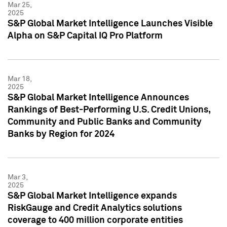
Mar 25,
2025
S&P Global Market Intelligence Launches Visible
Alpha on S&P Capital IQ Pro Platform
Mar 18,
2025
S&P Global Market Intelligence Announces
Rankings of Best-Performing U.S. Credit Unions,
Community and Public Banks and Community
Banks by Region for 2024
Mar 3,
2025
S&P Global Market Intelligence expands
RiskGauge and Credit Analytics solutions
coverage to 400 million corporate entities