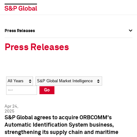
Press Releases
Press Overview
Press Overview
Press Releases
Press Releases
Press Releases
Media Contacts
Media Contacts
Year
Category
Keywords
Social Media Directory
Social Media Directory
Go
Press Kit
Press Kit
Apr 24,
2025
S&P Global agrees to acquire ORBCOMM's
Automatic Identification System business,
strengthening its supply chain and maritime