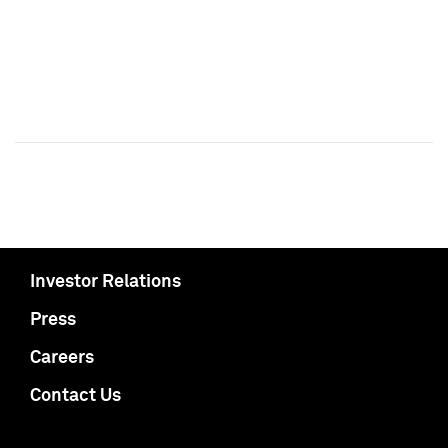
Investor Relations
Press
Careers
Contact Us