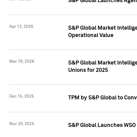
S&P Global Launches Agent
Apr 13, 2026
S&P Global Market Intellig
Operational Value
Mar 18, 2026
S&P Global Market Intelli
Unions for 2025
Dec 15, 2025
TPM by S&P Global to Conv
Nov 20, 2025
S&P Global Launches WSO 