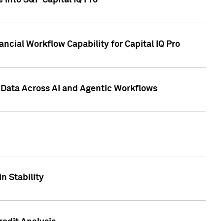
 into S&P Capital IQ Pro
ncial Workflow Capability for Capital IQ Pro
 Data Across AI and Agentic Workflows
n Stability