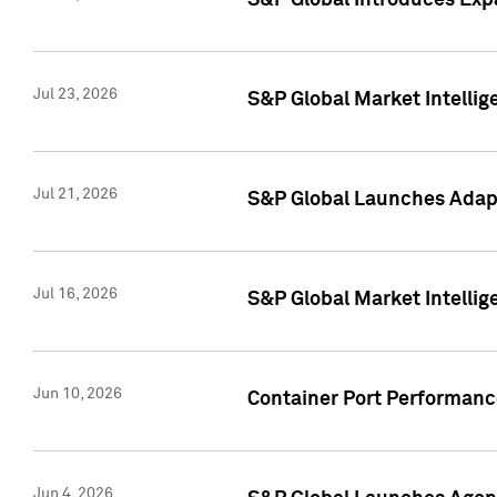
S&P Global Introduces Expa
Jul 23, 2026
S&P Global Market Intellig
Jul 21, 2026
S&P Global Launches Adapt
Jul 16, 2026
S&P Global Market Intellig
Jun 10, 2026
Container Port Performance
Jun 4, 2026