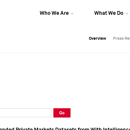
Who We Are
What We Do
Overview
Overview
Press Re
Press Re
Overview
Press Re
Go