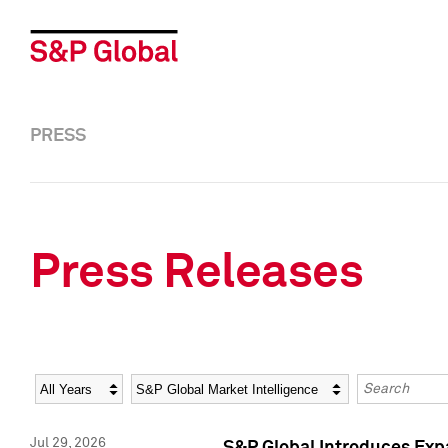
PRESS
Press Releases
Year
Category
Keywords
Jul 29, 2026