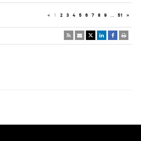
«
1
2
3
4
5
6
7
8
9
…
51
»