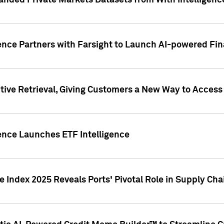
nded Private Markets Datasets from With Intelligence
ence Partners with Farsight to Launch AI-powered Fina
ive Retrieval, Giving Customers a New Way to Access
ence Launches ETF Intelligence
 Index 2025 Reveals Ports' Pivotal Role in Supply Chai