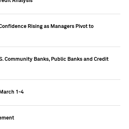
edit Analysis
Confidence Rising as Managers Pivot to
.S. Community Banks, Public Banks and Credit
 March 1-4
gement