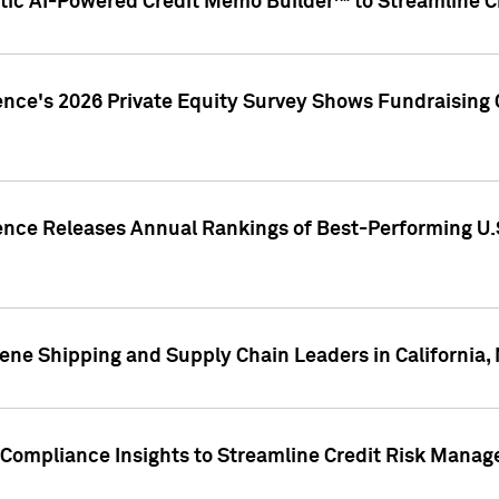
ic AI-Powered Credit Memo Builder™ to Streamline Cr
ence's 2026 Private Equity Survey Shows Fundraising 
gence Releases Annual Rankings of Best-Performing U
ene Shipping and Supply Chain Leaders in California,
Compliance Insights to Streamline Credit Risk Mana