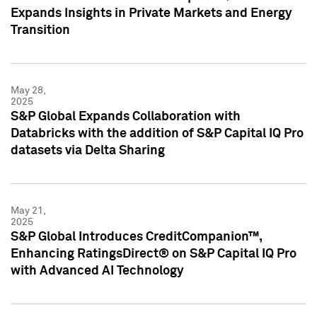
Expands Insights in Private Markets and Energy
Transition
May 28,
2025
S&P Global Expands Collaboration with
Databricks with the addition of S&P Capital IQ Pro
datasets via Delta Sharing
May 21,
2025
S&P Global Introduces CreditCompanion™,
Enhancing RatingsDirect® on S&P Capital IQ Pro
with Advanced AI Technology