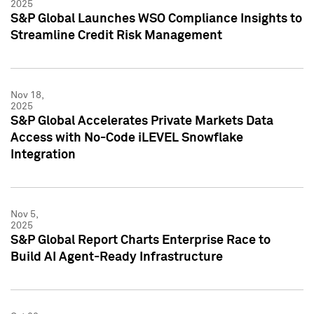
2025
S&P Global Launches WSO Compliance Insights to
Streamline Credit Risk Management
Nov 18,
2025
S&P Global Accelerates Private Markets Data
Access with No-Code iLEVEL Snowflake
Integration
Nov 5,
2025
S&P Global Report Charts Enterprise Race to
Build AI Agent-Ready Infrastructure