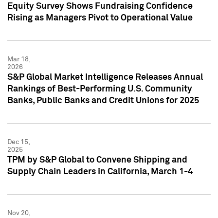
Equity Survey Shows Fundraising Confidence
Rising as Managers Pivot to Operational Value
Mar 18,
2026
S&P Global Market Intelligence Releases Annual
Rankings of Best-Performing U.S. Community
Banks, Public Banks and Credit Unions for 2025
Dec 15,
2025
TPM by S&P Global to Convene Shipping and
Supply Chain Leaders in California, March 1-4
Nov 20,