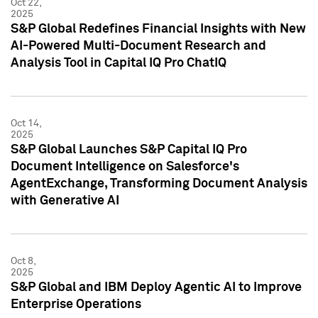
Oct 22,
2025
S&P Global Redefines Financial Insights with New
AI-Powered Multi-Document Research and
Analysis Tool in Capital IQ Pro ChatIQ
Oct 14,
2025
S&P Global Launches S&P Capital IQ Pro
Document Intelligence on Salesforce's
AgentExchange, Transforming Document Analysis
with Generative AI
Oct 8,
2025
S&P Global and IBM Deploy Agentic AI to Improve
Enterprise Operations