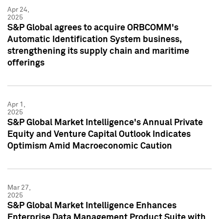
Apr 24,
2025
S&P Global agrees to acquire ORBCOMM's
Automatic Identification System business,
strengthening its supply chain and maritime
offerings
Apr 1,
2025
S&P Global Market Intelligence's Annual Private
Equity and Venture Capital Outlook Indicates
Optimism Amid Macroeconomic Caution
Mar 27,
2025
S&P Global Market Intelligence Enhances
Enterprise Data Management Product Suite with