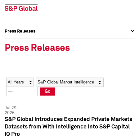
Press Releases
Press Overview
Press Overview
Press Releases
Press Releases
Press Releases
Media Contacts
Media Contacts
Year
Category
Keywords
Social Media Directory
Social Media Directory
Go
Press Kit
Press Kit
Jul 29,
2026
S&P Global Introduces Expanded Private Markets
Datasets from With Intelligence into S&P Capital
IQ Pro