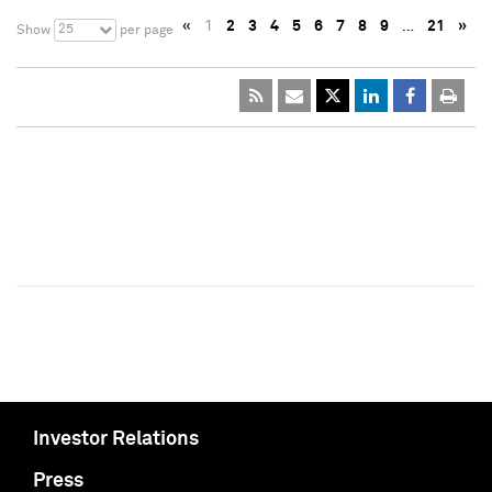
«
1
2
3
4
5
6
7
8
9
…
21
»
25
Show
per page
Investor Relations
Press