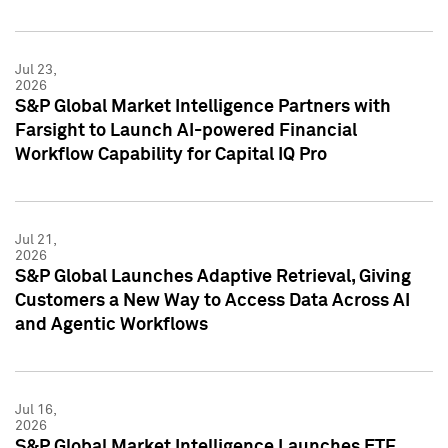
Jul 23,
2026
S&P Global Market Intelligence Partners with
Farsight to Launch AI-powered Financial
Workflow Capability for Capital IQ Pro
Jul 21,
2026
S&P Global Launches Adaptive Retrieval, Giving
Customers a New Way to Access Data Across AI
and Agentic Workflows
Jul 16,
2026
S&P Global Market Intelligence Launches ETF