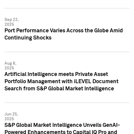
Sep 22,
2025
Port Performance Varies Across the Globe Amid
Continuing Shocks
Aug 6,
2025
Artificial Intelligence meets Private Asset
Portfolio Management with iLEVEL Document
Search from S&P Global Market Intelligence
Jun 25,
2025
S&P Global Market Intelligence Unveils GenAI-
Powered Enhancements to Capital IQ Pro and