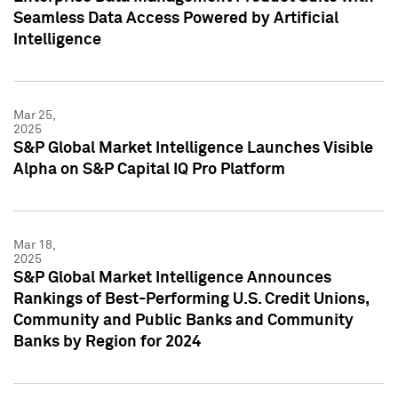
Seamless Data Access Powered by Artificial
Intelligence
Mar 25,
2025
S&P Global Market Intelligence Launches Visible
Alpha on S&P Capital IQ Pro Platform
Mar 18,
2025
S&P Global Market Intelligence Announces
Rankings of Best-Performing U.S. Credit Unions,
Community and Public Banks and Community
Banks by Region for 2024