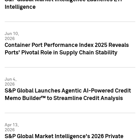
Intelligence
Jun 10,
2026
Container Port Performance Index 2025 Reveals
Ports' Pivotal Role in Supply Chain Stability
Jun 4,
2026
S&P Global Launches Agentic AI-Powered Credit
Memo Builder™ to Streamline Credit Analysis
Apr 13,
2026
S&P Global Market Intelligence's 2026 Private