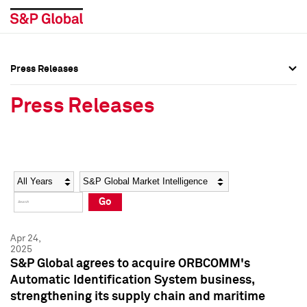
Press Releases
Press Overview
Press Overview
Press Releases
Press Releases
Press Releases
Media Contacts
Media Contacts
Year
Category
Keywords
Social Media Directory
Social Media Directory
Go
Press Kit
Press Kit
Apr 24,
2025
S&P Global agrees to acquire ORBCOMM's
Automatic Identification System business,
strengthening its supply chain and maritime