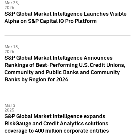
Mar 25,
2025
S&P Global Market Intelligence Launches Visible
Alpha on S&P Capital IQ Pro Platform
Mar 18,
2025
S&P Global Market Intelligence Announces
Rankings of Best-Performing U.S. Credit Unions,
Community and Public Banks and Community
Banks by Region for 2024
Mar 3,
2025
S&P Global Market Intelligence expands
RiskGauge and Credit Analytics solutions
coverage to 400 million corporate entities