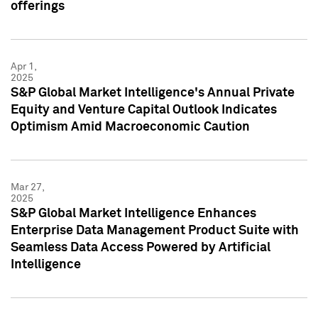
offerings
Apr 1,
2025
S&P Global Market Intelligence's Annual Private
Equity and Venture Capital Outlook Indicates
Optimism Amid Macroeconomic Caution
Mar 27,
2025
S&P Global Market Intelligence Enhances
Enterprise Data Management Product Suite with
Seamless Data Access Powered by Artificial
Intelligence