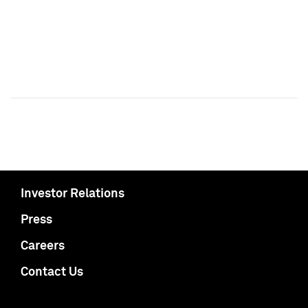
Investor Relations
Press
Careers
Contact Us