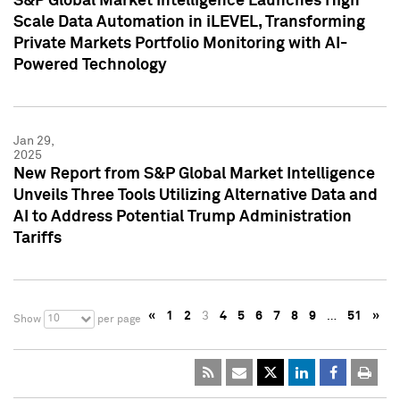
S&P Global Market Intelligence Launches High
Scale Data Automation in iLEVEL, Transforming
Private Markets Portfolio Monitoring with AI-
Powered Technology
Jan 29,
2025
New Report from S&P Global Market Intelligence
Unveils Three Tools Utilizing Alternative Data and
AI to Address Potential Trump Administration
Tariffs
«
1
2
3
4
5
6
7
8
9
…
51
»
10
Show
per page