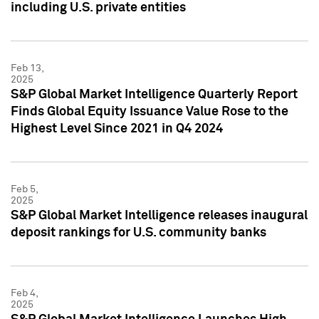
including U.S. private entities
Feb 13,
2025
S&P Global Market Intelligence Quarterly Report
Finds Global Equity Issuance Value Rose to the
Highest Level Since 2021 in Q4 2024
Feb 5,
2025
S&P Global Market Intelligence releases inaugural
deposit rankings for U.S. community banks
Feb 4,
2025