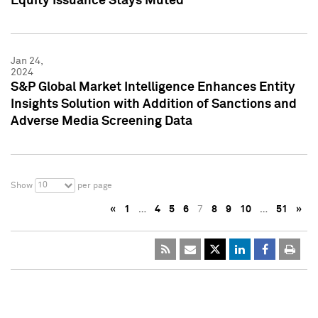
Equity Issuance Stays Muted
Jan 24,
2024
S&P Global Market Intelligence Enhances Entity
Insights Solution with Addition of Sanctions and
Adverse Media Screening Data
10
Show
per page
«
1
…
4
5
6
7
8
9
10
…
51
»