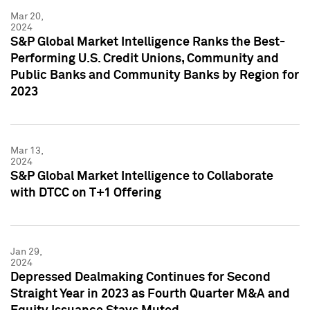
Mar 20,
2024
S&P Global Market Intelligence Ranks the Best-
Performing U.S. Credit Unions, Community and
Public Banks and Community Banks by Region for
2023
Mar 13,
2024
S&P Global Market Intelligence to Collaborate
with DTCC on T+1 Offering
Jan 29,
2024
Depressed Dealmaking Continues for Second
Straight Year in 2023 as Fourth Quarter M&A and