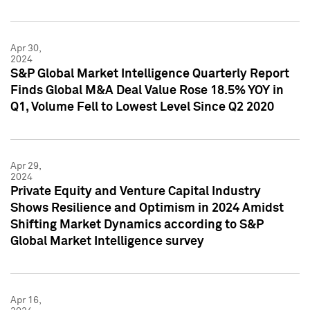
Apr 30,
2024
S&P Global Market Intelligence Quarterly Report
Finds Global M&A Deal Value Rose 18.5% YOY in
Q1, Volume Fell to Lowest Level Since Q2 2020
Apr 29,
2024
Private Equity and Venture Capital Industry
Shows Resilience and Optimism in 2024 Amidst
Shifting Market Dynamics according to S&P
Global Market Intelligence survey
Apr 16,