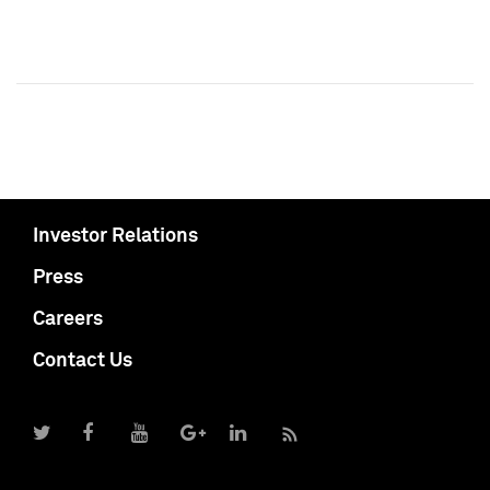
Investor Relations
Press
Careers
Contact Us