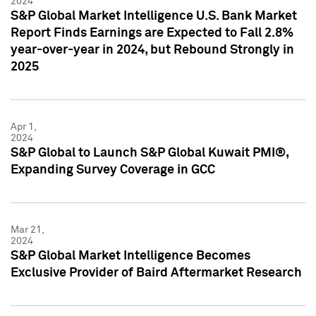
2024
S&P Global Market Intelligence U.S. Bank Market
Report Finds Earnings are Expected to Fall 2.8%
year-over-year in 2024, but Rebound Strongly in
2025
Apr 1,
2024
S&P Global to Launch S&P Global Kuwait PMI®,
Expanding Survey Coverage in GCC
Mar 21,
2024
S&P Global Market Intelligence Becomes
Exclusive Provider of Baird Aftermarket Research