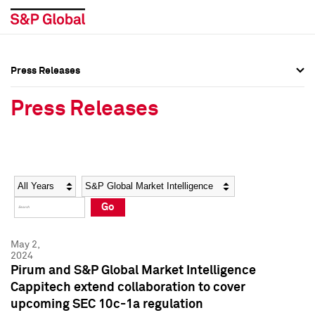
Press Releases
Press Overview
Press Overview
Press Releases
Press Releases
Press Releases
Media Contacts
Media Contacts
Year
Category
Keywords
Social Media Directory
Social Media Directory
Go
Press Kit
Press Kit
May 2,
2024
Pirum and S&P Global Market Intelligence
Cappitech extend collaboration to cover
upcoming SEC 10c-1a regulation