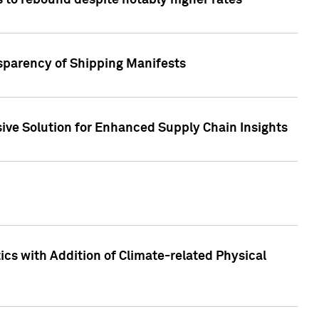
 to rebound despite notably higher rates
nsparency of Shipping Manifests
ive Solution for Enhanced Supply Chain Insights
cs with Addition of Climate-related Physical