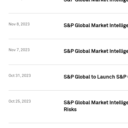
S&P Global Market Intellig
Nov 8, 2023
S&P Global Market Intellig
Nov 7, 2023
S&P Global Market Intelli
Oct 31, 2023
S&P Global to Launch S&P 
Oct 25, 2023
S&P Global Market Intellig
Risks