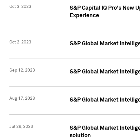
Oct 3, 2023
S&P Capital IQ Pro's New U
Experience
Oct 2, 2023
S&P Global Market Intellig
Sep 12, 2023
S&P Global Market Intellige
Aug 17, 2023
S&P Global Market Intellige
Jul 26, 2023
S&P Global Market Intellige
solution