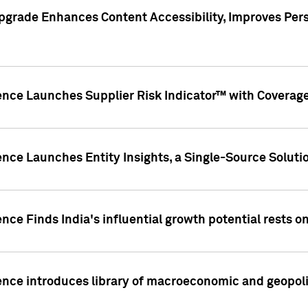
pgrade Enhances Content Accessibility, Improves Per
ence Launches Supplier Risk Indicator™ with Coverage 
nce Launches Entity Insights, a Single-Source Solution
nce Finds India's influential growth potential rests on
nce introduces library of macroeconomic and geopoliti