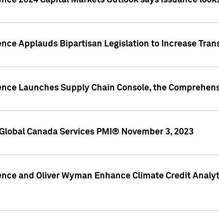
ence 2024 Capital Markets Outlook says issuance looks
ence Applauds Bipartisan Legislation to Increase Tra
gence Launches Supply Chain Console, the Comprehens
Global Canada Services PMI® November 3, 2023
ence and Oliver Wyman Enhance Climate Credit Analyti