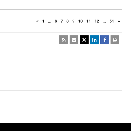
«
1
…
6
7
8
9
10
11
12
…
51
»