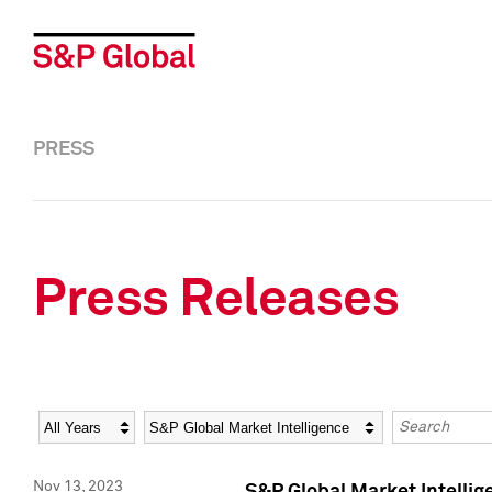
PRESS
Press Releases
Year
Category
Keywords
Nov 13, 2023