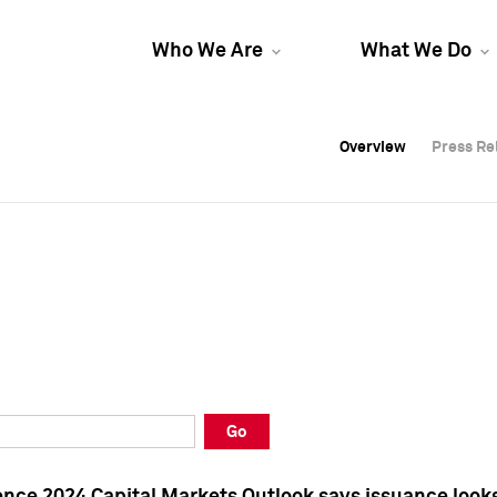
Who We Are
What We Do
Overview
Overview
Press Re
Press Re
Overview
Press Re
Go