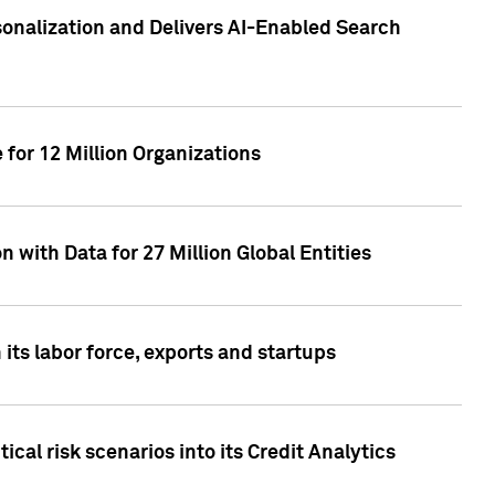
sonalization and Delivers AI-Enabled Search
for 12 Million Organizations
 with Data for 27 Million Global Entities
 its labor force, exports and startups
cal risk scenarios into its Credit Analytics