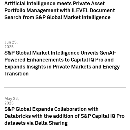
Artificial Intelligence meets Private Asset
Portfolio Management with iLEVEL Document
Search from S&P Global Market Intelligence
Jun 25,
2025
S&P Global Market Intelligence Unveils GenAI-
Powered Enhancements to Capital IQ Pro and
Expands Insights in Private Markets and Energy
Transition
May 28,
2025
S&P Global Expands Collaboration with
Databricks with the addition of S&P Capital IQ Pro
datasets via Delta Sharing