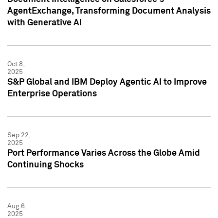
AgentExchange, Transforming Document Analysis
with Generative AI
Oct 8,
2025
S&P Global and IBM Deploy Agentic AI to Improve
Enterprise Operations
Sep 22,
2025
Port Performance Varies Across the Globe Amid
Continuing Shocks
Aug 6,
2025