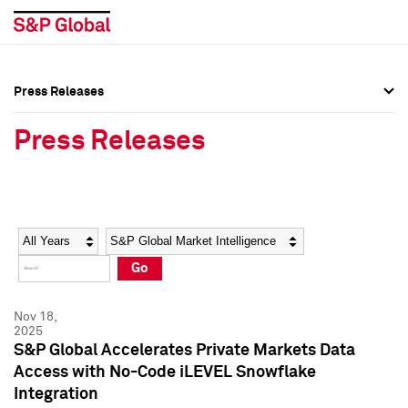
Press Releases
Press Overview
Press Overview
Press Releases
Press Releases
Press Releases
Media Contacts
Media Contacts
Year
Category
Keywords
Social Media Directory
Social Media Directory
Go
Press Kit
Press Kit
Nov 18,
2025
S&P Global Accelerates Private Markets Data
Access with No-Code iLEVEL Snowflake
Integration