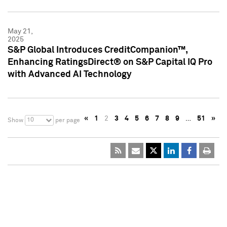
May 21,
2025
S&P Global Introduces CreditCompanion™,
Enhancing RatingsDirect® on S&P Capital IQ Pro
with Advanced AI Technology
«
1
2
3
4
5
6
7
8
9
…
51
»
10
Show
per page