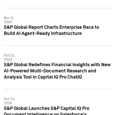
Nov 5,
2025
S&P Global Report Charts Enterprise Race to
Build AI Agent-Ready Infrastructure
Oct 22,
2025
S&P Global Redefines Financial Insights with New
AI-Powered Multi-Document Research and
Analysis Tool in Capital IQ Pro ChatIQ
Oct 14,
2025
S&P Global Launches S&P Capital IQ Pro
Document Intelligence on Salesforce's