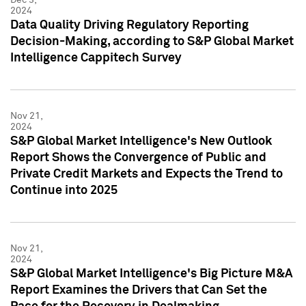
2024
Data Quality Driving Regulatory Reporting
Decision-Making, according to S&P Global Market
Intelligence Cappitech Survey
Nov 21,
2024
S&P Global Market Intelligence's New Outlook
Report Shows the Convergence of Public and
Private Credit Markets and Expects the Trend to
Continue into 2025
Nov 21,
2024
S&P Global Market Intelligence's Big Picture M&A
Report Examines the Drivers that Can Set the