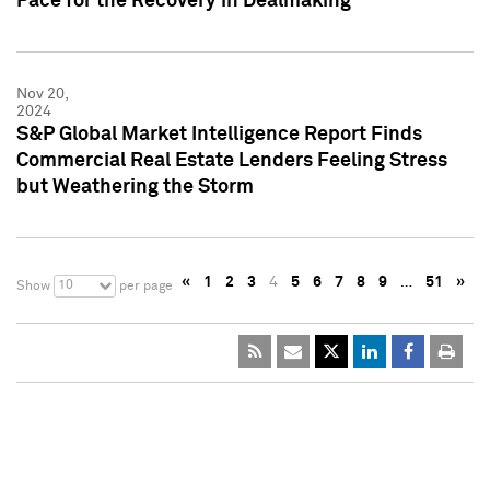
Pace for the Recovery in Dealmaking
Nov 20,
2024
S&P Global Market Intelligence Report Finds
Commercial Real Estate Lenders Feeling Stress
but Weathering the Storm
«
1
2
3
4
5
6
7
8
9
…
51
»
10
Show
per page