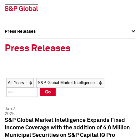
Press Releases
Press Overview
Press Overview
Press Releases
Press Releases
Press Releases
Media Contacts
Media Contacts
Year
Category
Keywords
Social Media Directory
Social Media Directory
Go
Press Kit
Press Kit
Jan 7,
2025
S&P Global Market Intelligence Expands Fixed
Income Coverage with the addition of 4.6 Million
Municipal Securities on S&P Capital IQ Pro