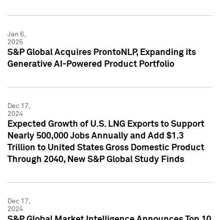
Jan 6,
2025
S&P Global Acquires ProntoNLP, Expanding its
Generative AI-Powered Product Portfolio
Dec 17,
2024
Expected Growth of U.S. LNG Exports to Support
Nearly 500,000 Jobs Annually and Add $1.3
Trillion to United States Gross Domestic Product
Through 2040, New S&P Global Study Finds
Dec 17,
2024
S&P Global Market Intelligence Announces Top 10