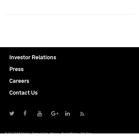
Investor Relations
Press
Careers
Contact Us
© 2017 S&P Global
Terms of Use
Privacy
Report Piracy
Site Map