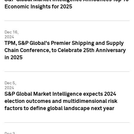
Economic Insights for 2025
Dec 16,
2024
TPM, S&P Global's Premier Shipping and Supply
Chain Conference, to Celebrate 25th Anniversary
in 2025
Dec 5,
2024
S&P Global Market Intelligence expects 2024
election outcomes and multidimensional risk
factors to define global landscape next year
Dec 3,