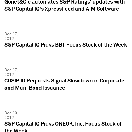
Gonet&Cie automates S&P Ratings' updates with
S&P Capital IQ's XpressFeed and AIM Software
Dec 17,
2012
S&P Capital IQ Picks BBT Focus Stock of the Week
Dec 17,
2012
CUSIP ID Requests Signal Slowdown in Corporate
and Muni Bond Issuance
Dec 10,
2012
S&P Capital IQ Picks ONEOK, Inc. Focus Stock of
the Week