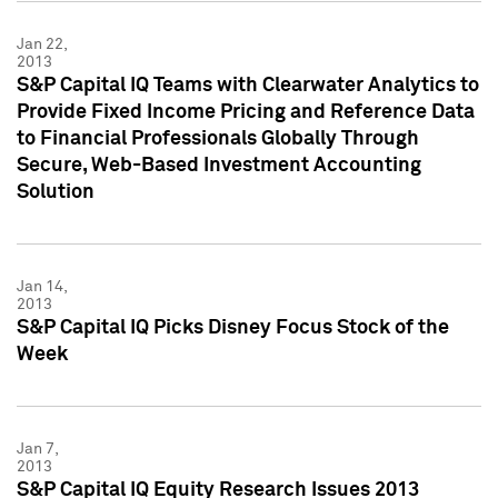
Jan 22,
2013
S&P Capital IQ Teams with Clearwater Analytics to
Provide Fixed Income Pricing and Reference Data
to Financial Professionals Globally Through
Secure, Web-Based Investment Accounting
Solution
Jan 14,
2013
S&P Capital IQ Picks Disney Focus Stock of the
Week
Jan 7,
2013
S&P Capital IQ Equity Research Issues 2013