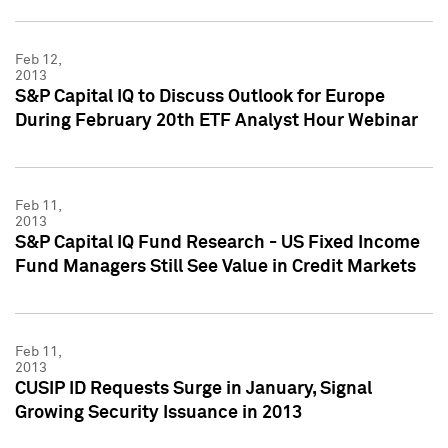
Feb 12,
2013
S&P Capital IQ to Discuss Outlook for Europe
During February 20th ETF Analyst Hour Webinar
Feb 11,
2013
S&P Capital IQ Fund Research - US Fixed Income
Fund Managers Still See Value in Credit Markets
Feb 11,
2013
CUSIP ID Requests Surge in January, Signal
Growing Security Issuance in 2013