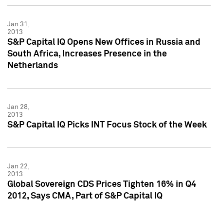
Jan 31,
2013
S&P Capital IQ Opens New Offices in Russia and
South Africa, Increases Presence in the
Netherlands
Jan 28,
2013
S&P Capital IQ Picks INT Focus Stock of the Week
Jan 22,
2013
Global Sovereign CDS Prices Tighten 16% in Q4
2012, Says CMA, Part of S&P Capital IQ