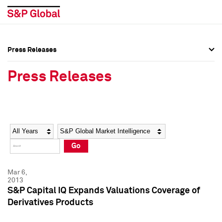
Press Releases
Press Overview
Press Overview
Press Releases
Press Releases
Press Releases
Media Contacts
Media Contacts
Year
Category
Keywords
Social Media Directory
Social Media Directory
Go
Press Kit
Press Kit
Mar 6,
2013
S&P Capital IQ Expands Valuations Coverage of
Derivatives Products