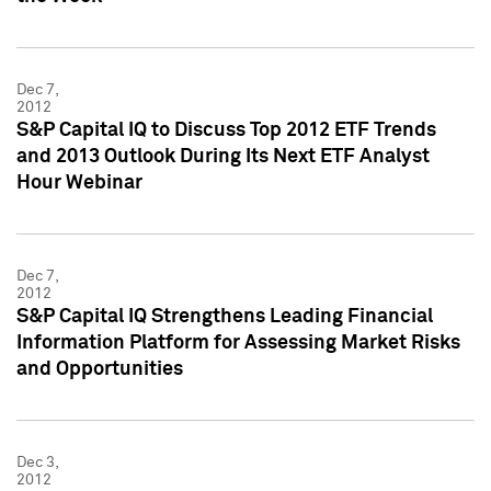
Dec 7,
2012
S&P Capital IQ to Discuss Top 2012 ETF Trends
and 2013 Outlook During Its Next ETF Analyst
Hour Webinar
Dec 7,
2012
S&P Capital IQ Strengthens Leading Financial
Information Platform for Assessing Market Risks
and Opportunities
Dec 3,
2012