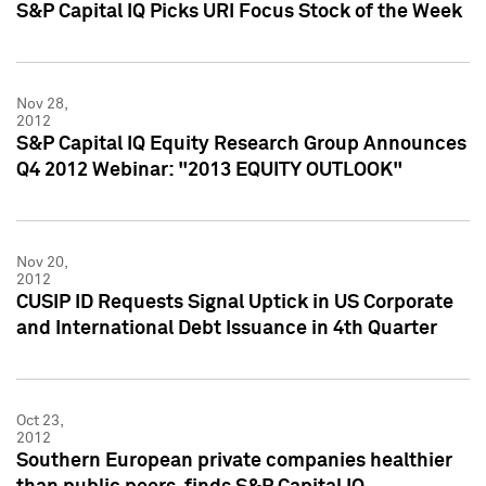
S&P Capital IQ Picks URI Focus Stock of the Week
Nov 28,
2012
S&P Capital IQ Equity Research Group Announces
Q4 2012 Webinar: "2013 EQUITY OUTLOOK"
Nov 20,
2012
CUSIP ID Requests Signal Uptick in US Corporate
and International Debt Issuance in 4th Quarter
Oct 23,
2012
Southern European private companies healthier