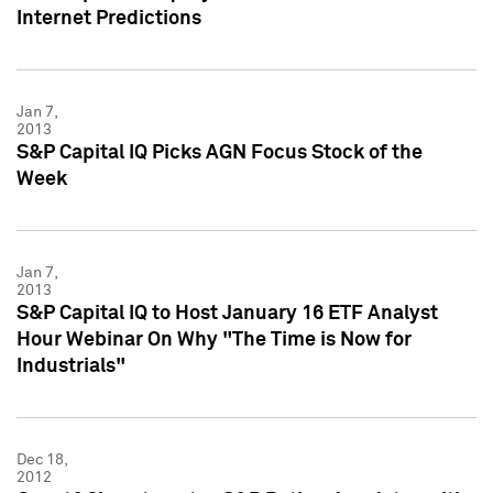
Internet Predictions
Jan 7,
2013
S&P Capital IQ Picks AGN Focus Stock of the
Week
Jan 7,
2013
S&P Capital IQ to Host January 16 ETF Analyst
Hour Webinar On Why "The Time is Now for
Industrials"
Dec 18,
2012