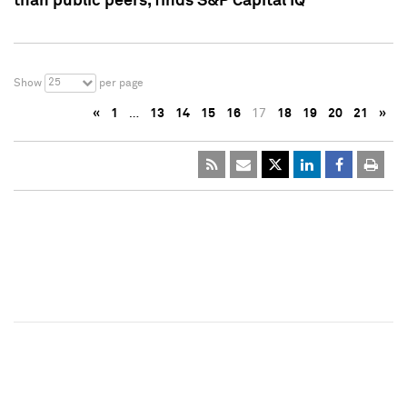
than public peers, finds S&P Capital IQ
25
Show
per page
«
1
…
13
14
15
16
17
18
19
20
21
»