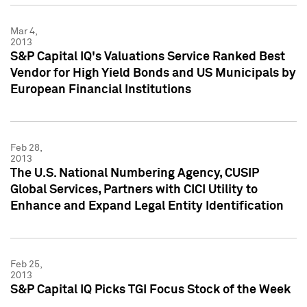
Mar 4,
2013
S&P Capital IQ's Valuations Service Ranked Best
Vendor for High Yield Bonds and US Municipals by
European Financial Institutions
Feb 28,
2013
The U.S. National Numbering Agency, CUSIP
Global Services, Partners with CICI Utility to
Enhance and Expand Legal Entity Identification
Feb 25,
2013
S&P Capital IQ Picks TGI Focus Stock of the Week