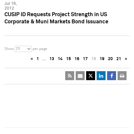
Jul 16,
2012
CUSIP ID Requests Project Strength in US
Corporate & Muni Markets Bond Issuance
25
Show
per page
«
1
…
13
14
15
16
17
18
19
20
21
»