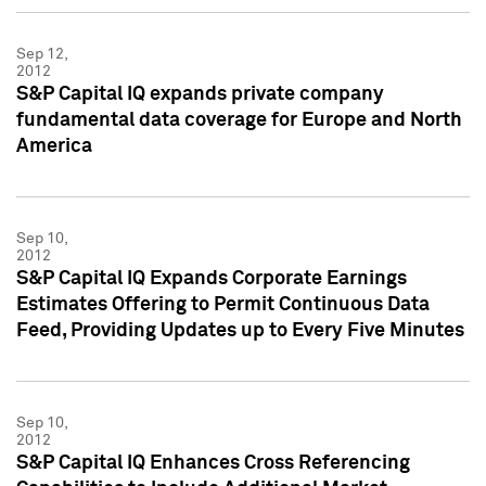
Sep 12,
2012
S&P Capital IQ expands private company
fundamental data coverage for Europe and North
America
Sep 10,
2012
S&P Capital IQ Expands Corporate Earnings
Estimates Offering to Permit Continuous Data
Feed, Providing Updates up to Every Five Minutes
Sep 10,
2012
S&P Capital IQ Enhances Cross Referencing