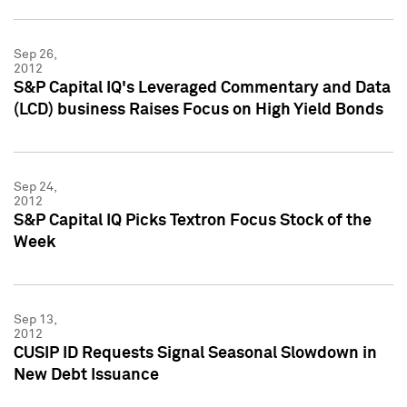
Sep 26,
2012
S&P Capital IQ's Leveraged Commentary and Data
(LCD) business Raises Focus on High Yield Bonds
Sep 24,
2012
S&P Capital IQ Picks Textron Focus Stock of the
Week
Sep 13,
2012
CUSIP ID Requests Signal Seasonal Slowdown in
New Debt Issuance