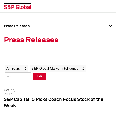
Press Releases
Press Overview
Press Overview
Press Releases
Press Releases
Press Releases
Media Contacts
Media Contacts
Year
Category
Keywords
Social Media Directory
Social Media Directory
Go
Press Kit
Press Kit
Oct 22,
2012
S&P Capital IQ Picks Coach Focus Stock of the
Week