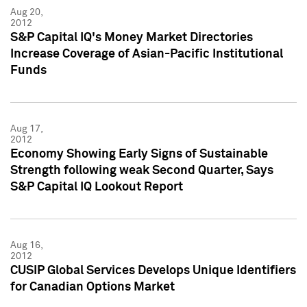
Aug 20,
2012
S&P Capital IQ's Money Market Directories
Increase Coverage of Asian-Pacific Institutional
Funds
Aug 17,
2012
Economy Showing Early Signs of Sustainable
Strength following weak Second Quarter, Says
S&P Capital IQ Lookout Report
Aug 16,
2012
CUSIP Global Services Develops Unique Identifiers
for Canadian Options Market