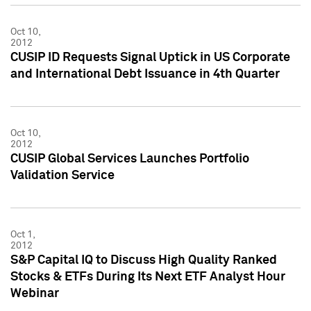
Oct 10,
2012
CUSIP ID Requests Signal Uptick in US Corporate
and International Debt Issuance in 4th Quarter
Oct 10,
2012
CUSIP Global Services Launches Portfolio
Validation Service
Oct 1,
2012
S&P Capital IQ to Discuss High Quality Ranked
Stocks & ETFs During Its Next ETF Analyst Hour
Webinar