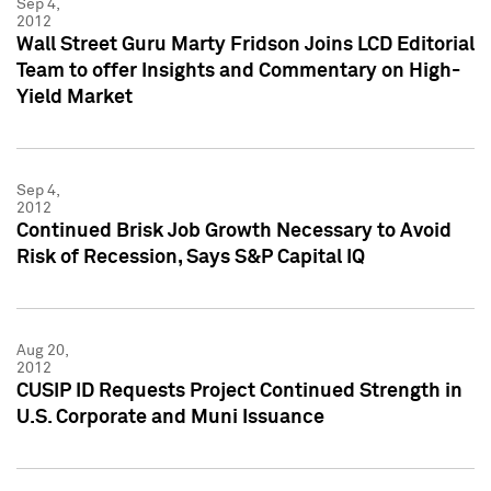
Sep 4,
2012
Wall Street Guru Marty Fridson Joins LCD Editorial
Team to offer Insights and Commentary on High-
Yield Market
Sep 4,
2012
Continued Brisk Job Growth Necessary to Avoid
Risk of Recession, Says S&P Capital IQ
Aug 20,
2012
CUSIP ID Requests Project Continued Strength in
U.S. Corporate and Muni Issuance