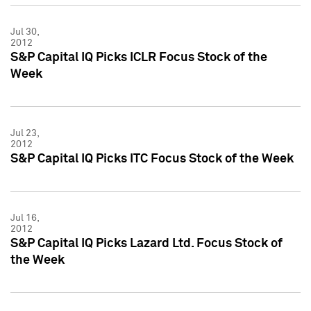
Jul 30,
2012
S&P Capital IQ Picks ICLR Focus Stock of the
Week
Jul 23,
2012
S&P Capital IQ Picks ITC Focus Stock of the Week
Jul 16,
2012
S&P Capital IQ Picks Lazard Ltd. Focus Stock of
the Week