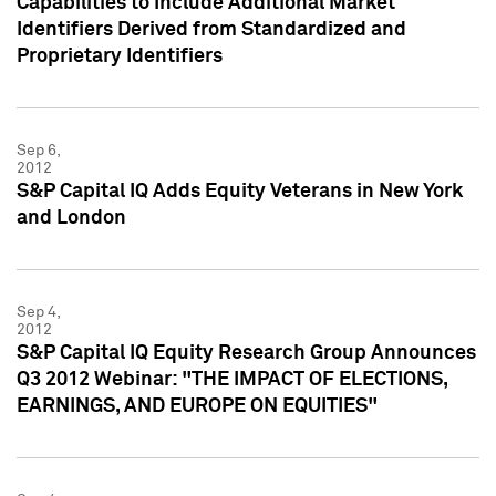
Capabilities to Include Additional Market
Identifiers Derived from Standardized and
Proprietary Identifiers
Sep 6,
2012
S&P Capital IQ Adds Equity Veterans in New York
and London
Sep 4,
2012
S&P Capital IQ Equity Research Group Announces
Q3 2012 Webinar: "THE IMPACT OF ELECTIONS,
EARNINGS, AND EUROPE ON EQUITIES"