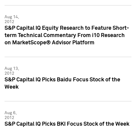
Aug 14,
2012
S&P Capital IQ Equity Research to Feature Short-
term Technical Commentary From i10 Research
on MarketScope® Advisor Platform
Aug 13,
2012
S&P Capital IQ Picks Baidu Focus Stock of the
Week
Aug 6,
2012
S&P Capital IQ Picks BKI Focus Stock of the Week