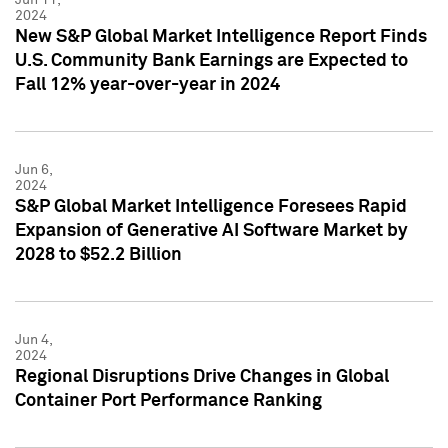
2024
New S&P Global Market Intelligence Report Finds
U.S. Community Bank Earnings are Expected to
Fall 12% year-over-year in 2024
Jun 6,
2024
S&P Global Market Intelligence Foresees Rapid
Expansion of Generative AI Software Market by
2028 to $52.2 Billion
Jun 4,
2024
Regional Disruptions Drive Changes in Global
Container Port Performance Ranking