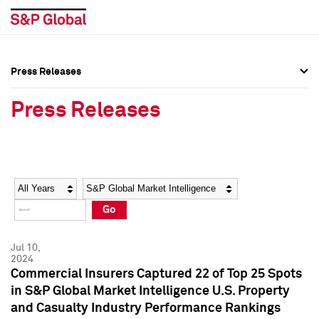
Press Releases
Press Overview
Press Overview
Press Releases
Press Releases
Press Releases
Media Contacts
Media Contacts
Year
Category
Keywords
Social Media Directory
Social Media Directory
Go
Press Kit
Press Kit
Jul 10,
2024
Commercial Insurers Captured 22 of Top 25 Spots
in S&P Global Market Intelligence U.S. Property
and Casualty Industry Performance Rankings