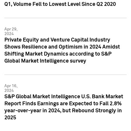
Q1, Volume Fell to Lowest Level Since Q2 2020
Apr 29,
2024
Private Equity and Venture Capital Industry
Shows Resilience and Optimism in 2024 Amidst
Shifting Market Dynamics according to S&P
Global Market Intelligence survey
Apr 16,
2024
S&P Global Market Intelligence U.S. Bank Market
Report Finds Earnings are Expected to Fall 2.8%
year-over-year in 2024, but Rebound Strongly in
2025