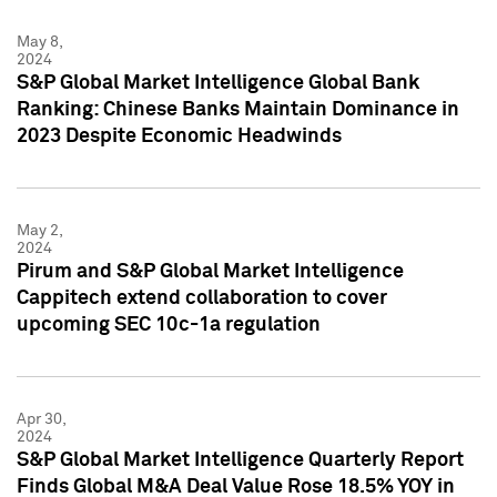
May 8,
2024
S&P Global Market Intelligence Global Bank
Ranking: Chinese Banks Maintain Dominance in
2023 Despite Economic Headwinds
May 2,
2024
Pirum and S&P Global Market Intelligence
Cappitech extend collaboration to cover
upcoming SEC 10c-1a regulation
Apr 30,
2024
S&P Global Market Intelligence Quarterly Report
Finds Global M&A Deal Value Rose 18.5% YOY in