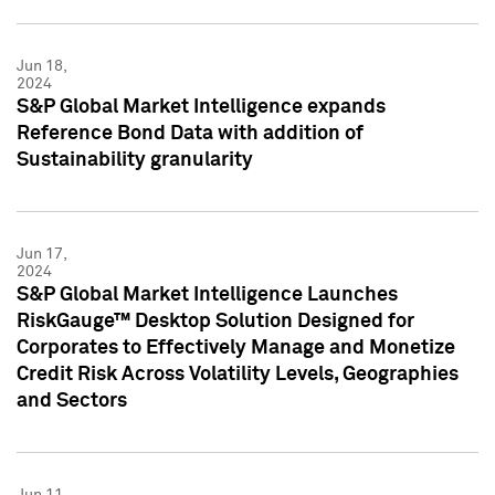
Jun 18,
2024
S&P Global Market Intelligence expands
Reference Bond Data with addition of
Sustainability granularity
Jun 17,
2024
S&P Global Market Intelligence Launches
RiskGauge™ Desktop Solution Designed for
Corporates to Effectively Manage and Monetize
Credit Risk Across Volatility Levels, Geographies
and Sectors
Jun 11,