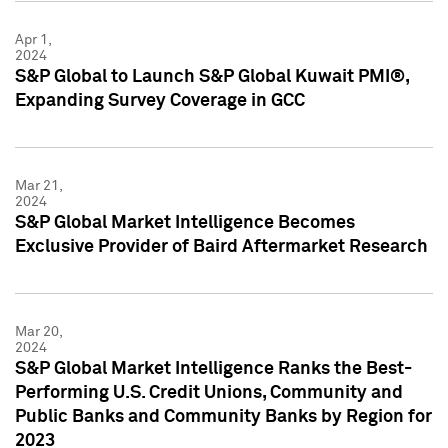
Apr 1,
2024
S&P Global to Launch S&P Global Kuwait PMI®,
Expanding Survey Coverage in GCC
Mar 21,
2024
S&P Global Market Intelligence Becomes
Exclusive Provider of Baird Aftermarket Research
Mar 20,
2024
S&P Global Market Intelligence Ranks the Best-
Performing U.S. Credit Unions, Community and
Public Banks and Community Banks by Region for
2023