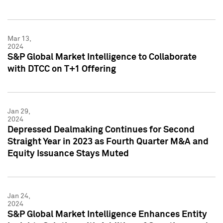
Mar 13,
2024
S&P Global Market Intelligence to Collaborate
with DTCC on T+1 Offering
Jan 29,
2024
Depressed Dealmaking Continues for Second
Straight Year in 2023 as Fourth Quarter M&A and
Equity Issuance Stays Muted
Jan 24,
2024
S&P Global Market Intelligence Enhances Entity