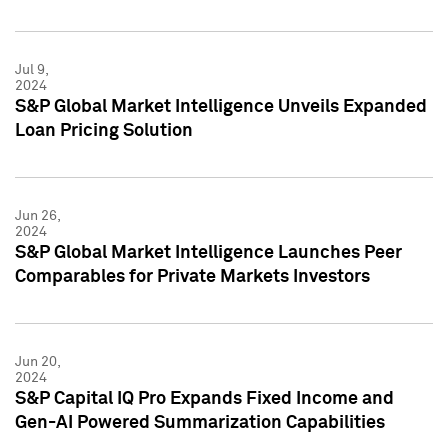
Jul 9,
2024
S&P Global Market Intelligence Unveils Expanded
Loan Pricing Solution
Jun 26,
2024
S&P Global Market Intelligence Launches Peer
Comparables for Private Markets Investors
Jun 20,
2024
S&P Capital IQ Pro Expands Fixed Income and
Gen-AI Powered Summarization Capabilities