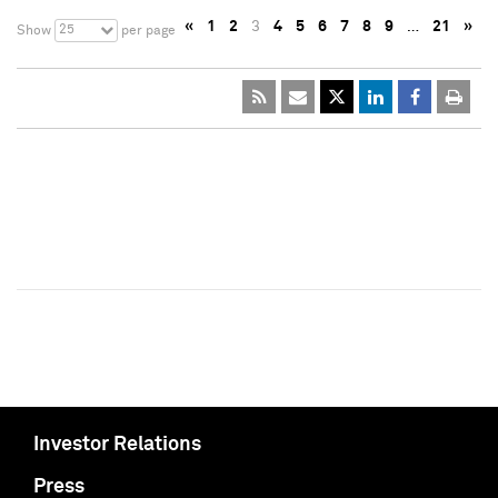
«
1
2
3
4
5
6
7
8
9
…
21
»
25
Show
per page
Investor Relations
Press