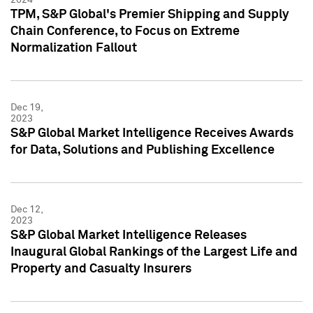
TPM, S&P Global's Premier Shipping and Supply
Chain Conference, to Focus on Extreme
Normalization Fallout
Dec 19,
2023
S&P Global Market Intelligence Receives Awards
for Data, Solutions and Publishing Excellence
Dec 12,
2023
S&P Global Market Intelligence Releases
Inaugural Global Rankings of the Largest Life and
Property and Casualty Insurers