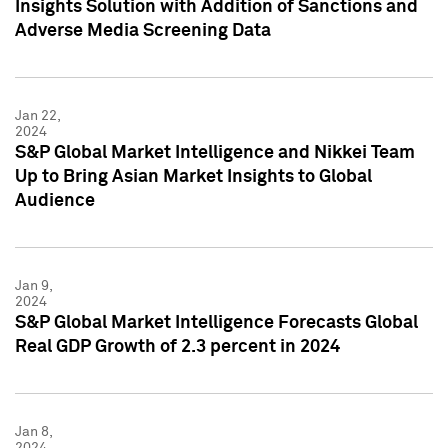
Insights Solution with Addition of Sanctions and
Adverse Media Screening Data
Jan 22,
2024
S&P Global Market Intelligence and Nikkei Team
Up to Bring Asian Market Insights to Global
Audience
Jan 9,
2024
S&P Global Market Intelligence Forecasts Global
Real GDP Growth of 2.3 percent in 2024
Jan 8,
2024