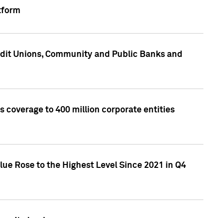
tform
edit Unions, Community and Public Banks and
 coverage to 400 million corporate entities
lue Rose to the Highest Level Since 2021 in Q4