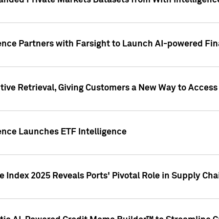
nded Private Markets Datasets from With Intelligence
ence Partners with Farsight to Launch AI-powered Fina
ive Retrieval, Giving Customers a New Way to Access
ence Launches ETF Intelligence
 Index 2025 Reveals Ports' Pivotal Role in Supply Chai