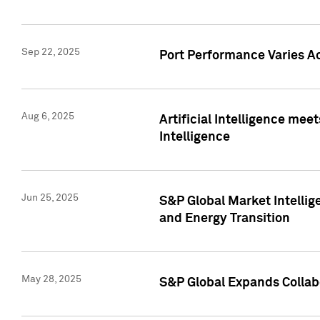
Sep 22, 2025
Port Performance Varies A
Aug 6, 2025
Artificial Intelligence m
Intelligence
Jun 25, 2025
S&P Global Market Intellig
and Energy Transition
May 28, 2025
S&P Global Expands Collabo