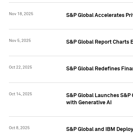
Nov 18, 2025
S&P Global Accelerates Pr
Nov 5, 2025
S&P Global Report Charts E
Oct 22, 2025
S&P Global Redefines Finan
Oct 14, 2025
S&P Global Launches S&P C
with Generative AI
Oct 8, 2025
S&P Global and IBM Deploy 