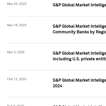
Mar 25, 2025
S&P Global Market Intellig
Mar 18, 2025
S&P Global Market Intelli
Community Banks by Regio
Mar 3, 2025
S&P Global Market Intellig
including U.S. private entit
Feb 13, 2025
S&P Global Market Intellig
2024