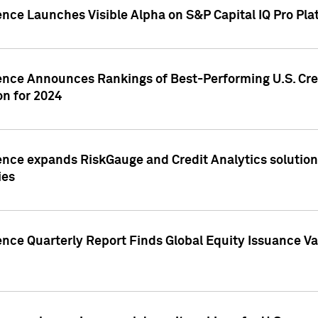
ence Launches Visible Alpha on S&P Capital IQ Pro Pla
gence Announces Rankings of Best-Performing U.S. Cr
n for 2024
ence expands RiskGauge and Credit Analytics solutions
ies
ence Quarterly Report Finds Global Equity Issuance Va