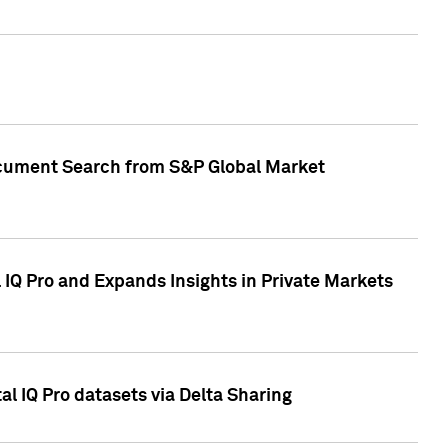
Document Search from S&P Global Market
IQ Pro and Expands Insights in Private Markets
l IQ Pro datasets via Delta Sharing