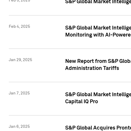
Feb 5, 2025
S&P Global Market Intellig
Feb 4, 2025
S&P Global Market Intellig
Monitoring with AI-Power
Jan 29, 2025
New Report from S&P Global
Administration Tariffs
Jan 7, 2025
S&P Global Market Intellig
Capital IQ Pro
Jan 6, 2025
S&P Global Acquires Pronto