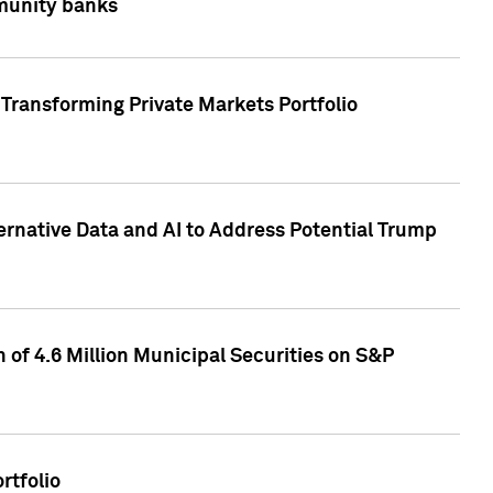
mmunity banks
Transforming Private Markets Portfolio
ternative Data and AI to Address Potential Trump
of 4.6 Million Municipal Securities on S&P
rtfolio