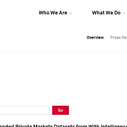
Who We Are
What We Do
Overview
Overview
Press Re
Press Re
Overview
Press Re
Go