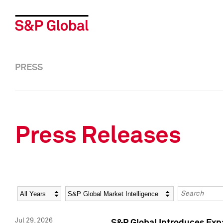
PRESS
Press Releases
Year
Category
Keywords
Jul 29, 2026