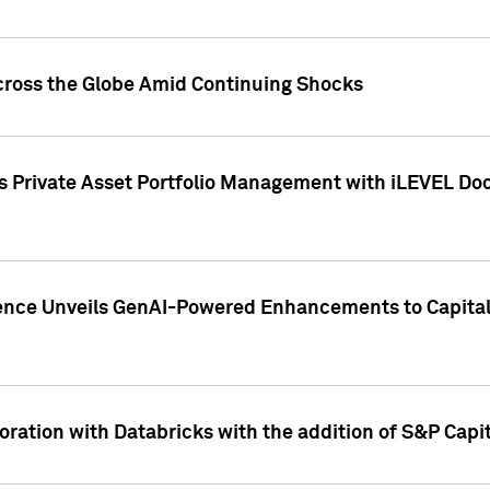
cross the Globe Amid Continuing Shocks
eets Private Asset Portfolio Management with iLEVEL 
ence Unveils GenAI-Powered Enhancements to Capital 
ration with Databricks with the addition of S&P Capita