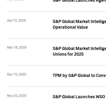
S&P Global Launches Agent
Apr 13, 2026
S&P Global Market Intellig
Operational Value
Mar 18, 2026
S&P Global Market Intelli
Unions for 2025
Dec 15, 2025
TPM by S&P Global to Conv
Nov 20, 2025
S&P Global Launches WSO 