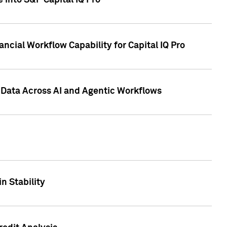
 into S&P Capital IQ Pro
ncial Workflow Capability for Capital IQ Pro
 Data Across AI and Agentic Workflows
n Stability