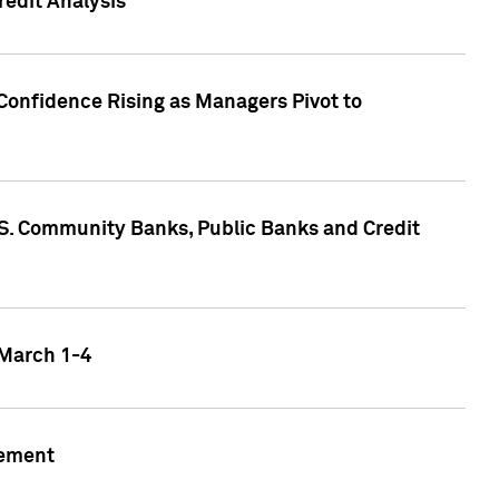
edit Analysis
Confidence Rising as Managers Pivot to
.S. Community Banks, Public Banks and Credit
 March 1-4
gement