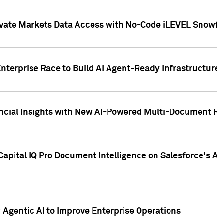
ivate Markets Data Access with No-Code iLEVEL Snowf
nterprise Race to Build AI Agent-Ready Infrastructur
cial Insights with New AI-Powered Multi-Document Re
apital IQ Pro Document Intelligence on Salesforce'
Agentic AI to Improve Enterprise Operations