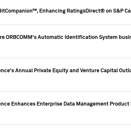
ditCompanion™, Enhancing RatingsDirect® on S&P Cap
ire ORBCOMM's Automatic Identification System busin
gence's Annual Private Equity and Venture Capital O
gence Enhances Enterprise Data Management Product 