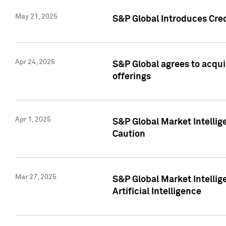
May 21, 2025
S&P Global Introduces Cre
Apr 24, 2025
S&P Global agrees to acqu
offerings
Apr 1, 2025
S&P Global Market Intelli
Caution
Mar 27, 2025
S&P Global Market Intelli
Artificial Intelligence