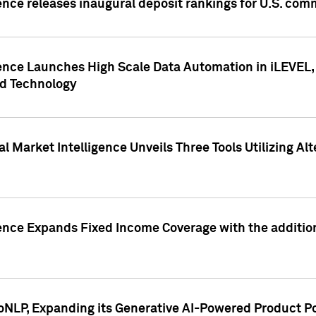
ence releases inaugural deposit rankings for U.S. co
ence Launches High Scale Data Automation in iLEVEL, 
ed Technology
 Market Intelligence Unveils Three Tools Utilizing Al
ence Expands Fixed Income Coverage with the addition 
NLP, Expanding its Generative AI-Powered Product Po