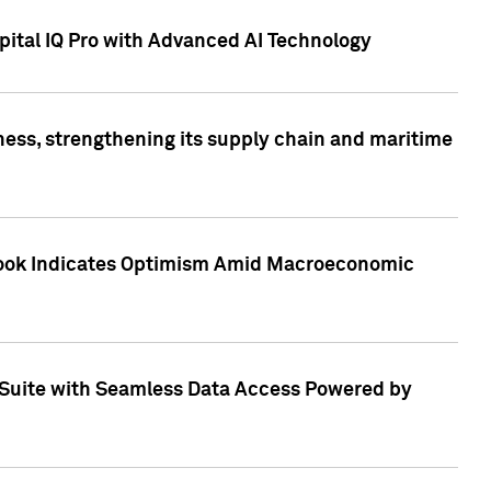
ital IQ Pro with Advanced AI Technology
ess, strengthening its supply chain and maritime
utlook Indicates Optimism Amid Macroeconomic
Suite with Seamless Data Access Powered by