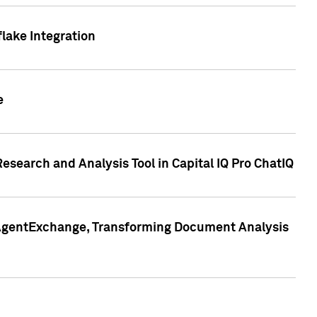
lake Integration
e
search and Analysis Tool in Capital IQ Pro ChatIQ
s AgentExchange, Transforming Document Analysis