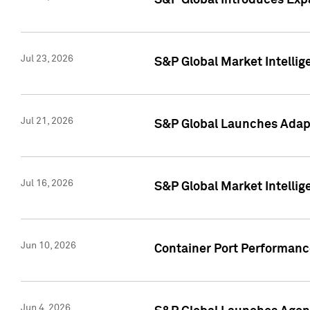
S&P Global Introduces Expa
Jul 23, 2026
S&P Global Market Intellig
Jul 21, 2026
S&P Global Launches Adapt
Jul 16, 2026
S&P Global Market Intellig
Jun 10, 2026
Container Port Performance
Jun 4, 2026