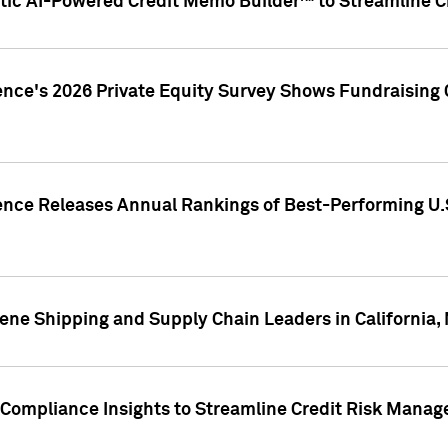
ic AI-Powered Credit Memo Builder™ to Streamline Cr
ence's 2026 Private Equity Survey Shows Fundraising 
gence Releases Annual Rankings of Best-Performing U
ene Shipping and Supply Chain Leaders in California,
Compliance Insights to Streamline Credit Risk Mana