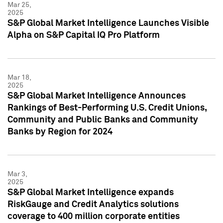
Mar 25,
2025
S&P Global Market Intelligence Launches Visible
Alpha on S&P Capital IQ Pro Platform
Mar 18,
2025
S&P Global Market Intelligence Announces
Rankings of Best-Performing U.S. Credit Unions,
Community and Public Banks and Community
Banks by Region for 2024
Mar 3,
2025
S&P Global Market Intelligence expands
RiskGauge and Credit Analytics solutions
coverage to 400 million corporate entities