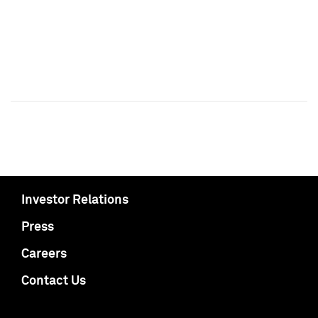
Investor Relations
Press
Careers
Contact Us