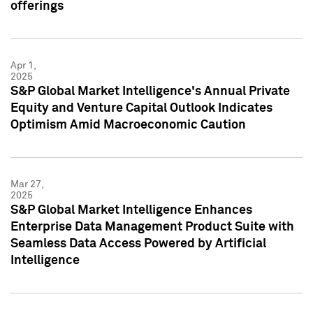
offerings
Apr 1,
2025
S&P Global Market Intelligence's Annual Private
Equity and Venture Capital Outlook Indicates
Optimism Amid Macroeconomic Caution
Mar 27,
2025
S&P Global Market Intelligence Enhances
Enterprise Data Management Product Suite with
Seamless Data Access Powered by Artificial
Intelligence