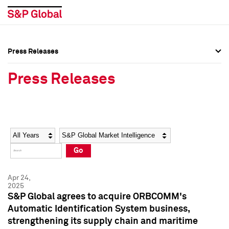
Press Releases
Press Overview
Press Overview
Press Releases
Press Releases
Press Releases
Media Contacts
Media Contacts
Year
Category
Keywords
Social Media Directory
Social Media Directory
Go
Press Kit
Press Kit
Apr 24,
2025
S&P Global agrees to acquire ORBCOMM's
Automatic Identification System business,
strengthening its supply chain and maritime