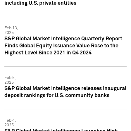
including U.S. private entities
Feb 13,
2025
S&P Global Market Intelligence Quarterly Report
Finds Global Equity Issuance Value Rose to the
Highest Level Since 2021 in Q4 2024
Feb 5,
2025
S&P Global Market Intelligence releases inaugural
deposit rankings for U.S. community banks
Feb 4,
2025