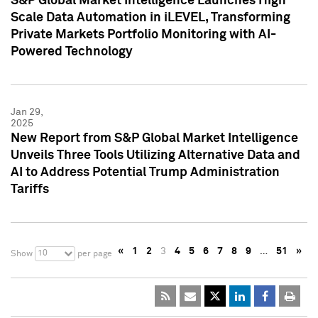
S&P Global Market Intelligence Launches High
Scale Data Automation in iLEVEL, Transforming
Private Markets Portfolio Monitoring with AI-
Powered Technology
Jan 29,
2025
New Report from S&P Global Market Intelligence
Unveils Three Tools Utilizing Alternative Data and
AI to Address Potential Trump Administration
Tariffs
«
1
2
3
4
5
6
7
8
9
…
51
»
10
Show
per page