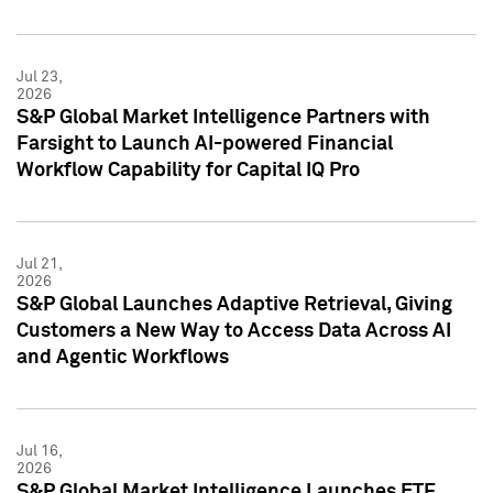
Jul 23,
2026
S&P Global Market Intelligence Partners with
Farsight to Launch AI-powered Financial
Workflow Capability for Capital IQ Pro
Jul 21,
2026
S&P Global Launches Adaptive Retrieval, Giving
Customers a New Way to Access Data Across AI
and Agentic Workflows
Jul 16,
2026
S&P Global Market Intelligence Launches ETF