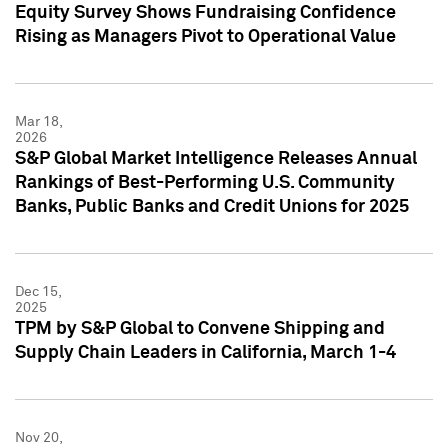
Equity Survey Shows Fundraising Confidence
Rising as Managers Pivot to Operational Value
Mar 18,
2026
S&P Global Market Intelligence Releases Annual
Rankings of Best-Performing U.S. Community
Banks, Public Banks and Credit Unions for 2025
Dec 15,
2025
TPM by S&P Global to Convene Shipping and
Supply Chain Leaders in California, March 1-4
Nov 20,