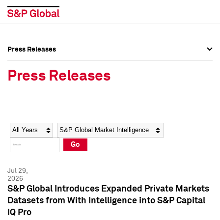
Press Releases
Press Overview
Press Overview
Press Releases
Press Releases
Press Releases
Media Contacts
Media Contacts
Year
Category
Keywords
Social Media Directory
Social Media Directory
Go
Press Kit
Press Kit
Jul 29,
2026
S&P Global Introduces Expanded Private Markets
Datasets from With Intelligence into S&P Capital
IQ Pro