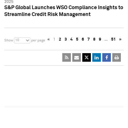
2025
S&P Global Launches WSO Compliance Insights to
Streamline Credit Risk Management
«
1
2
3
4
5
6
7
8
9
…
51
»
10
Show
per page