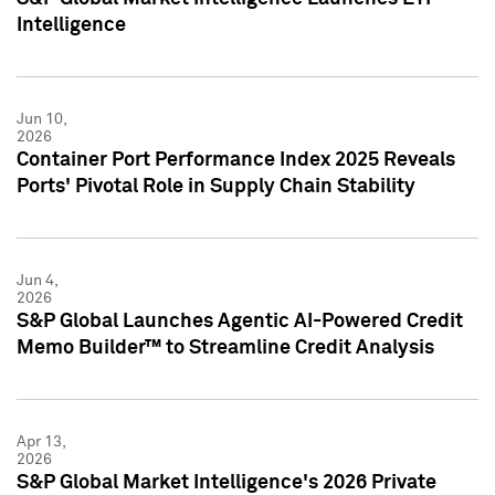
Intelligence
Jun 10,
2026
Container Port Performance Index 2025 Reveals
Ports' Pivotal Role in Supply Chain Stability
Jun 4,
2026
S&P Global Launches Agentic AI-Powered Credit
Memo Builder™ to Streamline Credit Analysis
Apr 13,
2026
S&P Global Market Intelligence's 2026 Private