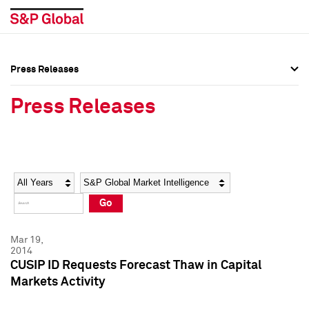
Press Releases
Press Overview
Press Overview
Press Releases
Press Releases
Press Releases
Media Contacts
Media Contacts
Year
Category
Keywords
Social Media Directory
Social Media Directory
Go
Press Kit
Press Kit
Mar 19,
2014
CUSIP ID Requests Forecast Thaw in Capital
Markets Activity