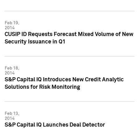
Feb 19,
2014
CUSIP ID Requests Forecast Mixed Volume of New
Security Issuance in Q1
Feb 18,
2014
S&P Capital IQ Introduces New Credit Analytic
Solutions for Risk Monitoring
Feb 13,
2014
S&P Capital IQ Launches Deal Detector