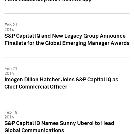
Feb 21,
2014
S&P Capital IQ and New Legacy Group Announce
Finalists for the Global Emerging Manager Awards
Feb 21,
2014
Imogen Dillon Hatcher Joins S&P Capital IQ as
Chief Commercial Officer
Feb 19,
2014
S&P Capital IQ Names Sunny Uberoi to Head
Global Communications