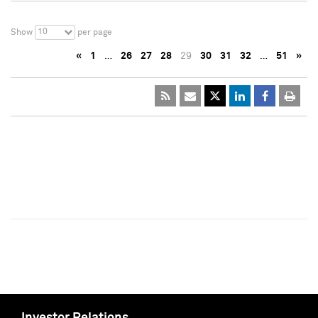
10
Show
per page
«
1
…
26
27
28
29
30
31
32
…
51
»
Investor Relations