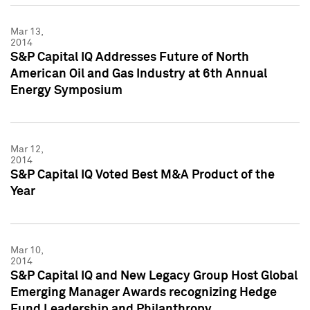
Mar 13,
2014
S&P Capital IQ Addresses Future of North
American Oil and Gas Industry at 6th Annual
Energy Symposium
Mar 12,
2014
S&P Capital IQ Voted Best M&A Product of the
Year
Mar 10,
2014
S&P Capital IQ and New Legacy Group Host Global
Emerging Manager Awards recognizing Hedge
Fund Leadership and Philanthropy