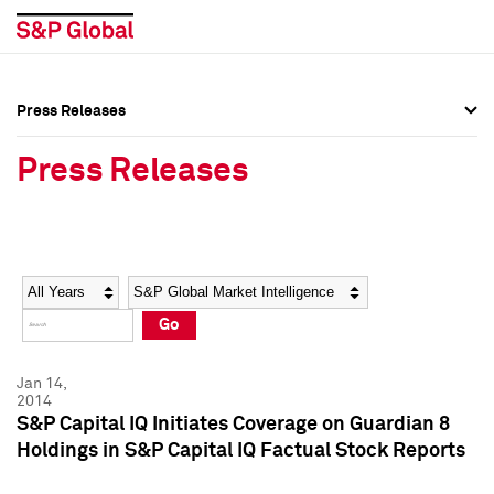
Press Releases
Press Overview
Press Overview
Press Releases
Press Releases
Press Releases
Media Contacts
Media Contacts
Year
Category
Keywords
Social Media Directory
Social Media Directory
Go
Press Kit
Press Kit
Jan 14,
2014
S&P Capital IQ Initiates Coverage on Guardian 8
Holdings in S&P Capital IQ Factual Stock Reports