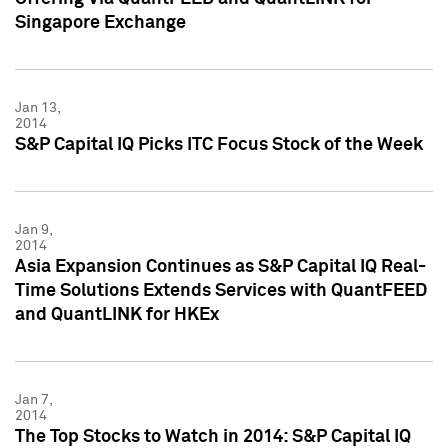
Singapore Exchange
Jan 13,
2014
S&P Capital IQ Picks ITC Focus Stock of the Week
Jan 9,
2014
Asia Expansion Continues as S&P Capital IQ Real-
Time Solutions Extends Services with QuantFEED
and QuantLINK for HKEx
Jan 7,
2014
The Top Stocks to Watch in 2014: S&P Capital IQ