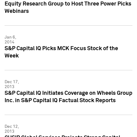
Equity Research Group to Host Three Power Picks
Webinars
Jan 6,
2014
S&P Capital IQ Picks MCK Focus Stock of the
Week
Dec 17,
2013
S&P Capital IQ Initiates Coverage on Wheels Group
Inc. in S&P Capital IQ Factual Stock Reports
Dec 12,
2013