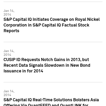
Jan 14,
2014
S&P Capital IQ Initiates Coverage on Royal Nickel
Corporation in S&P Capital IQ Factual Stock
Reports
Jan 14,
2014
CUSIP ID Requests Notch Gains in 2013, but
Recent Data Signals Slowdown in New Bond
Issuance in for 2014
Jan 14,
2014
S&P Capital IQ Real-Time Solutions Bolsters Asia
Offering Via QuantFEED and QuantLINK for