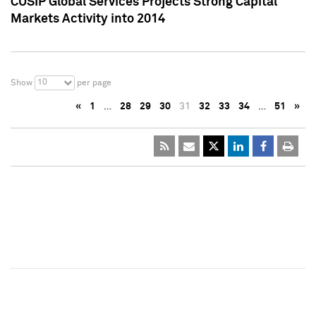
CUSIP Global Services Projects Strong Capital
Markets Activity into 2014
10
Show
per page
«
1
…
28
29
30
31
32
33
34
…
51
»