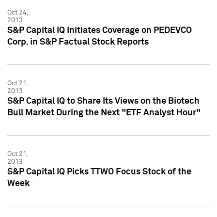
Oct 24,
2013
S&P Capital IQ Initiates Coverage on PEDEVCO
Corp. in S&P Factual Stock Reports
Oct 21,
2013
S&P Capital IQ to Share Its Views on the Biotech
Bull Market During the Next "ETF Analyst Hour"
Oct 21,
2013
S&P Capital IQ Picks TTWO Focus Stock of the
Week