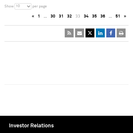
10
Show
per page
«
1
…
30
31
32
33
34
35
36
…
51
»
Investor Relations