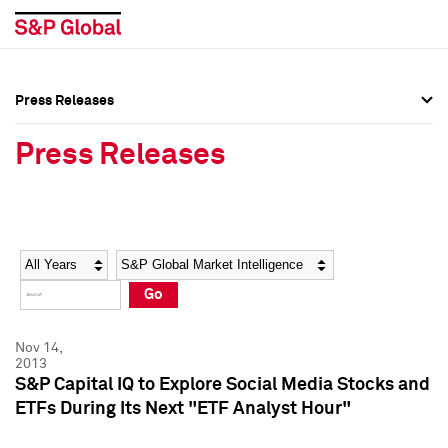
Press Releases
Press Overview
Press Overview
Press Releases
Press Releases
Press Releases
Media Contacts
Media Contacts
Year
Category
Keywords
Social Media Directory
Social Media Directory
Go
Press Kit
Press Kit
Nov 14,
2013
S&P Capital IQ to Explore Social Media Stocks and
ETFs During Its Next "ETF Analyst Hour"