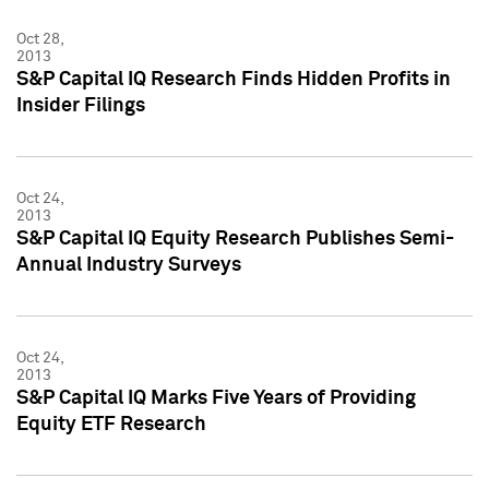
Oct 28,
2013
S&P Capital IQ Research Finds Hidden Profits in
Insider Filings
Oct 24,
2013
S&P Capital IQ Equity Research Publishes Semi-
Annual Industry Surveys
Oct 24,
2013
S&P Capital IQ Marks Five Years of Providing
Equity ETF Research