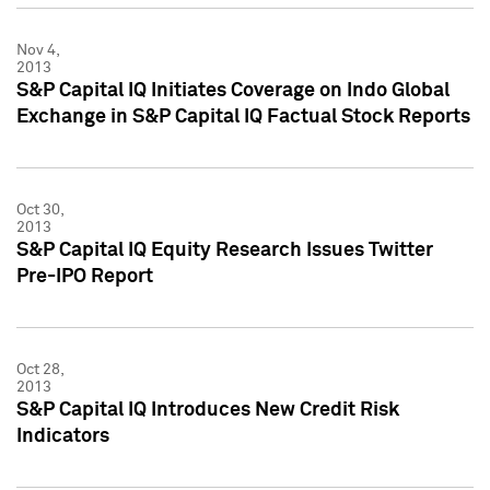
Nov 4,
2013
S&P Capital IQ Initiates Coverage on Indo Global
Exchange in S&P Capital IQ Factual Stock Reports
Oct 30,
2013
S&P Capital IQ Equity Research Issues Twitter
Pre-IPO Report
Oct 28,
2013
S&P Capital IQ Introduces New Credit Risk
Indicators