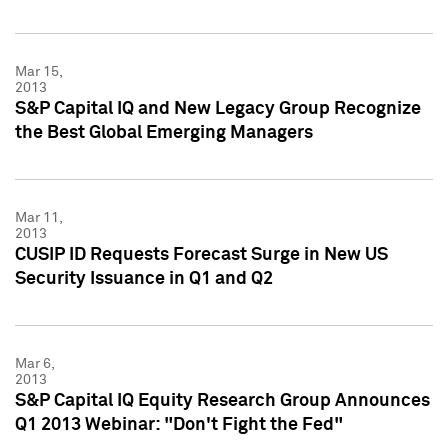
Mar 15,
2013
S&P Capital IQ and New Legacy Group Recognize
the Best Global Emerging Managers
Mar 11,
2013
CUSIP ID Requests Forecast Surge in New US
Security Issuance in Q1 and Q2
Mar 6,
2013
S&P Capital IQ Equity Research Group Announces
Q1 2013 Webinar: "Don't Fight the Fed"