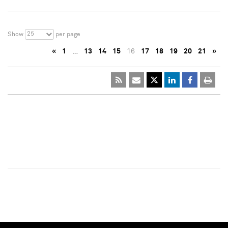
25
Show
per page
«
1
…
13
14
15
16
17
18
19
20
21
»