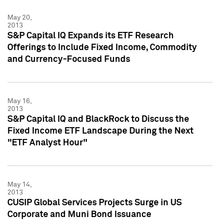
May 20,
2013
S&P Capital IQ Expands its ETF Research
Offerings to Include Fixed Income, Commodity
and Currency-Focused Funds
May 16,
2013
S&P Capital IQ and BlackRock to Discuss the
Fixed Income ETF Landscape During the Next
"ETF Analyst Hour"
May 14,
2013
CUSIP Global Services Projects Surge in US
Corporate and Muni Bond Issuance