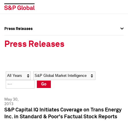
Press Releases
Press Overview
Press Overview
Press Releases
Press Releases
Press Releases
Media Contacts
Media Contacts
Year
Category
Keywords
Social Media Directory
Social Media Directory
Go
Press Kit
Press Kit
May 30,
2013
S&P Capital IQ Initiates Coverage on Trans Energy
Inc. in Standard & Poor's Factual Stock Reports