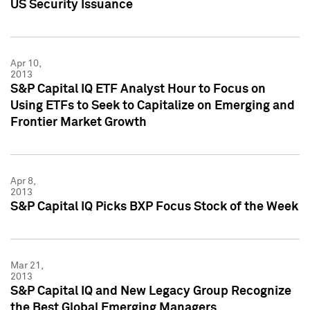
US Security Issuance
Apr 10,
2013
S&P Capital IQ ETF Analyst Hour to Focus on
Using ETFs to Seek to Capitalize on Emerging and
Frontier Market Growth
Apr 8,
2013
S&P Capital IQ Picks BXP Focus Stock of the Week
Mar 21,
2013
S&P Capital IQ and New Legacy Group Recognize
the Best Global Emerging Managers