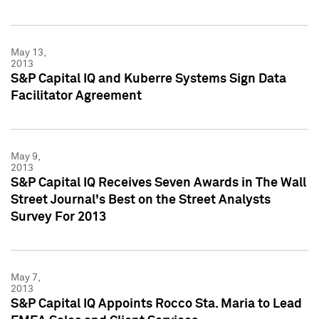
May 13,
2013
S&P Capital IQ and Kuberre Systems Sign Data
Facilitator Agreement
May 9,
2013
S&P Capital IQ Receives Seven Awards in The Wall
Street Journal's Best on the Street Analysts
Survey For 2013
May 7,
2013
S&P Capital IQ Appoints Rocco Sta. Maria to Lead