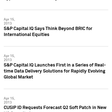
Apr 15,
2013
S&P Capital IQ Says Think Beyond BRIC for
International Equities
Apr 15,
2013
S&P Capital IQ Launches First in a Series of Real-
time Data Delivery Solutions for Rapidly Evolving
Global Market
Apr 15,
2013
CUSIP ID Requests Forecast Q2 Soft Patch in New