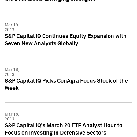
Mar 19,
2013
S&P Capital IQ Continues Equity Expansion with
Seven New Analysts Globally
Mar 18,
2013
S&P Capital IQ Picks ConAgra Focus Stock of the
Week
Mar 18,
2013
S&P Capital IQ's March 20 ETF Analyst Hour to
Focus on Investing in Defensive Sectors