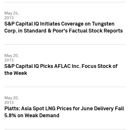
May 24,
2013
S&P Capital IQ Initiates Coverage on Tungsten
Corp. in Standard & Poor's Factual Stock Reports
May 20,
2013
S&P Capital IQ Picks AFLAC Inc. Focus Stock of
the Week
May 20,
2013
Platts: Asia Spot LNG Prices for June Delivery Fall
5.8% on Weak Demand