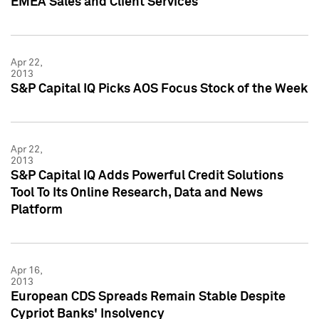
EMEA Sales and Client Services
Apr 22,
2013
S&P Capital IQ Picks AOS Focus Stock of the Week
Apr 22,
2013
S&P Capital IQ Adds Powerful Credit Solutions
Tool To Its Online Research, Data and News
Platform
Apr 16,
2013
European CDS Spreads Remain Stable Despite
Cypriot Banks' Insolvency