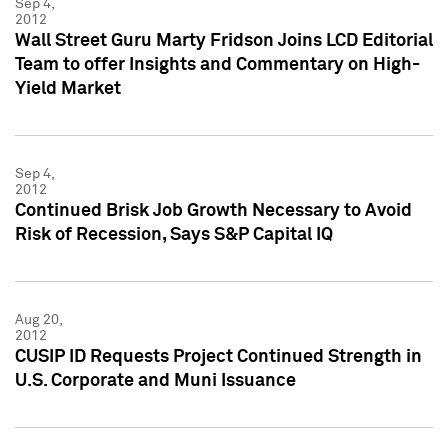
Sep 4,
2012
Wall Street Guru Marty Fridson Joins LCD Editorial
Team to offer Insights and Commentary on High-
Yield Market
Sep 4,
2012
Continued Brisk Job Growth Necessary to Avoid
Risk of Recession, Says S&P Capital IQ
Aug 20,
2012
CUSIP ID Requests Project Continued Strength in
U.S. Corporate and Muni Issuance