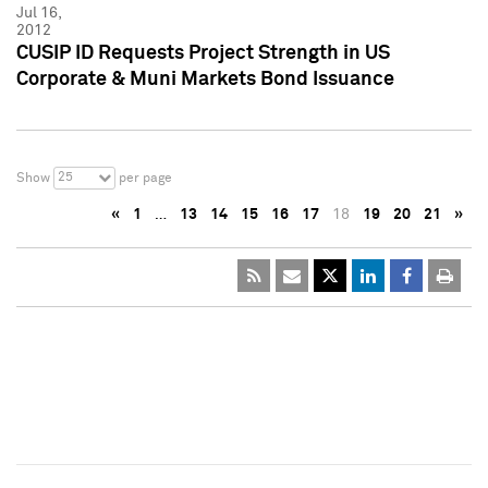
Jul 16,
2012
CUSIP ID Requests Project Strength in US
Corporate & Muni Markets Bond Issuance
25
Show
per page
«
1
…
13
14
15
16
17
18
19
20
21
»