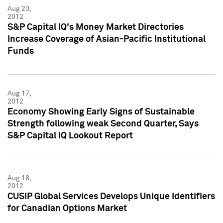
Aug 20,
2012
S&P Capital IQ's Money Market Directories
Increase Coverage of Asian-Pacific Institutional
Funds
Aug 17,
2012
Economy Showing Early Signs of Sustainable
Strength following weak Second Quarter, Says
S&P Capital IQ Lookout Report
Aug 16,
2012
CUSIP Global Services Develops Unique Identifiers
for Canadian Options Market