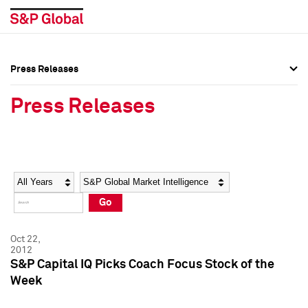
Press Releases
Press Overview
Press Overview
Press Releases
Press Releases
Press Releases
Media Contacts
Media Contacts
Year
Category
Keywords
Social Media Directory
Social Media Directory
Go
Press Kit
Press Kit
Oct 22,
2012
S&P Capital IQ Picks Coach Focus Stock of the
Week