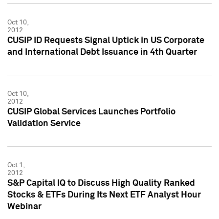
Oct 10,
2012
CUSIP ID Requests Signal Uptick in US Corporate
and International Debt Issuance in 4th Quarter
Oct 10,
2012
CUSIP Global Services Launches Portfolio
Validation Service
Oct 1,
2012
S&P Capital IQ to Discuss High Quality Ranked
Stocks & ETFs During Its Next ETF Analyst Hour
Webinar