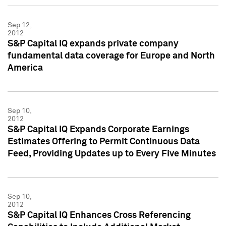
Sep 12,
2012
S&P Capital IQ expands private company
fundamental data coverage for Europe and North
America
Sep 10,
2012
S&P Capital IQ Expands Corporate Earnings
Estimates Offering to Permit Continuous Data
Feed, Providing Updates up to Every Five Minutes
Sep 10,
2012
S&P Capital IQ Enhances Cross Referencing