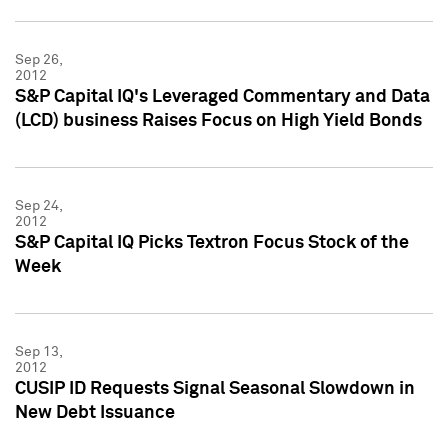
Sep 26,
2012
S&P Capital IQ's Leveraged Commentary and Data
(LCD) business Raises Focus on High Yield Bonds
Sep 24,
2012
S&P Capital IQ Picks Textron Focus Stock of the
Week
Sep 13,
2012
CUSIP ID Requests Signal Seasonal Slowdown in
New Debt Issuance