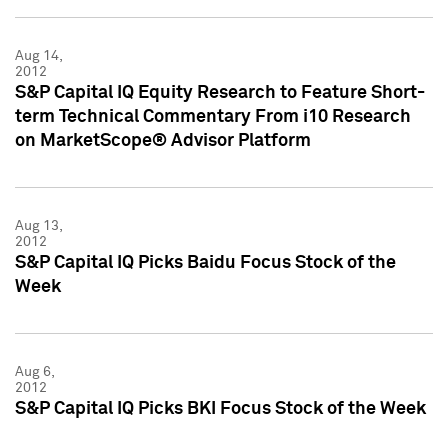
Aug 14,
2012
S&P Capital IQ Equity Research to Feature Short-
term Technical Commentary From i10 Research
on MarketScope® Advisor Platform
Aug 13,
2012
S&P Capital IQ Picks Baidu Focus Stock of the
Week
Aug 6,
2012
S&P Capital IQ Picks BKI Focus Stock of the Week