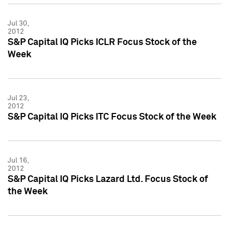
Jul 30,
2012
S&P Capital IQ Picks ICLR Focus Stock of the
Week
Jul 23,
2012
S&P Capital IQ Picks ITC Focus Stock of the Week
Jul 16,
2012
S&P Capital IQ Picks Lazard Ltd. Focus Stock of
the Week