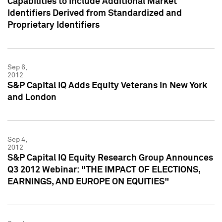
Capabilities to Include Additional Market
Identifiers Derived from Standardized and
Proprietary Identifiers
Sep 6,
2012
S&P Capital IQ Adds Equity Veterans in New York
and London
Sep 4,
2012
S&P Capital IQ Equity Research Group Announces
Q3 2012 Webinar: "THE IMPACT OF ELECTIONS,
EARNINGS, AND EUROPE ON EQUITIES"