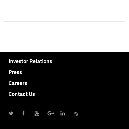
Investor Relations
Press
Careers
Contact Us