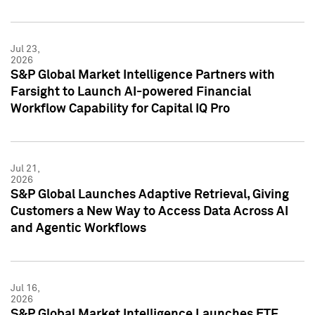
Jul 23,
2026
S&P Global Market Intelligence Partners with
Farsight to Launch AI-powered Financial
Workflow Capability for Capital IQ Pro
Jul 21,
2026
S&P Global Launches Adaptive Retrieval, Giving
Customers a New Way to Access Data Across AI
and Agentic Workflows
Jul 16,
2026
S&P Global Market Intelligence Launches ETF