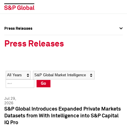
Press Releases
Press Overview
Press Overview
Press Releases
Press Releases
Press Releases
Media Contacts
Media Contacts
Year
Category
Keywords
Social Media Directory
Social Media Directory
Go
Press Kit
Press Kit
Jul 29,
2026
S&P Global Introduces Expanded Private Markets
Datasets from With Intelligence into S&P Capital
IQ Pro