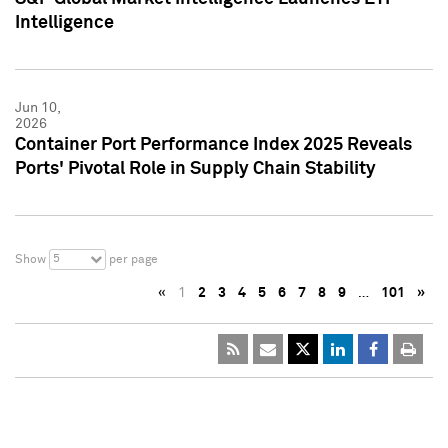
Intelligence
Jun 10,
2026
Container Port Performance Index 2025 Reveals
Ports' Pivotal Role in Supply Chain Stability
5
Show
per page
«
1
2
3
4
5
6
7
8
9
…
101
»