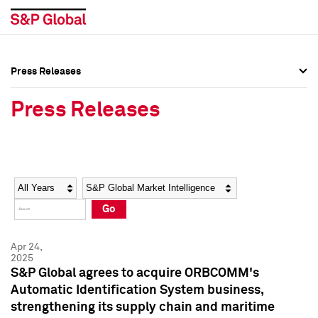
Press Releases
Press Overview
Press Overview
Press Releases
Press Releases
Press Releases
Media Contacts
Media Contacts
Year
Category
Keywords
Social Media Directory
Social Media Directory
Go
Press Kit
Press Kit
Apr 24,
2025
S&P Global agrees to acquire ORBCOMM's
Automatic Identification System business,
strengthening its supply chain and maritime