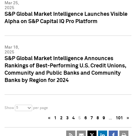
Mar 25,
2025
S&P Global Market Intelligence Launches Visible
Alpha on S&P Capital IQ Pro Platform
Mar 18,
2025
S&P Global Market Intelligence Announces
Rankings of Best-Performing U.S. Credit Unions,
Community and Public Banks and Community
Banks by Region for 2024
5
Show
per page
«
1
2
3
4
5
6
7
8
9
…
101
»