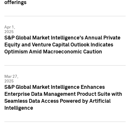
offerings
Apr 1,
2025
S&P Global Market Intelligence's Annual Private
Equity and Venture Capital Outlook Indicates
Optimism Amid Macroeconomic Caution
Mar 27,
2025
S&P Global Market Intelligence Enhances
Enterprise Data Management Product Suite with
Seamless Data Access Powered by Artificial
Intelligence