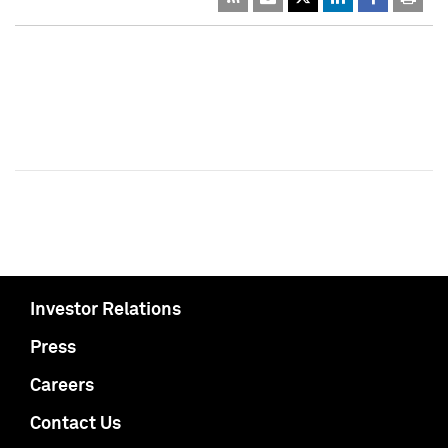
Investor Relations
Press
Careers
Contact Us