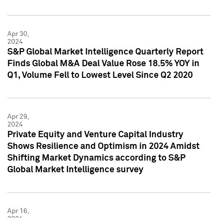
Apr 30,
2024
S&P Global Market Intelligence Quarterly Report
Finds Global M&A Deal Value Rose 18.5% YOY in
Q1, Volume Fell to Lowest Level Since Q2 2020
Apr 29,
2024
Private Equity and Venture Capital Industry
Shows Resilience and Optimism in 2024 Amidst
Shifting Market Dynamics according to S&P
Global Market Intelligence survey
Apr 16,