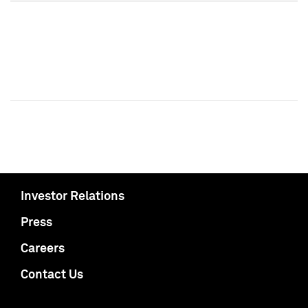
Investor Relations
Press
Careers
Contact Us