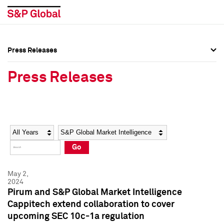
Press Releases
Press Overview
Press Overview
Press Releases
Press Releases
Press Releases
Media Contacts
Media Contacts
Year
Category
Keywords
Social Media Directory
Social Media Directory
Go
Press Kit
Press Kit
May 2,
2024
Pirum and S&P Global Market Intelligence
Cappitech extend collaboration to cover
upcoming SEC 10c-1a regulation