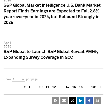
2024
S&P Global Market Intelligence U.S. Bank Market
Report Finds Earnings are Expected to Fall 2.8%
year-over-year in 2024, but Rebound Strongly in
2025
Apr 1,
2024
S&P Global to Launch S&P Global Kuwait PMI®,
Expanding Survey Coverage in GCC
5
Show
per page
«
1
…
10
11
12
13
14
15
16
…
101
»