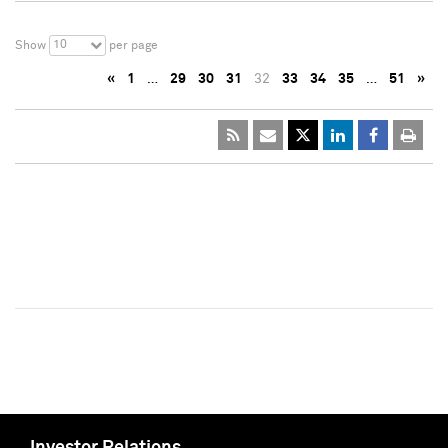
10
Show
per page
«
1
…
29
30
31
32
33
34
35
…
51
»
Investor Relations