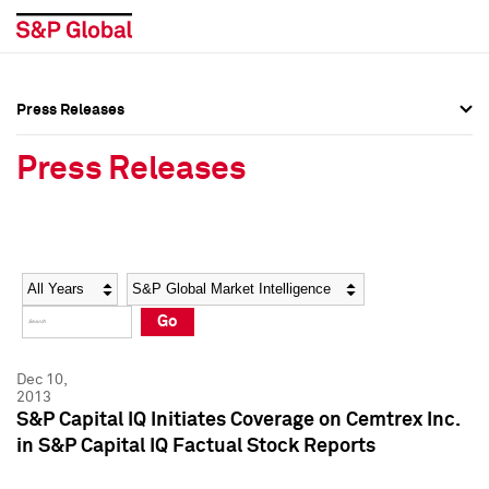
Press Releases
Press Overview
Press Overview
Press Releases
Press Releases
Press Releases
Media Contacts
Media Contacts
Year
Category
Keywords
Social Media Directory
Social Media Directory
Go
Press Kit
Press Kit
Dec 10,
2013
S&P Capital IQ Initiates Coverage on Cemtrex Inc.
in S&P Capital IQ Factual Stock Reports