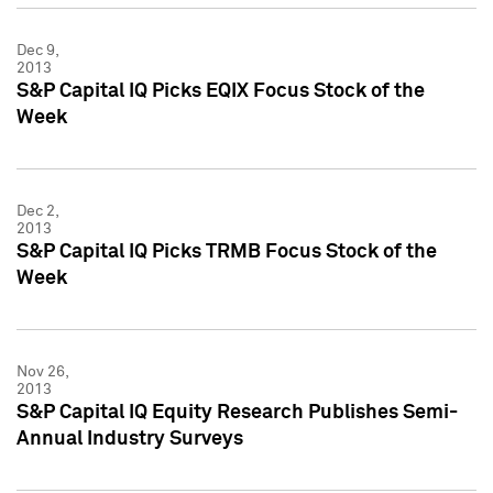
Dec 9,
2013
S&P Capital IQ Picks EQIX Focus Stock of the
Week
Dec 2,
2013
S&P Capital IQ Picks TRMB Focus Stock of the
Week
Nov 26,
2013
S&P Capital IQ Equity Research Publishes Semi-
Annual Industry Surveys