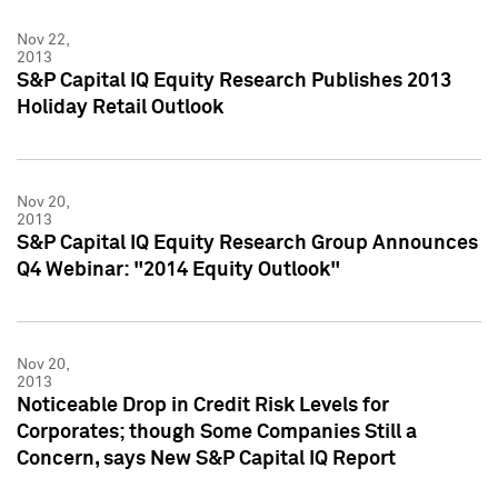
Nov 22,
2013
S&P Capital IQ Equity Research Publishes 2013
Holiday Retail Outlook
Nov 20,
2013
S&P Capital IQ Equity Research Group Announces
Q4 Webinar: "2014 Equity Outlook"
Nov 20,
2013
Noticeable Drop in Credit Risk Levels for
Corporates; though Some Companies Still a
Concern, says New S&P Capital IQ Report