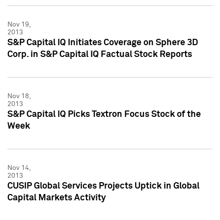
Nov 19,
2013
S&P Capital IQ Initiates Coverage on Sphere 3D
Corp. in S&P Capital IQ Factual Stock Reports
Nov 18,
2013
S&P Capital IQ Picks Textron Focus Stock of the
Week
Nov 14,
2013
CUSIP Global Services Projects Uptick in Global
Capital Markets Activity