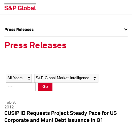
Press Releases
Press Overview
Press Overview
Press Releases
Press Releases
Press Releases
Media Contacts
Media Contacts
Year
Category
Keywords
Social Media Directory
Social Media Directory
Go
Press Kit
Press Kit
Feb 9,
2012
CUSIP ID Requests Project Steady Pace for US
Corporate and Muni Debt Issuance in Q1