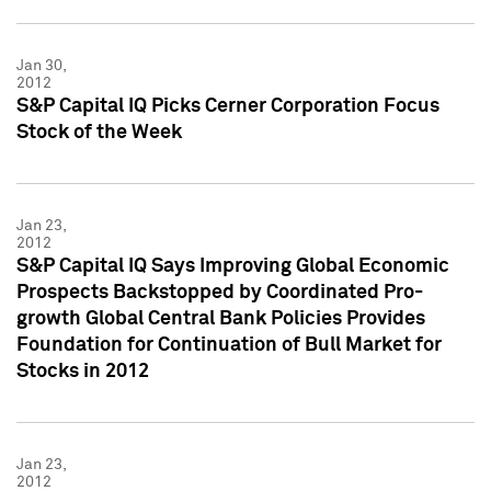
Jan 30,
2012
S&P Capital IQ Picks Cerner Corporation Focus
Stock of the Week
Jan 23,
2012
S&P Capital IQ Says Improving Global Economic
Prospects Backstopped by Coordinated Pro-
growth Global Central Bank Policies Provides
Foundation for Continuation of Bull Market for
Stocks in 2012
Jan 23,
2012