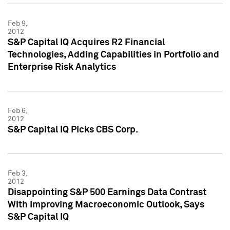
Feb 9,
2012
S&P Capital IQ Acquires R2 Financial
Technologies, Adding Capabilities in Portfolio and
Enterprise Risk Analytics
Feb 6,
2012
S&P Capital IQ Picks CBS Corp.
Feb 3,
2012
Disappointing S&P 500 Earnings Data Contrast
With Improving Macroeconomic Outlook, Says
S&P Capital IQ