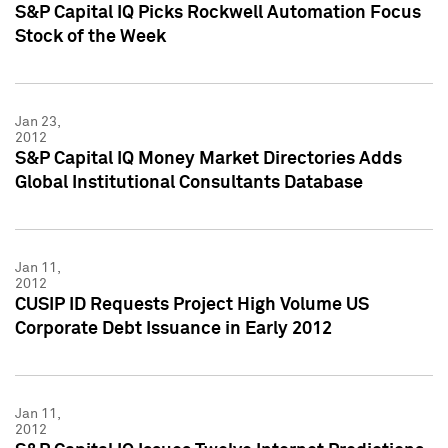
S&P Capital IQ Picks Rockwell Automation Focus
Stock of the Week
Jan 23,
2012
S&P Capital IQ Money Market Directories Adds
Global Institutional Consultants Database
Jan 11,
2012
CUSIP ID Requests Project High Volume US
Corporate Debt Issuance in Early 2012
Jan 11,
2012