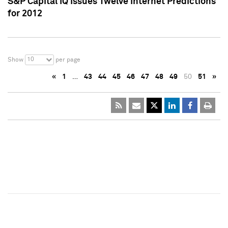
S&P Capital IQ Issues Twelve Internet Predictions
for 2012
10
Show
per page
«
1
…
43
44
45
46
47
48
49
50
51
»