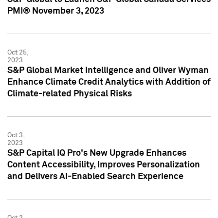
PMI® November 3, 2023
Oct 25,
2023
S&P Global Market Intelligence and Oliver Wyman
Enhance Climate Credit Analytics with Addition of
Climate-related Physical Risks
Oct 3,
2023
S&P Capital IQ Pro's New Upgrade Enhances
Content Accessibility, Improves Personalization
and Delivers AI-Enabled Search Experience
Oct 2,