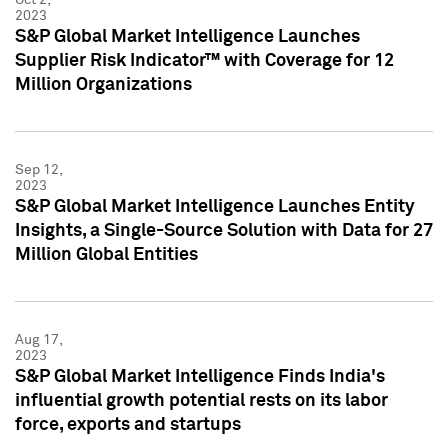
2023
S&P Global Market Intelligence Launches
Supplier Risk Indicator™ with Coverage for 12
Million Organizations
Sep 12,
2023
S&P Global Market Intelligence Launches Entity
Insights, a Single-Source Solution with Data for 27
Million Global Entities
Aug 17,
2023
S&P Global Market Intelligence Finds India's
influential growth potential rests on its labor
force, exports and startups