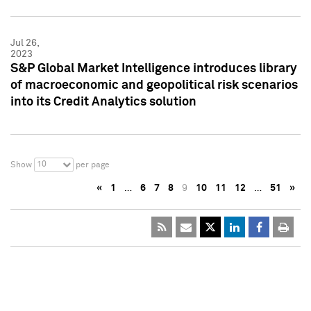
Jul 26,
2023
S&P Global Market Intelligence introduces library
of macroeconomic and geopolitical risk scenarios
into its Credit Analytics solution
10
Show
per page
«
1
…
6
7
8
9
10
11
12
…
51
»