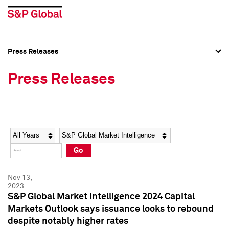
Press Releases
Press Overview
Press Overview
Press Releases
Press Releases
Press Releases
Media Contacts
Media Contacts
Year
Category
Keywords
Social Media Directory
Social Media Directory
Go
Press Kit
Press Kit
Nov 13,
2023
S&P Global Market Intelligence 2024 Capital
Markets Outlook says issuance looks to rebound
despite notably higher rates