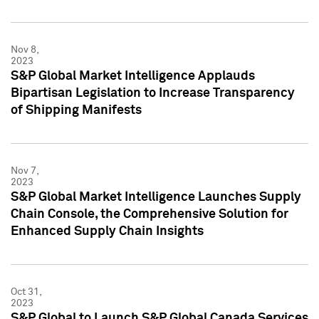
Nov 8,
2023
S&P Global Market Intelligence Applauds
Bipartisan Legislation to Increase Transparency
of Shipping Manifests
Nov 7,
2023
S&P Global Market Intelligence Launches Supply
Chain Console, the Comprehensive Solution for
Enhanced Supply Chain Insights
Oct 31,
2023
S&P Global to Launch S&P Global Canada Services