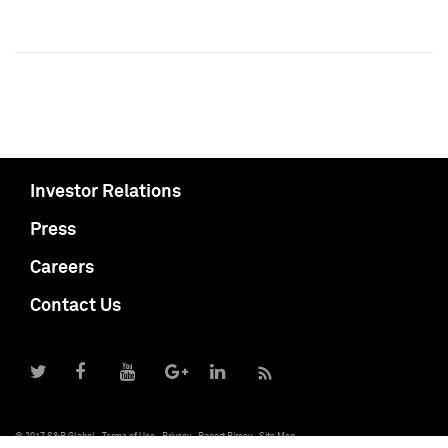
Investor Relations
Press
Careers
Contact Us
© 2017 S&P Global
Terms of Use
Privacy
Report Piracy
Site Map