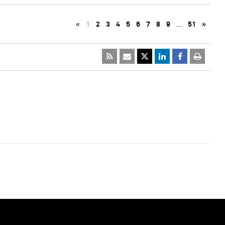
«
1
2
3
4
5
6
7
8
9
…
51
»