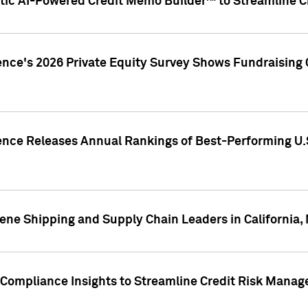
ic AI-Powered Credit Memo Builder™ to Streamline Cr
ence's 2026 Private Equity Survey Shows Fundraising 
gence Releases Annual Rankings of Best-Performing U
ene Shipping and Supply Chain Leaders in California,
Compliance Insights to Streamline Credit Risk Mana