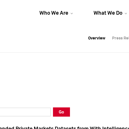
Who We Are
What We Do
Overview
Overview
Press Re
Press Re
Overview
Press Re
Go