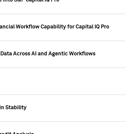
 into S&P Capital IQ Pro
ncial Workflow Capability for Capital IQ Pro
 Data Across AI and Agentic Workflows
n Stability