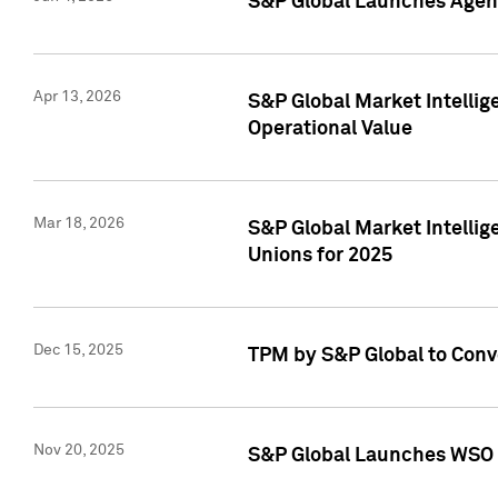
S&P Global Launches Agent
Apr 13, 2026
S&P Global Market Intellig
Operational Value
Mar 18, 2026
S&P Global Market Intelli
Unions for 2025
Dec 15, 2025
TPM by S&P Global to Conv
Nov 20, 2025
S&P Global Launches WSO 