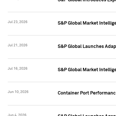
S&P Global Introduces Expa
Jul 23, 2026
S&P Global Market Intellig
Jul 21, 2026
S&P Global Launches Adapt
Jul 16, 2026
S&P Global Market Intellig
Jun 10, 2026
Container Port Performance
Jun 4, 2026