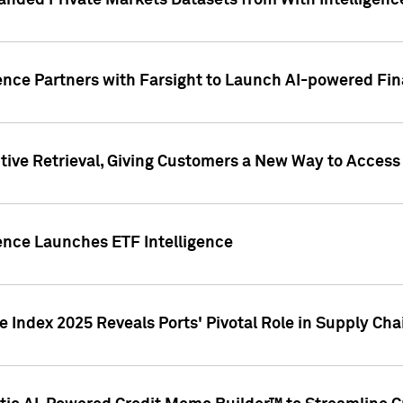
nded Private Markets Datasets from With Intelligence
ence Partners with Farsight to Launch AI-powered Fina
ive Retrieval, Giving Customers a New Way to Access
ence Launches ETF Intelligence
 Index 2025 Reveals Ports' Pivotal Role in Supply Chai