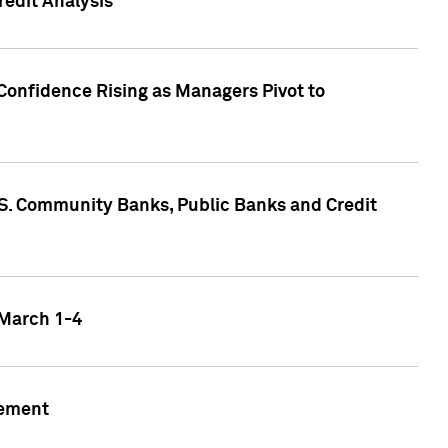
edit Analysis
Confidence Rising as Managers Pivot to
.S. Community Banks, Public Banks and Credit
 March 1-4
gement