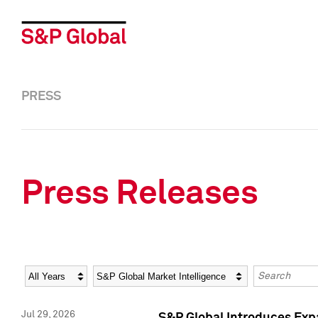
PRESS
Press Releases
Year
Category
Keywords
Jul 29, 2026