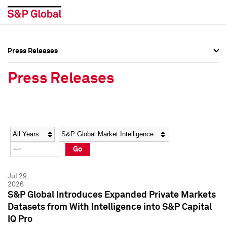
Press Releases
Press Overview
Press Overview
Press Releases
Press Releases
Press Releases
Media Contacts
Media Contacts
Year
Category
Keywords
Social Media Directory
Social Media Directory
Go
Press Kit
Press Kit
Jul 29,
2026
S&P Global Introduces Expanded Private Markets
Datasets from With Intelligence into S&P Capital
IQ Pro