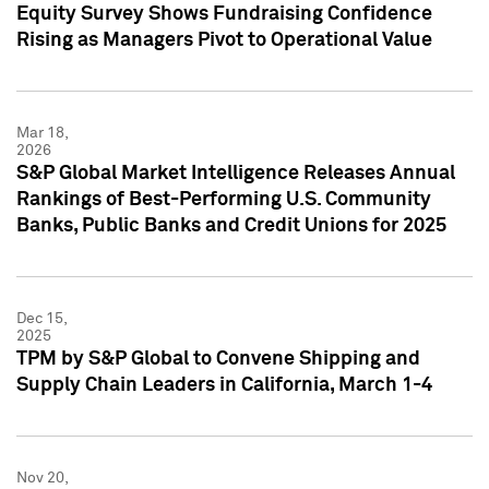
Equity Survey Shows Fundraising Confidence
Rising as Managers Pivot to Operational Value
Mar 18,
2026
S&P Global Market Intelligence Releases Annual
Rankings of Best-Performing U.S. Community
Banks, Public Banks and Credit Unions for 2025
Dec 15,
2025
TPM by S&P Global to Convene Shipping and
Supply Chain Leaders in California, March 1-4
Nov 20,