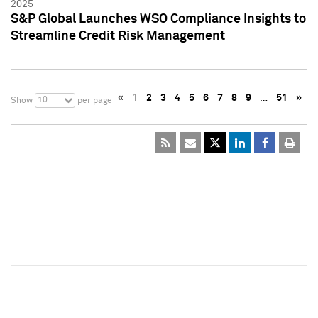
2025
S&P Global Launches WSO Compliance Insights to
Streamline Credit Risk Management
«
1
2
3
4
5
6
7
8
9
…
51
»
10
Show
per page