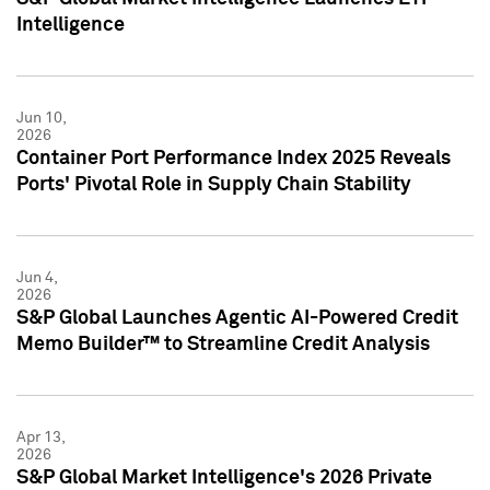
Intelligence
Jun 10,
2026
Container Port Performance Index 2025 Reveals
Ports' Pivotal Role in Supply Chain Stability
Jun 4,
2026
S&P Global Launches Agentic AI-Powered Credit
Memo Builder™ to Streamline Credit Analysis
Apr 13,
2026
S&P Global Market Intelligence's 2026 Private