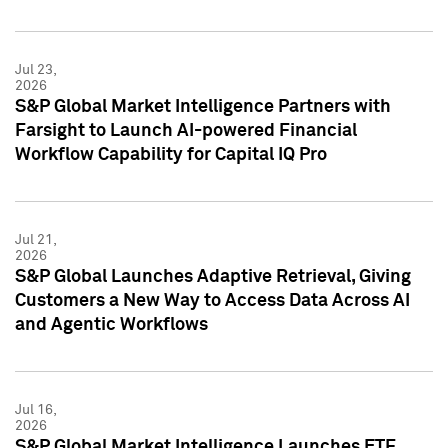
Jul 23,
2026
S&P Global Market Intelligence Partners with
Farsight to Launch AI-powered Financial
Workflow Capability for Capital IQ Pro
Jul 21,
2026
S&P Global Launches Adaptive Retrieval, Giving
Customers a New Way to Access Data Across AI
and Agentic Workflows
Jul 16,
2026
S&P Global Market Intelligence Launches ETF