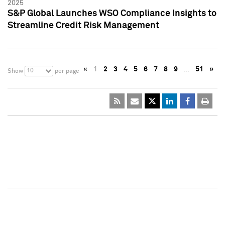
2025
S&P Global Launches WSO Compliance Insights to
Streamline Credit Risk Management
«
1
2
3
4
5
6
7
8
9
…
51
»
10
Show
per page