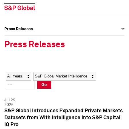
Press Releases
Press Overview
Press Overview
Press Releases
Press Releases
Press Releases
Media Contacts
Media Contacts
Year
Category
Keywords
Social Media Directory
Social Media Directory
Go
Press Kit
Press Kit
Jul 29,
2026
S&P Global Introduces Expanded Private Markets
Datasets from With Intelligence into S&P Capital
IQ Pro