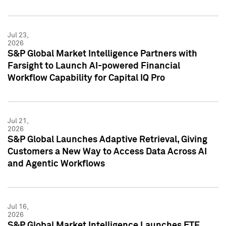
Jul 23,
2026
S&P Global Market Intelligence Partners with
Farsight to Launch AI-powered Financial
Workflow Capability for Capital IQ Pro
Jul 21,
2026
S&P Global Launches Adaptive Retrieval, Giving
Customers a New Way to Access Data Across AI
and Agentic Workflows
Jul 16,
2026
S&P Global Market Intelligence Launches ETF