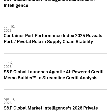
Intelligence
Jun 10,
2026
Container Port Performance Index 2025 Reveals
Ports' Pivotal Role in Supply Chain Stability
Jun 4,
2026
S&P Global Launches Agentic AI-Powered Credit
Memo Builder™ to Streamline Credit Analysis
Apr 13,
2026
S&P Global Market Intelligence's 2026 Private