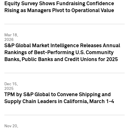
Equity Survey Shows Fundraising Confidence
Rising as Managers Pivot to Operational Value
Mar 18,
2026
S&P Global Market Intelligence Releases Annual
Rankings of Best-Performing U.S. Community
Banks, Public Banks and Credit Unions for 2025
Dec 15,
2025
TPM by S&P Global to Convene Shipping and
Supply Chain Leaders in California, March 1-4
Nov 20,