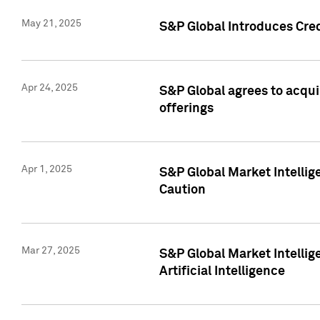
May 21, 2025
S&P Global Introduces Cre
Apr 24, 2025
S&P Global agrees to acqu
offerings
Apr 1, 2025
S&P Global Market Intelli
Caution
Mar 27, 2025
S&P Global Market Intelli
Artificial Intelligence