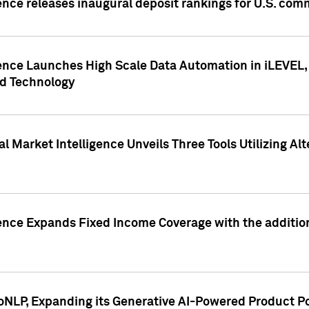
ence releases inaugural deposit rankings for U.S. co
ence Launches High Scale Data Automation in iLEVEL, 
ed Technology
 Market Intelligence Unveils Three Tools Utilizing Al
ence Expands Fixed Income Coverage with the addition 
NLP, Expanding its Generative AI-Powered Product Po