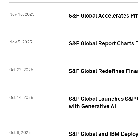
Nov 18, 2025
S&P Global Accelerates Pr
Nov 5, 2025
S&P Global Report Charts E
Oct 22, 2025
S&P Global Redefines Finan
Oct 14, 2025
S&P Global Launches S&P C
with Generative AI
Oct 8, 2025
S&P Global and IBM Deploy 