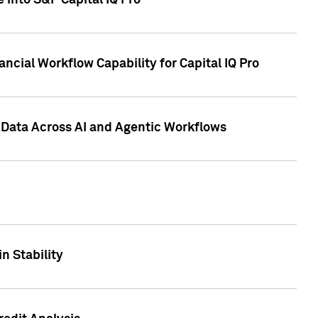
 into S&P Capital IQ Pro
ncial Workflow Capability for Capital IQ Pro
 Data Across AI and Agentic Workflows
n Stability