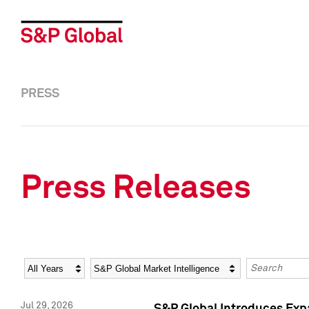
PRESS
Press Releases
Year
Category
Keywords
Jul 29, 2026