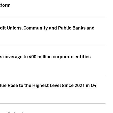
tform
edit Unions, Community and Public Banks and
 coverage to 400 million corporate entities
lue Rose to the Highest Level Since 2021 in Q4