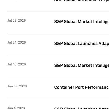
S&P Global Introduces Expa
Jul 23, 2026
S&P Global Market Intellig
Jul 21, 2026
S&P Global Launches Adapt
Jul 16, 2026
S&P Global Market Intellig
Jun 10, 2026
Container Port Performance
Jun 4, 2026