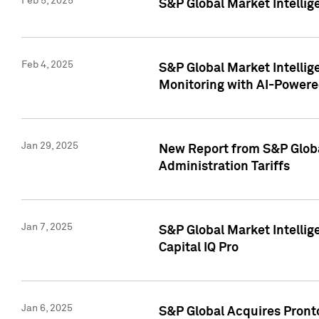
Feb 5, 2025
S&P Global Market Intellig
Feb 4, 2025
S&P Global Market Intellig
Monitoring with AI-Power
Jan 29, 2025
New Report from S&P Global
Administration Tariffs
Jan 7, 2025
S&P Global Market Intellig
Capital IQ Pro
Jan 6, 2025
S&P Global Acquires Pronto