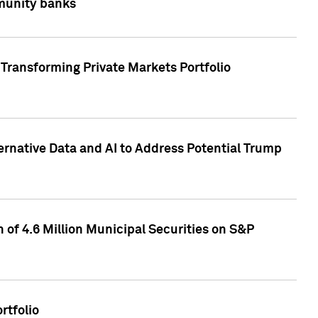
mmunity banks
Transforming Private Markets Portfolio
ternative Data and AI to Address Potential Trump
of 4.6 Million Municipal Securities on S&P
rtfolio