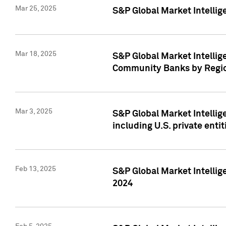
Mar 25, 2025
S&P Global Market Intellig
Mar 18, 2025
S&P Global Market Intelli
Community Banks by Regio
Mar 3, 2025
S&P Global Market Intellig
including U.S. private entit
Feb 13, 2025
S&P Global Market Intellig
2024