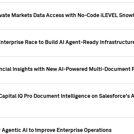
ivate Markets Data Access with No-Code iLEVEL Snowf
nterprise Race to Build AI Agent-Ready Infrastructur
cial Insights with New AI-Powered Multi-Document Re
apital IQ Pro Document Intelligence on Salesforce'
Agentic AI to Improve Enterprise Operations