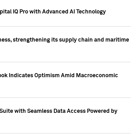
ital IQ Pro with Advanced AI Technology
ess, strengthening its supply chain and maritime
utlook Indicates Optimism Amid Macroeconomic
Suite with Seamless Data Access Powered by