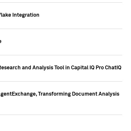
lake Integration
e
search and Analysis Tool in Capital IQ Pro ChatIQ
s AgentExchange, Transforming Document Analysis