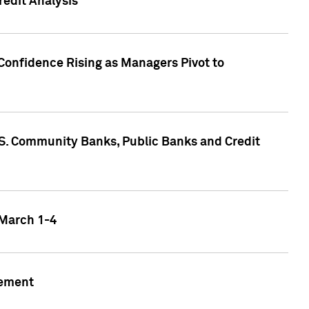
edit Analysis
Confidence Rising as Managers Pivot to
.S. Community Banks, Public Banks and Credit
 March 1-4
gement