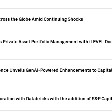
cross the Globe Amid Continuing Shocks
eets Private Asset Portfolio Management with iLEVEL 
ence Unveils GenAI-Powered Enhancements to Capital 
ration with Databricks with the addition of S&P Capita