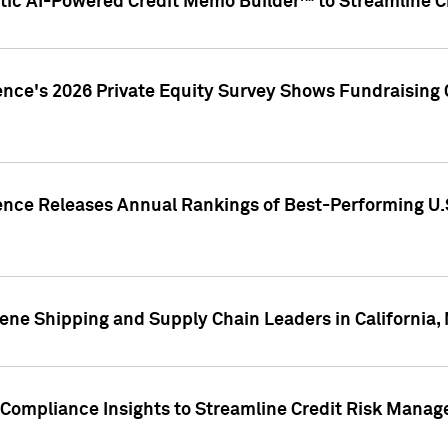
ic AI-Powered Credit Memo Builder™ to Streamline Cr
ence's 2026 Private Equity Survey Shows Fundraising 
gence Releases Annual Rankings of Best-Performing U
ene Shipping and Supply Chain Leaders in California,
Compliance Insights to Streamline Credit Risk Mana