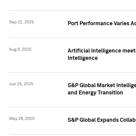
Sep 22, 2025
Port Performance Varies A
Aug 6, 2025
Artificial Intelligence m
Intelligence
Jun 25, 2025
S&P Global Market Intellig
and Energy Transition
May 28, 2025
S&P Global Expands Collabo