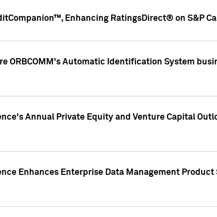
ditCompanion™, Enhancing RatingsDirect® on S&P Cap
ire ORBCOMM's Automatic Identification System busin
gence's Annual Private Equity and Venture Capital O
gence Enhances Enterprise Data Management Product 