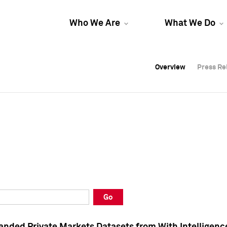
Who We Are
What We Do
Overview
Overview
Press Re
Press Re
Overview
Press Re
Go