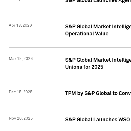
S&P Global Launches Agent
Apr 13, 2026
S&P Global Market Intellig
Operational Value
Mar 18, 2026
S&P Global Market Intelli
Unions for 2025
Dec 15, 2025
TPM by S&P Global to Conv
Nov 20, 2025
S&P Global Launches WSO 