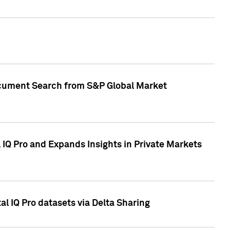
Document Search from S&P Global Market
IQ Pro and Expands Insights in Private Markets
l IQ Pro datasets via Delta Sharing