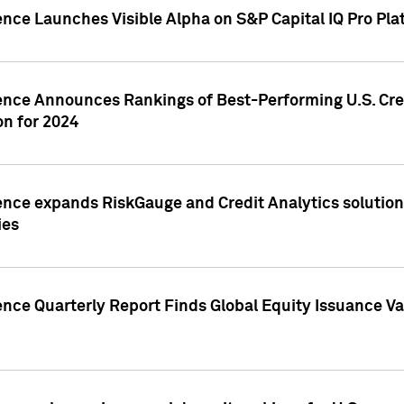
ence Launches Visible Alpha on S&P Capital IQ Pro Pla
gence Announces Rankings of Best-Performing U.S. Cr
n for 2024
ence expands RiskGauge and Credit Analytics solutions
ies
ence Quarterly Report Finds Global Equity Issuance Va