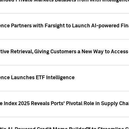
nded Private Markets Datasets from With Intelligence
ence Partners with Farsight to Launch AI-powered Fina
ive Retrieval, Giving Customers a New Way to Access
ence Launches ETF Intelligence
 Index 2025 Reveals Ports' Pivotal Role in Supply Chai