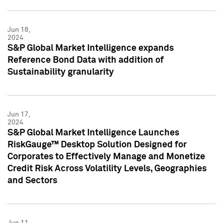
Jun 18,
2024
S&P Global Market Intelligence expands
Reference Bond Data with addition of
Sustainability granularity
Jun 17,
2024
S&P Global Market Intelligence Launches
RiskGauge™ Desktop Solution Designed for
Corporates to Effectively Manage and Monetize
Credit Risk Across Volatility Levels, Geographies
and Sectors
Jun 11,