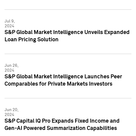
Jul 9,
2024
S&P Global Market Intelligence Unveils Expanded
Loan Pricing Solution
Jun 26,
2024
S&P Global Market Intelligence Launches Peer
Comparables for Private Markets Investors
Jun 20,
2024
S&P Capital IQ Pro Expands Fixed Income and
Gen-AI Powered Summarization Capabilities