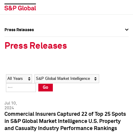
Press Releases
Press Overview
Press Overview
Press Releases
Press Releases
Press Releases
Media Contacts
Media Contacts
Year
Category
Keywords
Social Media Directory
Social Media Directory
Go
Press Kit
Press Kit
Jul 10,
2024
Commercial Insurers Captured 22 of Top 25 Spots
in S&P Global Market Intelligence U.S. Property
and Casualty Industry Performance Rankings