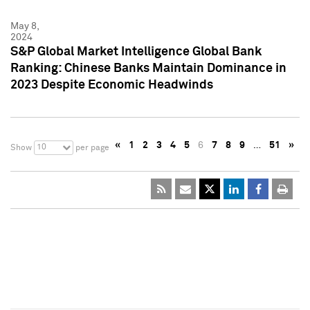
May 8,
2024
S&P Global Market Intelligence Global Bank
Ranking: Chinese Banks Maintain Dominance in
2023 Despite Economic Headwinds
«
1
2
3
4
5
6
7
8
9
…
51
»
10
Show
per page