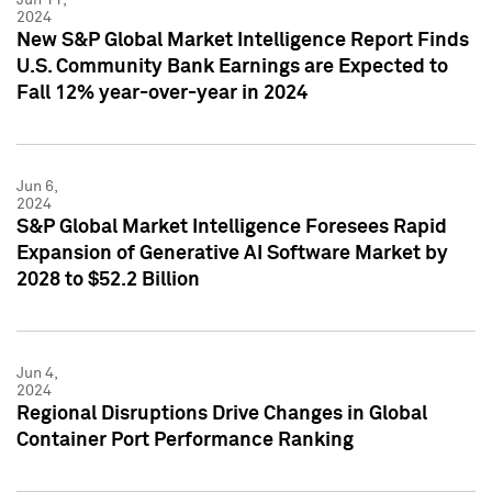
2024
New S&P Global Market Intelligence Report Finds
U.S. Community Bank Earnings are Expected to
Fall 12% year-over-year in 2024
Jun 6,
2024
S&P Global Market Intelligence Foresees Rapid
Expansion of Generative AI Software Market by
2028 to $52.2 Billion
Jun 4,
2024
Regional Disruptions Drive Changes in Global
Container Port Performance Ranking