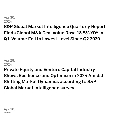
Apr 30,
2024
S&P Global Market Intelligence Quarterly Report
Finds Global M&A Deal Value Rose 18.5% YOY in
Q1, Volume Fell to Lowest Level Since Q2 2020
Apr 29,
2024
Private Equity and Venture Capital Industry
Shows Resilience and Optimism in 2024 Amidst
Shifting Market Dynamics according to S&P
Global Market Intelligence survey
Apr 16,