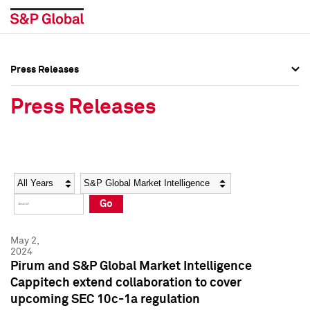
Press Releases
Press Overview
Press Overview
Press Releases
Press Releases
Press Releases
Media Contacts
Media Contacts
Year
Category
Keywords
Social Media Directory
Social Media Directory
Go
Press Kit
Press Kit
May 2,
2024
Pirum and S&P Global Market Intelligence
Cappitech extend collaboration to cover
upcoming SEC 10c-1a regulation