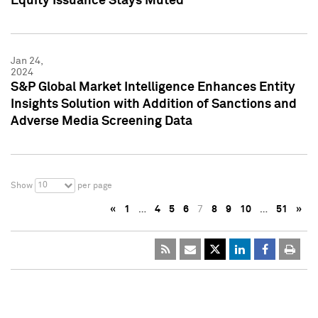
Equity Issuance Stays Muted
Jan 24,
2024
S&P Global Market Intelligence Enhances Entity
Insights Solution with Addition of Sanctions and
Adverse Media Screening Data
10
Show
per page
«
1
…
4
5
6
7
8
9
10
…
51
»