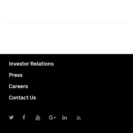
Investor Relations
Press
Careers
Contact Us