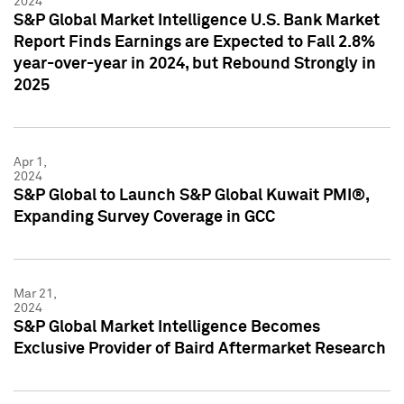
2024
S&P Global Market Intelligence U.S. Bank Market
Report Finds Earnings are Expected to Fall 2.8%
year-over-year in 2024, but Rebound Strongly in
2025
Apr 1,
2024
S&P Global to Launch S&P Global Kuwait PMI®,
Expanding Survey Coverage in GCC
Mar 21,
2024
S&P Global Market Intelligence Becomes
Exclusive Provider of Baird Aftermarket Research