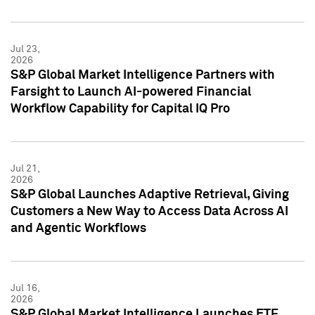
Jul 23,
2026
S&P Global Market Intelligence Partners with
Farsight to Launch AI-powered Financial
Workflow Capability for Capital IQ Pro
Jul 21,
2026
S&P Global Launches Adaptive Retrieval, Giving
Customers a New Way to Access Data Across AI
and Agentic Workflows
Jul 16,
2026
S&P Global Market Intelligence Launches ETF