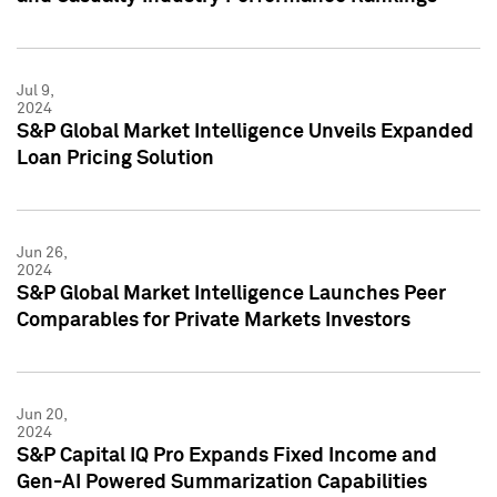
Jul 9,
2024
S&P Global Market Intelligence Unveils Expanded
Loan Pricing Solution
Jun 26,
2024
S&P Global Market Intelligence Launches Peer
Comparables for Private Markets Investors
Jun 20,
2024
S&P Capital IQ Pro Expands Fixed Income and
Gen-AI Powered Summarization Capabilities