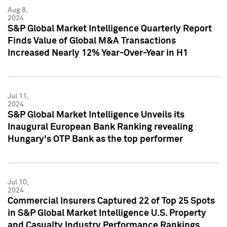
Aug 8,
2024
S&P Global Market Intelligence Quarterly Report
Finds Value of Global M&A Transactions
Increased Nearly 12% Year-Over-Year in H1
Jul 11,
2024
S&P Global Market Intelligence Unveils its
Inaugural European Bank Ranking revealing
Hungary's OTP Bank as the top performer
Jul 10,
2024
Commercial Insurers Captured 22 of Top 25 Spots
in S&P Global Market Intelligence U.S. Property
and Casualty Industry Performance Rankings