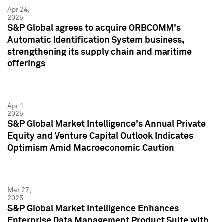
Apr 24,
2025
S&P Global agrees to acquire ORBCOMM's
Automatic Identification System business,
strengthening its supply chain and maritime
offerings
Apr 1,
2025
S&P Global Market Intelligence's Annual Private
Equity and Venture Capital Outlook Indicates
Optimism Amid Macroeconomic Caution
Mar 27,
2025
S&P Global Market Intelligence Enhances
Enterprise Data Management Product Suite with