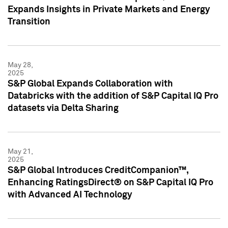
Expands Insights in Private Markets and Energy
Transition
May 28,
2025
S&P Global Expands Collaboration with
Databricks with the addition of S&P Capital IQ Pro
datasets via Delta Sharing
May 21,
2025
S&P Global Introduces CreditCompanion™,
Enhancing RatingsDirect® on S&P Capital IQ Pro
with Advanced AI Technology