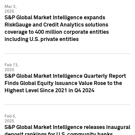
Mar 3,
2025
S&P Global Market Intelligence expands
RiskGauge and Credit Analytics solutions
coverage to 400 million corporate entities
including U.S. private entities
Feb 13,
2025
S&P Global Market Intelligence Quarterly Report
Finds Global Equity Issuance Value Rose to the
Highest Level Since 2021 in Q4 2024
Feb 5,
2025
S&P Global Market Intelligence releases inaugural
deposit rankings for U.S. community banks