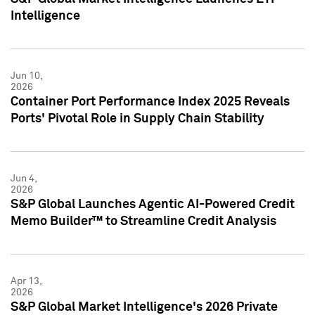
Intelligence
Jun 10,
2026
Container Port Performance Index 2025 Reveals
Ports' Pivotal Role in Supply Chain Stability
Jun 4,
2026
S&P Global Launches Agentic AI-Powered Credit
Memo Builder™ to Streamline Credit Analysis
Apr 13,
2026
S&P Global Market Intelligence's 2026 Private