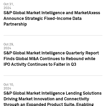
Oct 31,
2024
S&P Global Market Intelligence and MarketAxess
Announce Strategic Fixed-Income Data
Partnership
Oct 29,
2024
S&P Global Market Intelligence Quarterly Report
Finds Global M&A Continues to Rebound while
IPO Activity Continues to Falter in Q3
Oct 10,
2024
S&P Global Market Intelligence Lending Solutions
Driving Market Innovation and Connectivity
through an Expanded Product Suite, Enabling