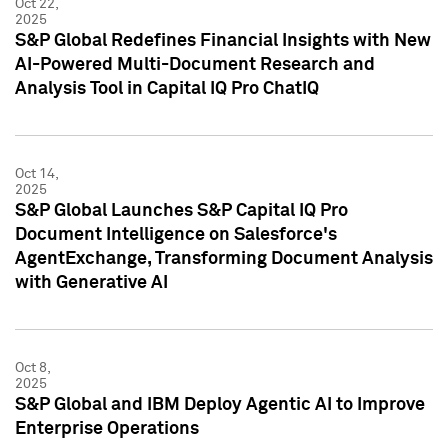
Oct 22,
2025
S&P Global Redefines Financial Insights with New
AI-Powered Multi-Document Research and
Analysis Tool in Capital IQ Pro ChatIQ
Oct 14,
2025
S&P Global Launches S&P Capital IQ Pro
Document Intelligence on Salesforce's
AgentExchange, Transforming Document Analysis
with Generative AI
Oct 8,
2025
S&P Global and IBM Deploy Agentic AI to Improve
Enterprise Operations