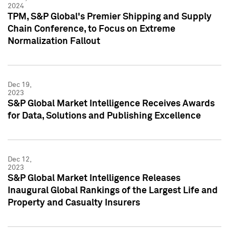
2024
TPM, S&P Global's Premier Shipping and Supply
Chain Conference, to Focus on Extreme
Normalization Fallout
Dec 19,
2023
S&P Global Market Intelligence Receives Awards
for Data, Solutions and Publishing Excellence
Dec 12,
2023
S&P Global Market Intelligence Releases
Inaugural Global Rankings of the Largest Life and
Property and Casualty Insurers