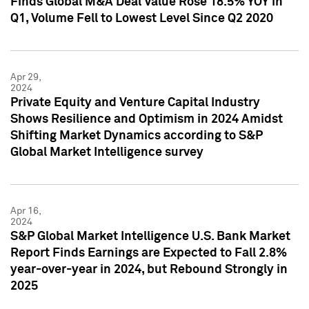
Finds Global M&A Deal Value Rose 18.5% YOY in
Q1, Volume Fell to Lowest Level Since Q2 2020
Apr 29,
2024
Private Equity and Venture Capital Industry
Shows Resilience and Optimism in 2024 Amidst
Shifting Market Dynamics according to S&P
Global Market Intelligence survey
Apr 16,
2024
S&P Global Market Intelligence U.S. Bank Market
Report Finds Earnings are Expected to Fall 2.8%
year-over-year in 2024, but Rebound Strongly in
2025