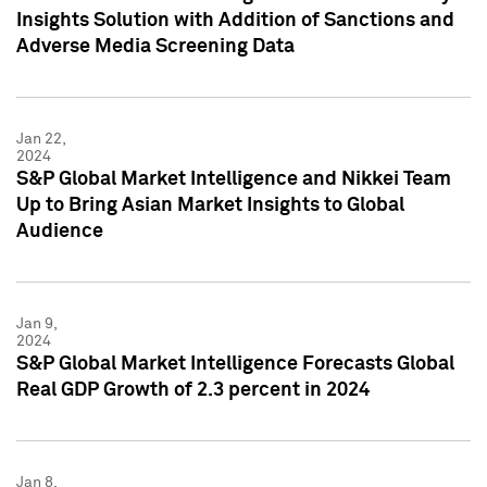
Insights Solution with Addition of Sanctions and
Adverse Media Screening Data
Jan 22,
2024
S&P Global Market Intelligence and Nikkei Team
Up to Bring Asian Market Insights to Global
Audience
Jan 9,
2024
S&P Global Market Intelligence Forecasts Global
Real GDP Growth of 2.3 percent in 2024
Jan 8,