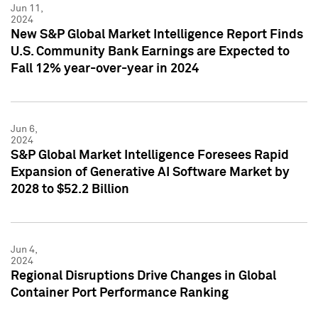
Jun 11,
2024
New S&P Global Market Intelligence Report Finds
U.S. Community Bank Earnings are Expected to
Fall 12% year-over-year in 2024
Jun 6,
2024
S&P Global Market Intelligence Foresees Rapid
Expansion of Generative AI Software Market by
2028 to $52.2 Billion
Jun 4,
2024
Regional Disruptions Drive Changes in Global
Container Port Performance Ranking