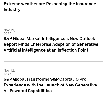
Extreme weather are Reshaping the Insurance
Industry
Nov 19,
2024
S&P Global Market Intelligence's New Outlook
Report Finds Enterprise Adoption of Generative
Artificial Intelligence at an Inflection Point
Nov 12,
2024
S&P Global Transforms S&P Capital IQ Pro
Experience with the Launch of New Generative
AI-Powered Capabilities