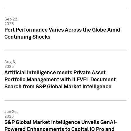
Sep 22,
2025
Port Performance Varies Across the Globe Amid
Continuing Shocks
Aug 6,
2025
Artificial Intelligence meets Private Asset
Portfolio Management with iLEVEL Document
Search from S&P Global Market Intelligence
Jun 25,
2025
S&P Global Market Intelligence Unveils GenAI-
Powered Enhancements to Capital IQ Pro and