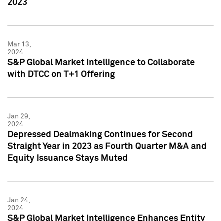
2023
Mar 13,
2024
S&P Global Market Intelligence to Collaborate
with DTCC on T+1 Offering
Jan 29,
2024
Depressed Dealmaking Continues for Second
Straight Year in 2023 as Fourth Quarter M&A and
Equity Issuance Stays Muted
Jan 24,
2024
S&P Global Market Intelligence Enhances Entity