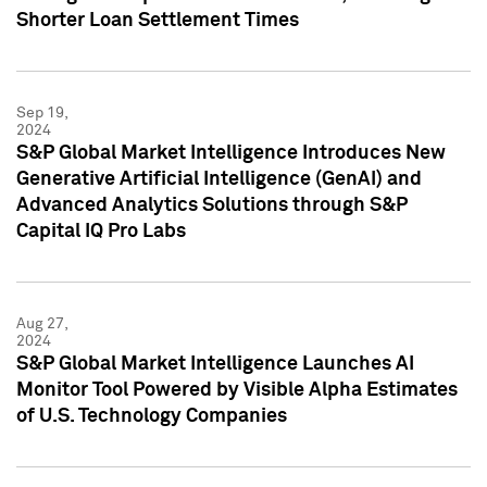
Shorter Loan Settlement Times
Sep 19,
2024
S&P Global Market Intelligence Introduces New
Generative Artificial Intelligence (GenAI) and
Advanced Analytics Solutions through S&P
Capital IQ Pro Labs
Aug 27,
2024
S&P Global Market Intelligence Launches AI
Monitor Tool Powered by Visible Alpha Estimates
of U.S. Technology Companies