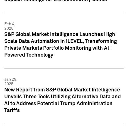
Feb 4,
2025
S&P Global Market Intelligence Launches High
Scale Data Automation in iLEVEL, Transforming
Private Markets Portfolio Monitoring with AI-
Powered Technology
Jan 29,
2025
New Report from S&P Global Market Intelligence
Unveils Three Tools Utilizing Alternative Data and
AI to Address Potential Trump Administration
Tariffs