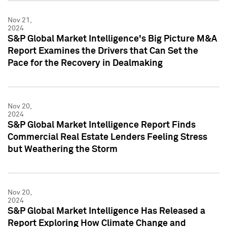
Nov 21,
2024
S&P Global Market Intelligence's Big Picture M&A
Report Examines the Drivers that Can Set the
Pace for the Recovery in Dealmaking
Nov 20,
2024
S&P Global Market Intelligence Report Finds
Commercial Real Estate Lenders Feeling Stress
but Weathering the Storm
Nov 20,
2024
S&P Global Market Intelligence Has Released a
Report Exploring How Climate Change and