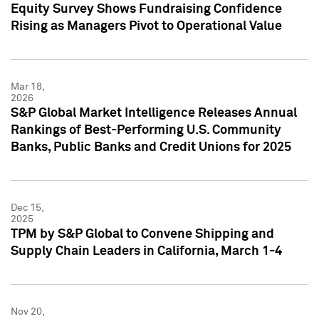
Equity Survey Shows Fundraising Confidence
Rising as Managers Pivot to Operational Value
Mar 18,
2026
S&P Global Market Intelligence Releases Annual
Rankings of Best-Performing U.S. Community
Banks, Public Banks and Credit Unions for 2025
Dec 15,
2025
TPM by S&P Global to Convene Shipping and
Supply Chain Leaders in California, March 1-4
Nov 20,