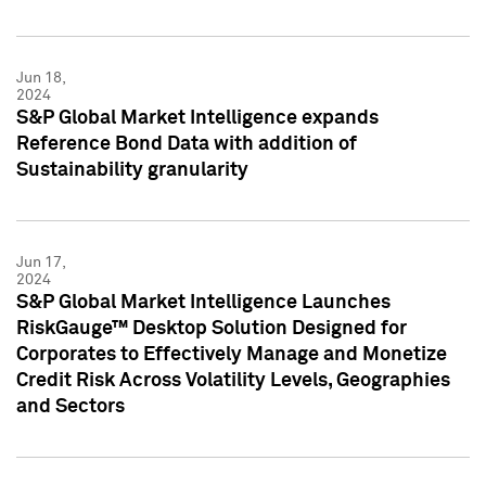
Jun 18,
2024
S&P Global Market Intelligence expands
Reference Bond Data with addition of
Sustainability granularity
Jun 17,
2024
S&P Global Market Intelligence Launches
RiskGauge™ Desktop Solution Designed for
Corporates to Effectively Manage and Monetize
Credit Risk Across Volatility Levels, Geographies
and Sectors