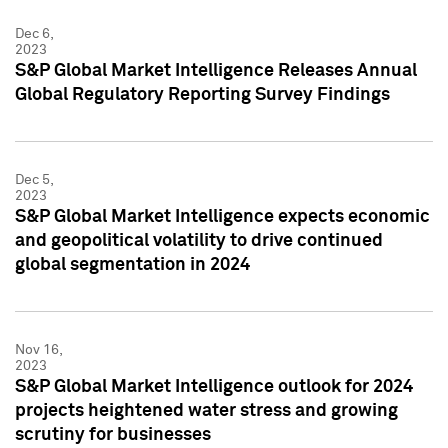
Dec 6,
2023
S&P Global Market Intelligence Releases Annual
Global Regulatory Reporting Survey Findings
Dec 5,
2023
S&P Global Market Intelligence expects economic
and geopolitical volatility to drive continued
global segmentation in 2024
Nov 16,
2023
S&P Global Market Intelligence outlook for 2024
projects heightened water stress and growing
scrutiny for businesses