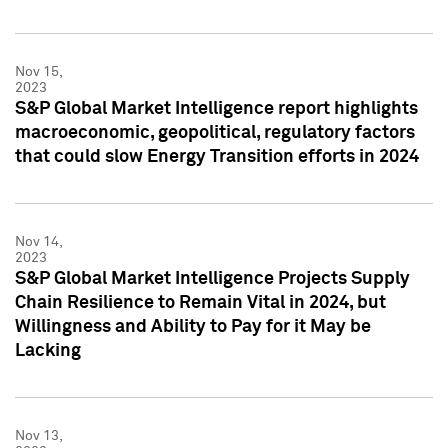
Nov 15,
2023
S&P Global Market Intelligence report highlights
macroeconomic, geopolitical, regulatory factors
that could slow Energy Transition efforts in 2024
Nov 14,
2023
S&P Global Market Intelligence Projects Supply
Chain Resilience to Remain Vital in 2024, but
Willingness and Ability to Pay for it May be
Lacking
Nov 13,