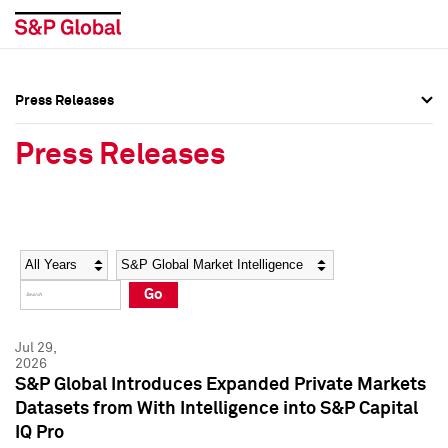
Press Releases
Press Overview
Press Overview
Press Releases
Press Releases
Press Releases
Media Contacts
Media Contacts
Year
Category
Keywords
Social Media Directory
Social Media Directory
Go
Press Kit
Press Kit
Jul 29,
2026
S&P Global Introduces Expanded Private Markets
Datasets from With Intelligence into S&P Capital
IQ Pro