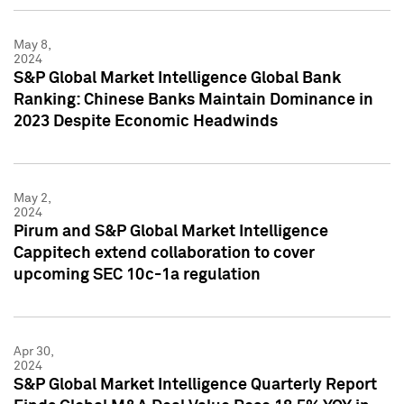
May 8,
2024
S&P Global Market Intelligence Global Bank
Ranking: Chinese Banks Maintain Dominance in
2023 Despite Economic Headwinds
May 2,
2024
Pirum and S&P Global Market Intelligence
Cappitech extend collaboration to cover
upcoming SEC 10c-1a regulation
Apr 30,
2024
S&P Global Market Intelligence Quarterly Report