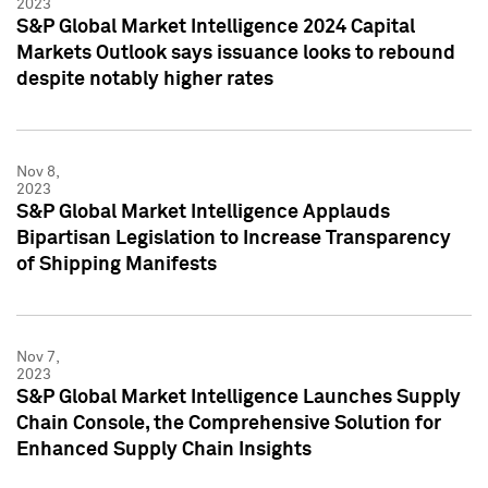
2023
S&P Global Market Intelligence 2024 Capital
Markets Outlook says issuance looks to rebound
despite notably higher rates
Nov 8,
2023
S&P Global Market Intelligence Applauds
Bipartisan Legislation to Increase Transparency
of Shipping Manifests
Nov 7,
2023
S&P Global Market Intelligence Launches Supply
Chain Console, the Comprehensive Solution for
Enhanced Supply Chain Insights