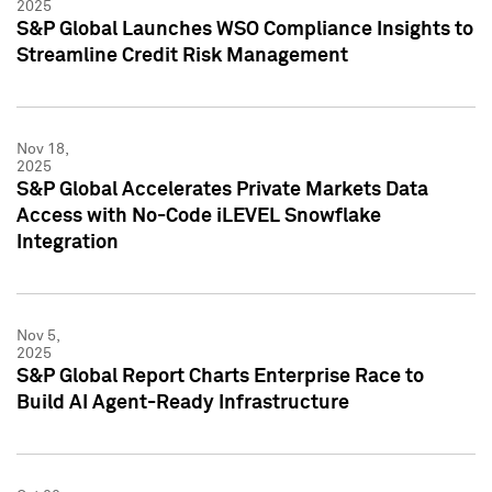
2025
S&P Global Launches WSO Compliance Insights to
Streamline Credit Risk Management
Nov 18,
2025
S&P Global Accelerates Private Markets Data
Access with No-Code iLEVEL Snowflake
Integration
Nov 5,
2025
S&P Global Report Charts Enterprise Race to
Build AI Agent-Ready Infrastructure