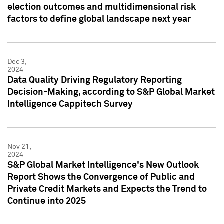
election outcomes and multidimensional risk
factors to define global landscape next year
Dec 3,
2024
Data Quality Driving Regulatory Reporting
Decision-Making, according to S&P Global Market
Intelligence Cappitech Survey
Nov 21,
2024
S&P Global Market Intelligence's New Outlook
Report Shows the Convergence of Public and
Private Credit Markets and Expects the Trend to
Continue into 2025