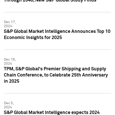
Through 2040, New S&P Global Study Finds
Dec 17,
2024
S&P Global Market Intelligence Announces Top 10
Economic Insights for 2025
Dec 16,
2024
TPM, S&P Global's Premier Shipping and Supply
Chain Conference, to Celebrate 25th Anniversary
in 2025
Dec 5,
2024
S&P Global Market Intelligence expects 2024