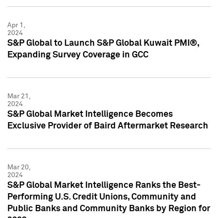
Apr 1,
2024
S&P Global to Launch S&P Global Kuwait PMI®,
Expanding Survey Coverage in GCC
Mar 21,
2024
S&P Global Market Intelligence Becomes
Exclusive Provider of Baird Aftermarket Research
Mar 20,
2024
S&P Global Market Intelligence Ranks the Best-
Performing U.S. Credit Unions, Community and
Public Banks and Community Banks by Region for