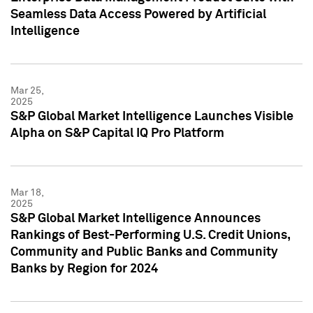
Seamless Data Access Powered by Artificial
Intelligence
Mar 25,
2025
S&P Global Market Intelligence Launches Visible
Alpha on S&P Capital IQ Pro Platform
Mar 18,
2025
S&P Global Market Intelligence Announces
Rankings of Best-Performing U.S. Credit Unions,
Community and Public Banks and Community
Banks by Region for 2024