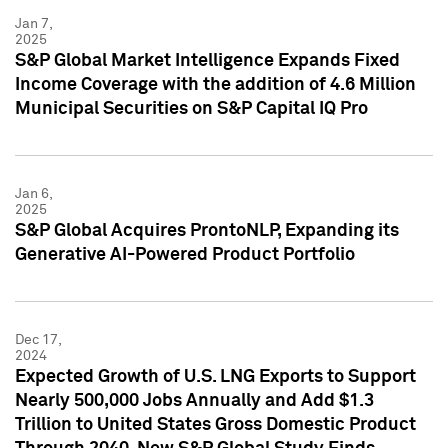
Jan 7,
2025
S&P Global Market Intelligence Expands Fixed
Income Coverage with the addition of 4.6 Million
Municipal Securities on S&P Capital IQ Pro
Jan 6,
2025
S&P Global Acquires ProntoNLP, Expanding its
Generative AI-Powered Product Portfolio
Dec 17,
2024
Expected Growth of U.S. LNG Exports to Support
Nearly 500,000 Jobs Annually and Add $1.3
Trillion to United States Gross Domestic Product