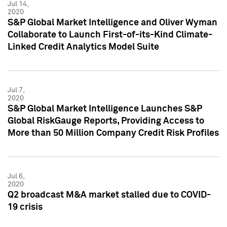
Jul 14,
2020
S&P Global Market Intelligence and Oliver Wyman
Collaborate to Launch First-of-its-Kind Climate-
Linked Credit Analytics Model Suite
Jul 7,
2020
S&P Global Market Intelligence Launches S&P
Global RiskGauge Reports, Providing Access to
More than 50 Million Company Credit Risk Profiles
Jul 6,
2020
Q2 broadcast M&A market stalled due to COVID-
19 crisis