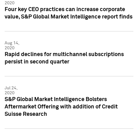
2020
Four key CEO practices can increase corporate
value, S&P Global Market Intelligence report finds
Aug 14,
2020
Rapid declines for multichannel subscriptions
persist in second quarter
Jul 24,
2020
S&P Global Market Intelligence Bolsters
Aftermarket Offering with addition of Credit
Suisse Research