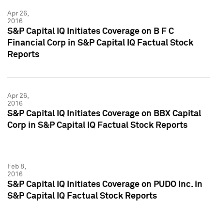
Apr 26,
2016
S&P Capital IQ Initiates Coverage on B F C
Financial Corp in S&P Capital IQ Factual Stock
Reports
Apr 26,
2016
S&P Capital IQ Initiates Coverage on BBX Capital
Corp in S&P Capital IQ Factual Stock Reports
Feb 8,
2016
S&P Capital IQ Initiates Coverage on PUDO Inc. in
S&P Capital IQ Factual Stock Reports