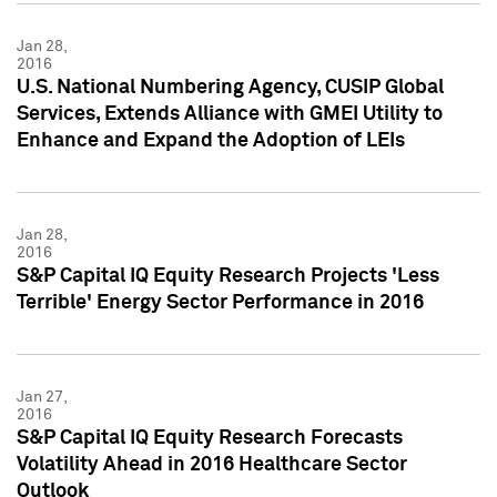
Jan 28,
2016
U.S. National Numbering Agency, CUSIP Global
Services, Extends Alliance with GMEI Utility to
Enhance and Expand the Adoption of LEIs
Jan 28,
2016
S&P Capital IQ Equity Research Projects 'Less
Terrible' Energy Sector Performance in 2016
Jan 27,
2016
S&P Capital IQ Equity Research Forecasts
Volatility Ahead in 2016 Healthcare Sector
Outlook