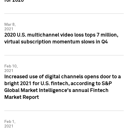
for 2020
Mar 8,
2021
2020 U.S. multichannel video loss tops 7 million,
virtual subscription momentum slows in Q4
Feb 10,
2021
Increased use of digital channels opens door to a
bright 2021 for U.S. fintech, according to S&P
Global Market Intelligence's annual Fintech
Market Report
Feb 1,
2021