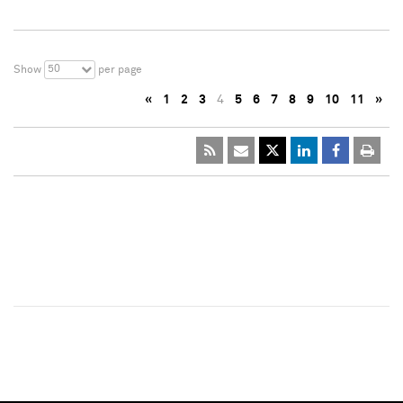
50
Show
per page
«
1
2
3
4
5
6
7
8
9
10
11
»