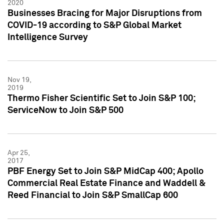
2020
Businesses Bracing for Major Disruptions from
COVID-19 according to S&P Global Market
Intelligence Survey
Nov 19,
2019
Thermo Fisher Scientific Set to Join S&P 100;
ServiceNow to Join S&P 500
Apr 25,
2017
PBF Energy Set to Join S&P MidCap 400; Apollo
Commercial Real Estate Finance and Waddell &
Reed Financial to Join S&P SmallCap 600