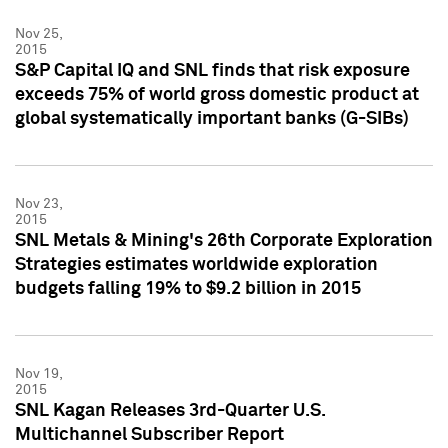
Nov 25,
2015
S&P Capital IQ and SNL finds that risk exposure
exceeds 75% of world gross domestic product at
global systematically important banks (G-SIBs)
Nov 23,
2015
SNL Metals & Mining's 26th Corporate Exploration
Strategies estimates worldwide exploration
budgets falling 19% to $9.2 billion in 2015
Nov 19,
2015
SNL Kagan Releases 3rd-Quarter U.S.
Multichannel Subscriber Report