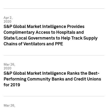
Apr 2,
2020
S&P Global Market Intelligence Provides
Complimentary Access to Hospitals and
State/Local Governments to Help Track Supply
Chains of Ventilators and PPE
Mar 26,
2020
S&P Global Market Intelligence Ranks the Best-
Performing Community Banks and Credit Unions
for 2019
Mar 26,