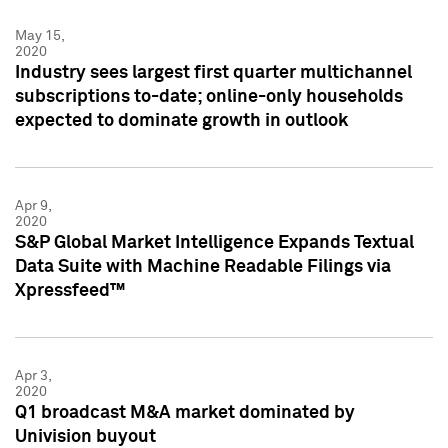
May 15,
2020
Industry sees largest first quarter multichannel
subscriptions to-date; online-only households
expected to dominate growth in outlook
Apr 9,
2020
S&P Global Market Intelligence Expands Textual
Data Suite with Machine Readable Filings via
Xpressfeed™
Apr 3,
2020
Q1 broadcast M&A market dominated by
Univision buyout