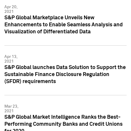
Apr 20,
2021
S&P Global Marketplace Unveils New
Enhancements to Enable Seamless Analysis and
Visualization of Differentiated Data
Apr 13,
2021
S&P Global launches Data Solution to Support the
Sustainable Finance Disclosure Regulation
(SFDR) requirements
Mar 23,
2021
S&P Global Market Intelligence Ranks the Best-
Performing Community Banks and Credit Unions