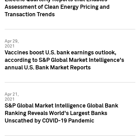
Assessment of Clean Energy Pricing and
Transaction Trends
Apr 29,
2021
Vaccines boost U.S. bank earnings outlook,
according to S&P Global Market Intelligence's
annual U.S. Bank Market Reports
Apr 21,
2021
S&P Global Market Intelligence Global Bank
Ranking Reveals World's Largest Banks
Unscathed by COVID-19 Pandemic