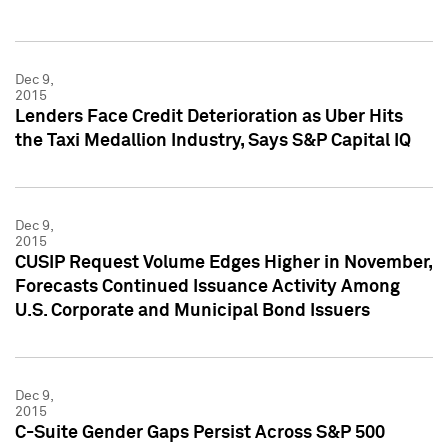
Dec 9,
2015
Lenders Face Credit Deterioration as Uber Hits
the Taxi Medallion Industry, Says S&P Capital IQ
Dec 9,
2015
CUSIP Request Volume Edges Higher in November,
Forecasts Continued Issuance Activity Among
U.S. Corporate and Municipal Bond Issuers
Dec 9,
2015
C-Suite Gender Gaps Persist Across S&P 500