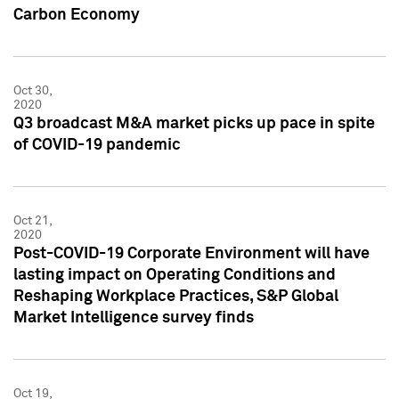
Carbon Economy
Oct 30,
2020
Q3 broadcast M&A market picks up pace in spite
of COVID-19 pandemic
Oct 21,
2020
Post-COVID-19 Corporate Environment will have
lasting impact on Operating Conditions and
Reshaping Workplace Practices, S&P Global
Market Intelligence survey finds
Oct 19,