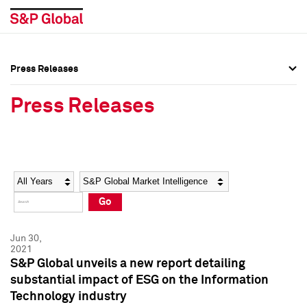
Press Releases
Press Overview
Press Overview
Press Releases
Press Releases
Press Releases
Media Contacts
Media Contacts
Year
Category
Keywords
Social Media Directory
Social Media Directory
Go
Press Kit
Press Kit
Jun 30,
2021
S&P Global unveils a new report detailing
substantial impact of ESG on the Information
Technology industry