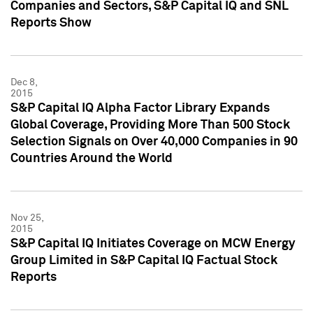
Companies and Sectors, S&P Capital IQ and SNL
Reports Show
Dec 8,
2015
S&P Capital IQ Alpha Factor Library Expands
Global Coverage, Providing More Than 500 Stock
Selection Signals on Over 40,000 Companies in 90
Countries Around the World
Nov 25,
2015
S&P Capital IQ Initiates Coverage on MCW Energy
Group Limited in S&P Capital IQ Factual Stock
Reports