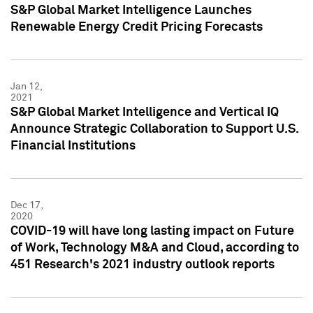
S&P Global Market Intelligence Launches
Renewable Energy Credit Pricing Forecasts
Jan 12,
2021
S&P Global Market Intelligence and Vertical IQ
Announce Strategic Collaboration to Support U.S.
Financial Institutions
Dec 17,
2020
COVID-19 will have long lasting impact on Future
of Work, Technology M&A and Cloud, according to
451 Research's 2021 industry outlook reports