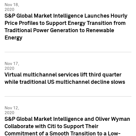
Nov 18,
2020
S&P Global Market Intelligence Launches Hourly
Price Profiles to Support Energy Transition from
Traditional Power Generation to Renewable
Energy
Nov 17,
2020
Virtual multichannel services lift third quarter
while traditional US multichannel decline slows
Nov 12,
2020
S&P Global Market Intelligence and Oliver Wyman
Collaborate with Citi to Support Their
Commitment of a Smooth Transition to a Low-