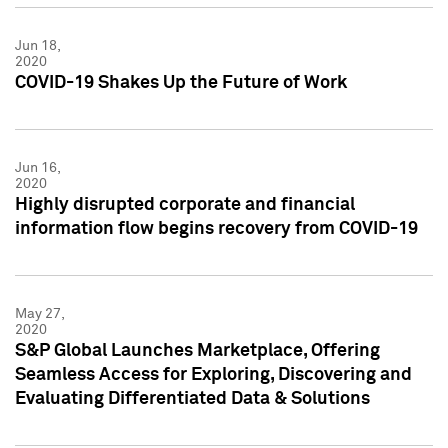
Jun 18,
2020
COVID-19 Shakes Up the Future of Work
Jun 16,
2020
Highly disrupted corporate and financial
information flow begins recovery from COVID-19
May 27,
2020
S&P Global Launches Marketplace, Offering
Seamless Access for Exploring, Discovering and
Evaluating Differentiated Data & Solutions