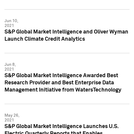
Jun 10,
2021
S&P Global Market Intelligence and Oliver Wyman
Launch Climate Credit Analytics
Jun 8,
2021
S&P Global Market Intelligence Awarded Best
Research Provider and Best Enterprise Data
Management Initiative from WatersTechnology
May 26,
2021
S&P Global Market Intelligence Launches U.S.
Electric Quarterly Reports that Enables